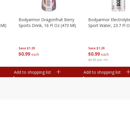
Bodyarmor Dragonfruit Berry
Bodyarmor Electrolyte
 Ml)
Sports Drink, 16 Fl Oz (473 Ml)
Sport Water, 23.7 Fl O
Save
$1.20
Save
$1.20
$
0
99
$
0
99
each
each
$0.00 per ml
Add to shopping list
Add to shopping list