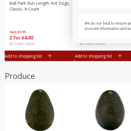
Canned Goods
Ball Park Bun Length Hot Dogs,
Ball Park Classic Hot Dogs,
Classic, 8 Count
Count, 15 Oz (425 G)
Deli
Dry Goods & Pasta
We do our best to ensure pr
accurate information and war
Frozen
Save
$2.95
Save
$2.95
2 for $4.00
2 for $4.00
Household
$0.13 per ounce
$0.13 per ounce
International
Add to shopping list
Add to shopping list
Pantry
Personal Care
Produce
Seasonal
Snacks