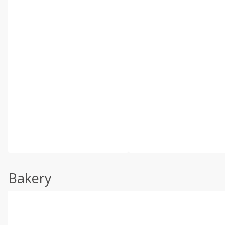
Bakery