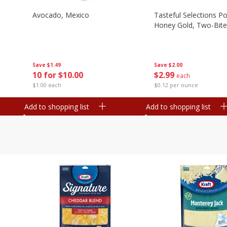
Avocado, Mexico
Tasteful Selections P
Honey Gold, Two-Bite
Save
$1.49
Save
$2.00
10 for $10.00
$
2
99
each
$1.00 each
$0.12 per ounce
Add to shopping list
Add to shopping list