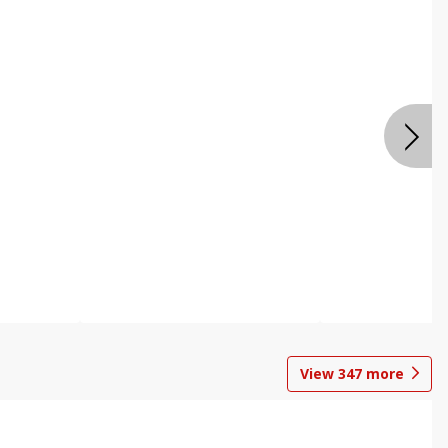
View
347
more