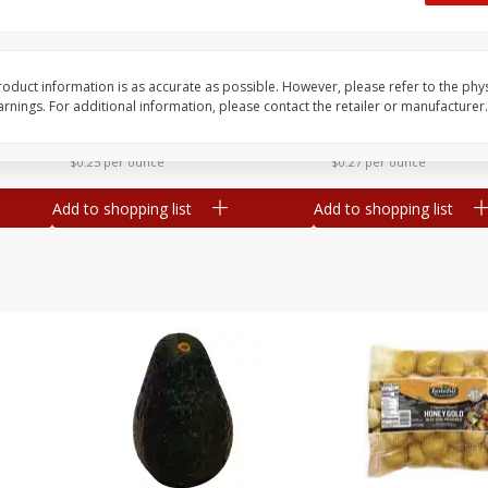
 8
Williams Sliced Bacon, 40 Oz
Ball Park Beef Hot Do
Count
oduct information is as accurate as possible. However, please refer to the phy
nings. For additional information, please contact the retailer or manufacturer.
Save
$10.26
Save
$4.06
$
9
99
$
3
99
each
each
$0.25 per ounce
$0.27 per ounce
Add to shopping list
Add to shopping list