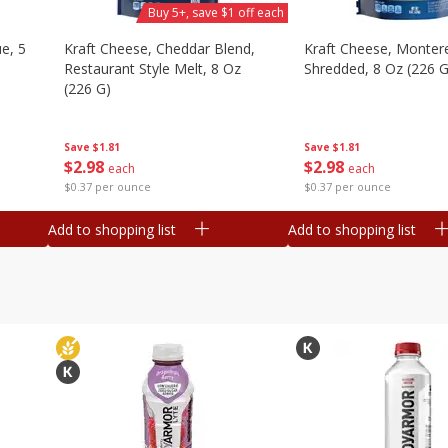
Buy 5+, save $1 off each
e, 5
Kraft Cheese, Cheddar Blend,
Kraft Cheese, Montere
Restaurant Style Melt, 8 Oz
Shredded, 8 Oz (226 G
(226 G)
Save
$1.81
Save
$1.81
$
2
98
$
2
98
each
each
$0.37 per ounce
$0.37 per ounce
Add to shopping list
Add to shopping list