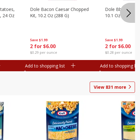
otatoes,
Dole Bacon Caesar Chopped
Dole Bbq Ranch 
, 24 Oz
Kit, 10.2 Oz (288 G)
10.1 Oz (287 G)
Save
$1.99
Save
$1.99
2 for $6.00
2 for $6.00
$0.29 per ounce
$0.28 per ounce
Add to shopping list
Add to shopping list
View
831
more