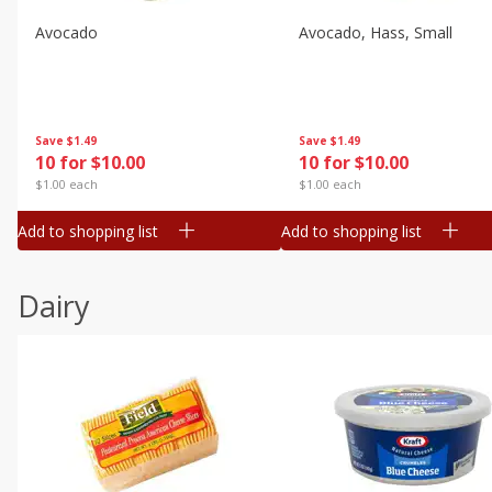
Avocado
Avocado, Hass, Small
Save
$1.49
Save
$1.49
10 for $10.00
10 for $10.00
$1.00 each
$1.00 each
Add to shopping list
Add to shopping list
Dairy