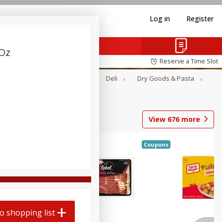
Log in
Register
 Oz
Reserve a Time Slot
Alcohol
Canned Goods
Deli
Dry Goods & Pasta
View
676
more
Coupons
o shopping list