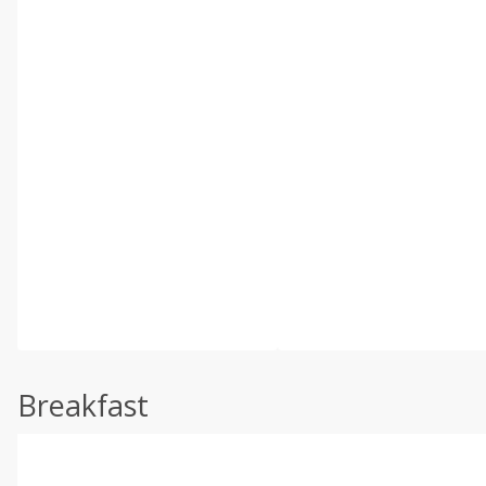
Breakfast