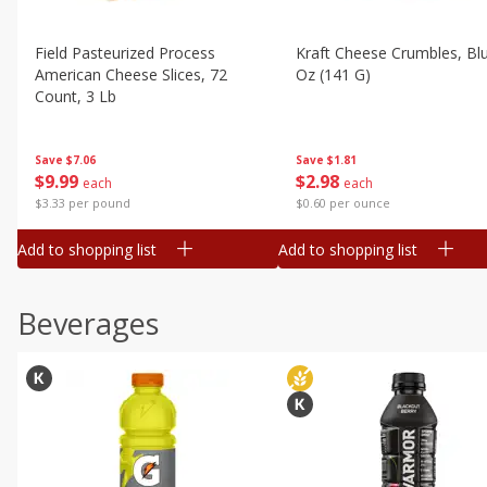
Field Pasteurized Process
Kraft Cheese Crumbles, Blu
American Cheese Slices, 72
Oz (141 G)
Count, 3 Lb
Save
$1.81
Save
$7.06
$
2
98
$
9
99
each
each
$0.60 per ounce
$3.33 per pound
Add to shopping list
Add to shopping list
Beverages