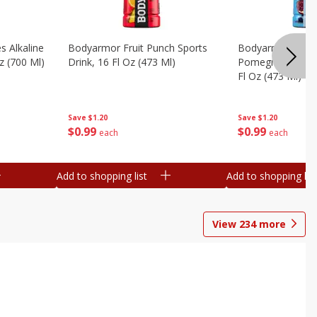
s Alkaline
Bodyarmor Fruit Punch Sports
Bodyarmor Lyte 
z (700 Ml)
Drink, 16 Fl Oz (473 Ml)
Pomegranate Spo
Fl Oz (473 Ml)
Save
$1.20
Save
$1.20
$
0
99
$
0
99
each
each
Add to shopping list
Add to shopping list
View
234
more