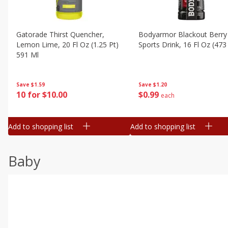
Gatorade Thirst Quencher,
Bodyarmor Blackout Berry
Lemon Lime, 20 Fl Oz (1.25 Pt)
Sports Drink, 16 Fl Oz (473
591 Ml
Save
$1.20
Save
$1.59
$
0
99
10 for $10.00
each
Add to shopping list
Add to shopping list
Baby