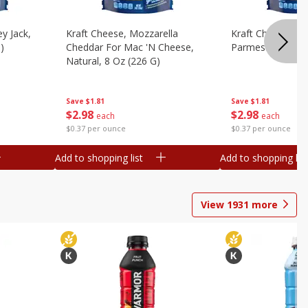
y Jack,
Kraft Cheese, Mozzarella
Kraft Cheese, Mo
)
Cheddar For Mac 'n Cheese,
Parmesan, 8 Oz 
Natural, 8 Oz (226 G)
Save
$1.81
Save
$1.81
$
2
98
$
2
98
each
each
$0.37 per ounce
$0.37 per ounce
Add to shopping list
Add to shopping list
View
1931
more