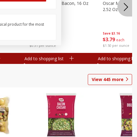
gs, 8
Hormel Original Bacon, 16 Oz
Oscar Mayer Orig
(1 Lb) 454 G
2.52 Oz (71 G)
sical product for the most
Save
$4.66
Save
$3.16
$
4
99
$
3
79
each
each
$0.31 per ounce
$1.50 per ounce
Add to shopping list
Add to shopping list
View
445
more