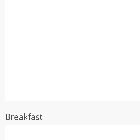
Breakfast