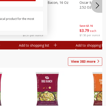
gs, 8
Hormel Original Bacon, 16 Oz
Oscar Mayer Orig
(1 Lb) 454 G
2.52 Oz (71 G)
sical product for the most
Save
$4.66
Save
$3.16
$
4
99
$
3
79
each
each
$0.31 per ounce
$1.50 per ounce
Add to shopping list
Add to shopping list
View
383
more