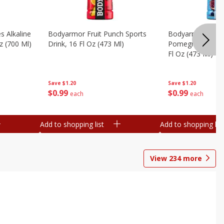
s Alkaline
Bodyarmor Fruit Punch Sports
Bodyarmor Lyte 
z (700 Ml)
Drink, 16 Fl Oz (473 Ml)
Pomegranate Spo
Fl Oz (473 Ml)
Save
$1.20
Save
$1.20
$
0
99
$
0
99
each
each
Add to shopping list
Add to shopping list
View
234
more