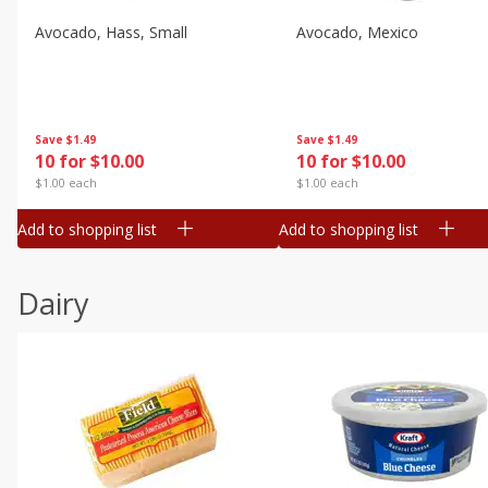
Avocado, Hass, Small
Avocado, Mexico
Save
$1.49
Save
$1.49
10 for $10.00
10 for $10.00
$1.00 each
$1.00 each
Add to shopping list
Add to shopping list
Dairy