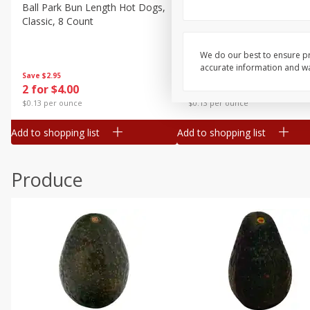
Canned Goods
Ball Park Bun Length Hot Dogs,
Ball Park Classic Hot Dogs,
Classic, 8 Count
Count, 15 Oz (425 G)
Deli
Dry Goods & Pasta
We do our best to ensure pr
accurate information and war
Frozen
Save
$2.95
Save
$2.95
2 for $4.00
2 for $4.00
Household
$0.13 per ounce
$0.13 per ounce
International
Add to shopping list
Add to shopping list
Pantry
Personal Care
Produce
Seasonal
Snacks