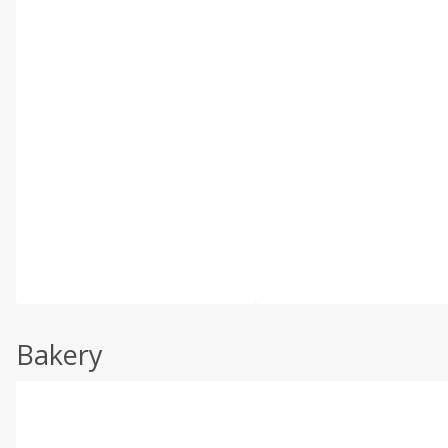
Bakery