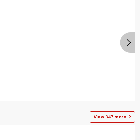
View
347
more