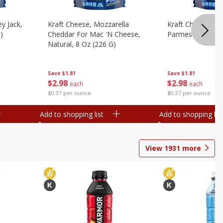
y Jack,
Kraft Cheese, Mozzarella
Kraft Cheese, Mo
)
Cheddar For Mac 'n Cheese,
Parmesan, 8 Oz 
Natural, 8 Oz (226 G)
Save
$1.81
Save
$1.81
$
2
98
$
2
98
each
each
$0.37 per ounce
$0.37 per ounce
Add to shopping list
Add to shopping list
View
1931
more