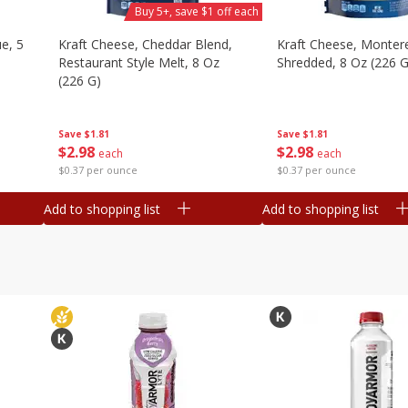
Buy 5+, save $1 off each
e, 5
Kraft Cheese, Cheddar Blend,
Kraft Cheese, Montere
Restaurant Style Melt, 8 Oz
Shredded, 8 Oz (226 G
(226 G)
Save
$1.81
Save
$1.81
$
2
98
$
2
98
each
each
$0.37 per ounce
$0.37 per ounce
Add to shopping list
Add to shopping list