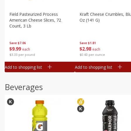
Field Pasteurized Process
Kraft Cheese Crumbles, Blu
American Cheese Slices, 72
Oz (141 G)
Count, 3 Lb
Save
$1.81
Save
$7.06
$
2
98
$
9
99
each
each
$0.60 per ounce
$3.33 per pound
Add to shopping list
Add to shopping list
Beverages