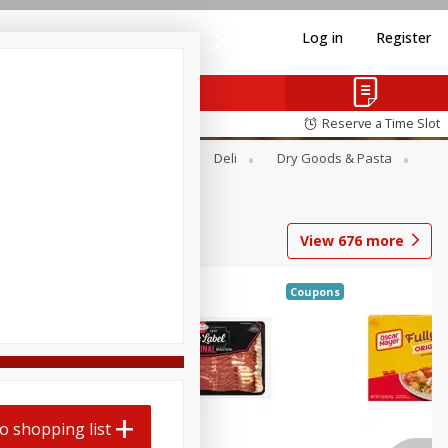
Log in
Register
Reserve a Time Slot
Alcohol
Canned Goods
Deli
Dry Goods & Pasta
View
676
more
Coupons
o shopping list