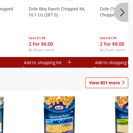
hopped
Dole Bbq Ranch Chopped Kit,
Dole Chipotle & 
10.1 Oz (287 G)
Chopped Kit, 12 
Save
$1.99
Save
$1.99
2 for $6.00
2 for $6.00
$0.28 per ounce
$0.25 per ounce
Add to shopping list
Add to shopping list
View
831
more