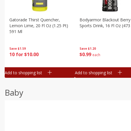
Gatorade Thirst Quencher,
Bodyarmor Blackout Berry
Lemon Lime, 20 Fl Oz (1.25 Pt)
Sports Drink, 16 Fl Oz (473
591 Ml
Save
$1.20
Save
$1.59
$
0
99
10 for $10.00
each
Add to shopping list
Add to shopping list
Baby