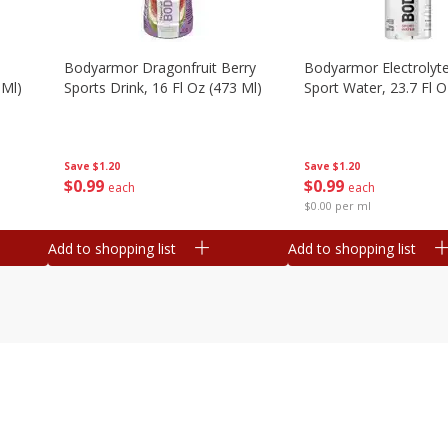
Bodyarmor Dragonfruit Berry
Bodyarmor Electrolyte
 Ml)
Sports Drink, 16 Fl Oz (473 Ml)
Sport Water, 23.7 Fl O
Save
$1.20
Save
$1.20
$
0
99
$
0
99
each
each
$0.00 per ml
Add to shopping list
Add to shopping list