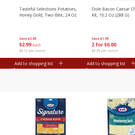
Tasteful Selections Potatoes,
Dole Bacon Caesar C
Honey Gold, Two-Bite, 24 Oz
Kit, 10.2 Oz (288 G)
Save
$2.00
Save
$1.99
$
2
99
2 for $6.00
each
$0.12 per ounce
$0.29 per ounce
Add to shopping list
Add to shopping list