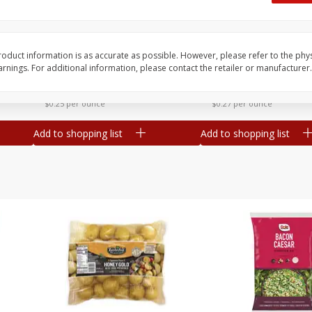
 8
Williams Sliced Bacon, 40 Oz
Ball Park Beef Hot Do
Count
oduct information is as accurate as possible. However, please refer to the phy
nings. For additional information, please contact the retailer or manufacturer.
Save
$10.26
Save
$4.06
$
9
99
$
3
99
each
each
$0.25 per ounce
$0.27 per ounce
Add to shopping list
Add to shopping list