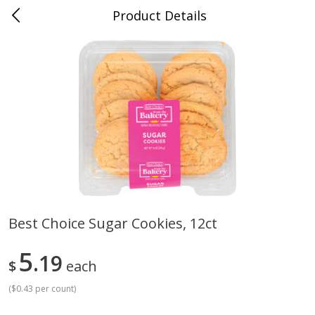
Product Details
Medina, TN
Meat & Seafood
674
more
Best Choice Sugar Cookies, 12ct
Ball Park Bun Length Hot Dogs,
Ball Park Classic Hot Dogs,
5
Classic, 8 Count
19
Count, 15 Oz (425 G)
$
each
(
$0.43 per count
)
Save
$2.95
Save
$2.95