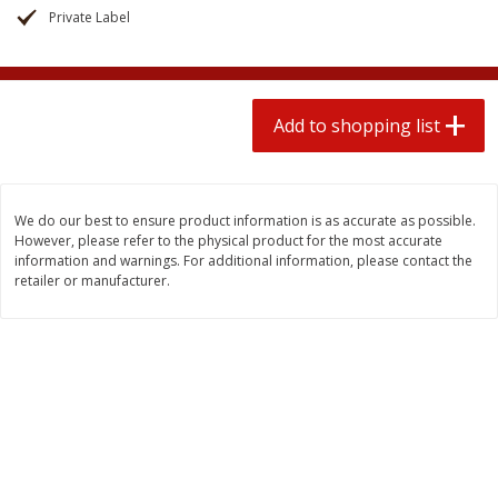
2 for $4.00
2 for $4.00
Private Label
$0.13 per ounce
$0.13 per ounce
Add to shopping list
Add to shopping list
Add to shopping list
Produce
425
more
We do our best to ensure product information is as accurate as possible.
However, please refer to the physical product for the most accurate
information and warnings. For additional information, please contact the
retailer or manufacturer.
Avocado
Avocado, Hass, Small