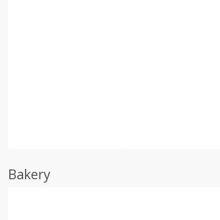
Bakery