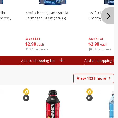
lla
Kraft Cheese, Mozzarella
Kraft Cheese, Mo
heese,
Parmesan, 8 Oz (226 G)
Creamy Melt, 8 O
Save
$1.81
Save
$1.81
$
2
98
$
2
98
each
each
$0.37 per ounce
$0.37 per ounce
Add to shopping list
Add to shopping list
View
1928
more