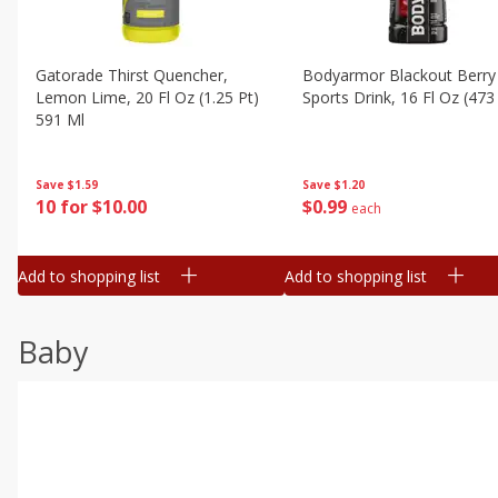
Gatorade Thirst Quencher,
Bodyarmor Blackout Berry
Lemon Lime, 20 Fl Oz (1.25 Pt)
Sports Drink, 16 Fl Oz (473
591 Ml
Save
$1.20
Save
$1.59
$
0
99
10 for $10.00
each
Add to shopping list
Add to shopping list
Baby