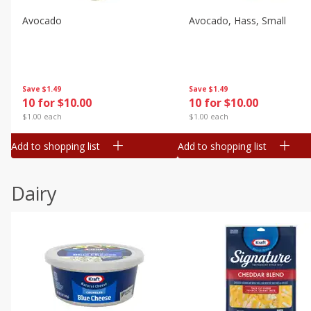
Avocado
Avocado, Hass, Small
Save
$1.49
Save
$1.49
10 for $10.00
10 for $10.00
$1.00 each
$1.00 each
Add to shopping list
Add to shopping list
Dairy