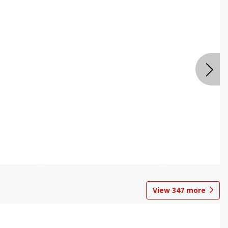
View
347
more