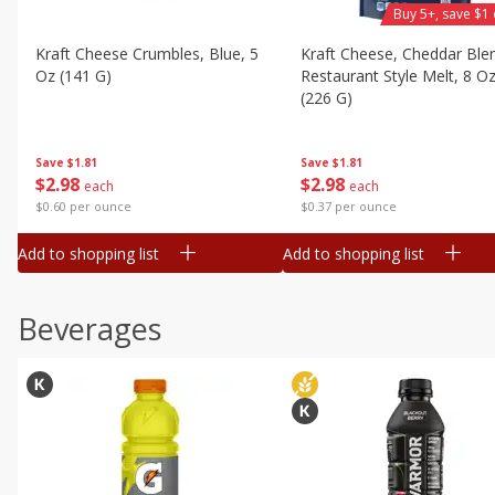
Buy 5+, save $1 
Kraft Cheese Crumbles, Blue, 5
Kraft Cheese, Cheddar Ble
Oz (141 G)
Restaurant Style Melt, 8 O
(226 G)
Save
$1.81
Save
$1.81
$
2
98
$
2
98
each
each
$0.60 per ounce
$0.37 per ounce
Add to shopping list
Add to shopping list
Beverages