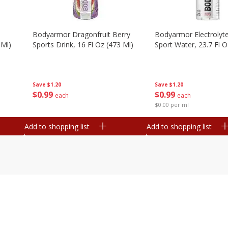
Bodyarmor Dragonfruit Berry
Bodyarmor Electrolyte
 Ml)
Sports Drink, 16 Fl Oz (473 Ml)
Sport Water, 23.7 Fl O
Save
$1.20
Save
$1.20
$
0
99
$
0
99
each
each
$0.00 per ml
Add to shopping list
Add to shopping list