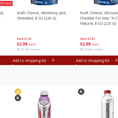
off each
nd,
Kraft Cheese, Monterey Jack,
Kraft Cheese, Mozzare
z
Shredded, 8 Oz (226 G)
Cheddar For Mac 'n C
Natural, 8 Oz (226 G)
Save
$1.81
Save
$1.81
$
2
98
$
2
98
each
each
$0.37 per ounce
$0.37 per ounce
Add to shopping list
Add to shopping list