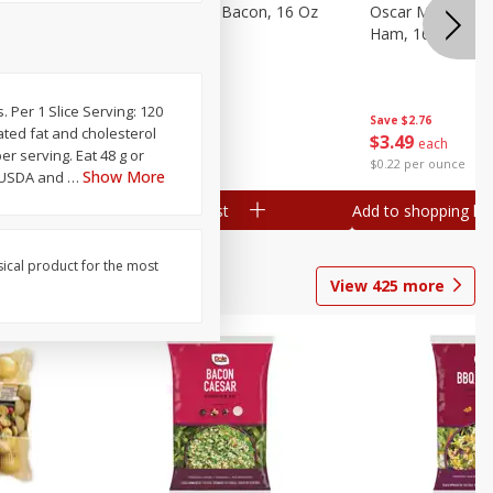
gs, 8
Hormel Original Bacon, 16 Oz
Oscar Mayer Ho
(1 Lb) 454 G
Ham, 16 Oz (1 Lb
s. Per 1 Slice Serving: 120
Save
$4.66
Save
$2.76
rated fat and cholesterol
$
4
99
$
3
49
each
each
er serving. Eat 48 g or
$0.31 per ounce
$0.22 per ounce
Show More
e USDA and
…
Add to shopping list
Add to shopping list
sical product for the most
View
425
more