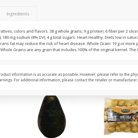
 8
Williams Sliced Bacon, 40 Oz
Ball Park Beef Hot Do
Count
Ingredients
atives, colors and flavors. 38 g whole grains; 9 g protein; 6 fiber per 2 slice
Save
$10.26
Save
$4.06
V); 180 mg sodium (8% DV); 4 g total sugars. Heart Healthy: Diets low in satu
$
9
99
$
3
99
each
each
trans fat may reduce the risk of heart disease. Whole Grain: 19 g or more p
$0.25 per ounce
$0.27 per ounce
. Whole Grains are any grain that includes 100% of the original kernel. Th
Add to shopping list
Add to shopping list
oduct information is as accurate as possible. However, please refer to the phy
nings. For additional information, please contact the retailer or manufacturer.