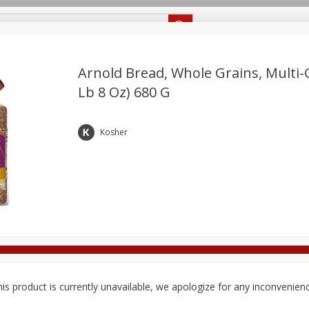
Recipes
Food Giant KY
Food Giant MS
Delivery
Arnold Bread, Whole Grains, Multi-G
Lb 8 Oz) 680 G
Beverages
Baby
Pets
Bakery
Breakfast
off
onal Care
Seasonal
Snacks
Kosher
8 off
8 off
8 off
is product is currently unavailable, we apologize for any inconvenien