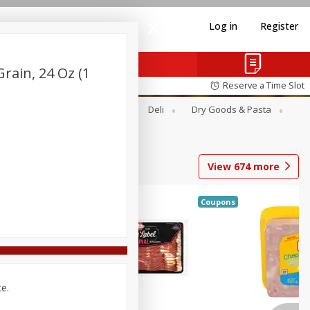
Log in
Register
rain, 24 Oz (1
Reserve a Time Slot
Alcohol
Canned Goods
Deli
Dry Goods & Pasta
View
674
more
Coupons
ce.