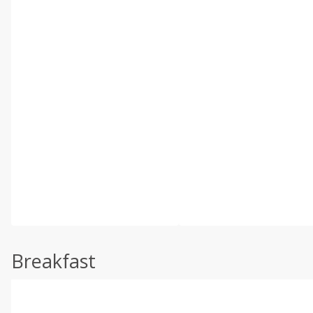
Breakfast