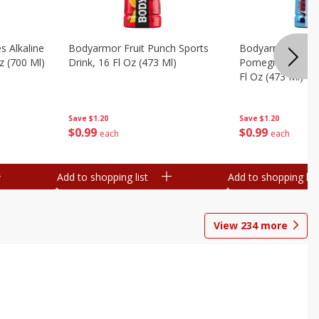
s Alkaline
Bodyarmor Fruit Punch Sports
Bodyarmor Lyte 
z (700 Ml)
Drink, 16 Fl Oz (473 Ml)
Pomegranate Spo
Fl Oz (473 Ml)
Save
$1.20
Save
$1.20
$
0
99
$
0
99
each
each
Add to shopping list
Add to shopping list
View
234
more