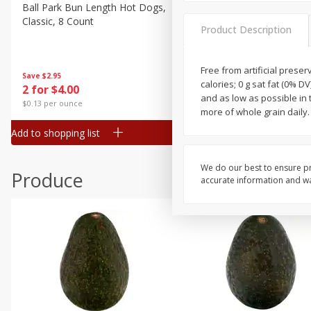
Canned Goods
Ball Park Bun Length Hot Dogs,
Ball Park Classic Hot Dogs,
Classic, 8 Count
Count, 15 Oz (425 G)
Deli
Product Description
Dry Goods & Pasta
Frozen
Free from artificial preserv
Save
$2.95
Save
$2.95
calories; 0 g sat fat (0% D
2 for $4.00
2 for $4.00
Household
and as low as possible in 
$0.13 per ounce
$0.13 per ounce
more of whole grain daily
International
Add to shopping list
Add to shopping list
Pantry
Personal Care
We do our best to ensure pr
Produce
accurate information and war
Seasonal
Snacks