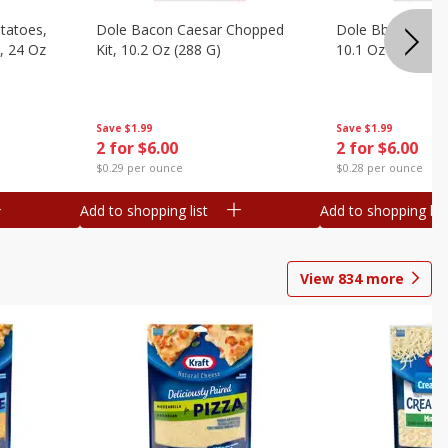
otatoes,
Dole Bacon Caesar Chopped
Dole Bbq Ranch 
, 24 Oz
Kit, 10.2 Oz (288 G)
10.1 Oz (287 G)
Save
$1.99
Save
$1.99
2 for $6.00
2 for $6.00
$0.29 per ounce
$0.28 per ounce
Add to shopping list
Add to shopping list
View
834
more