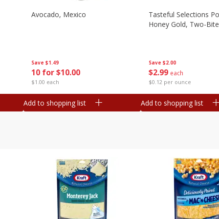
Avocado, Mexico
Tasteful Selections P
Honey Gold, Two-Bite
Save
$1.49
Save
$2.00
10 for $10.00
$
2
99
each
$1.00 each
$0.12 per ounce
Add to shopping list
Add to shopping list