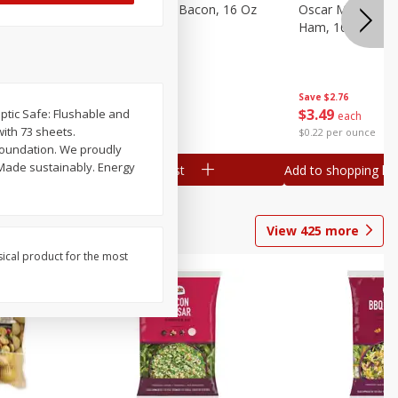
gs, 8
Hormel Original Bacon, 16 Oz
Oscar Mayer Ho
(1 Lb) 454 G
Ham, 16 Oz (1 Lb
Save
$4.66
Save
$2.76
$
4
99
$
3
49
Septic Safe: Flushable and
each
each
with 73 sheets.
$0.31 per ounce
$0.22 per ounce
Foundation. We proudly
Add to shopping list
Add to shopping list
View
425
more
sical product for the most