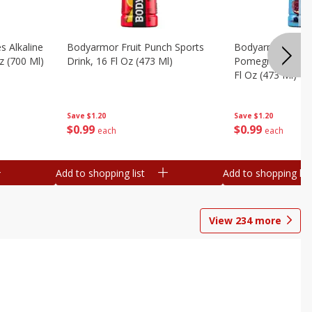
s Alkaline
Bodyarmor Fruit Punch Sports
Bodyarmor Lyte 
z (700 Ml)
Drink, 16 Fl Oz (473 Ml)
Pomegranate Spo
Fl Oz (473 Ml)
Save
$1.20
Save
$1.20
$
0
99
$
0
99
each
each
Add to shopping list
Add to shopping list
View
234
more