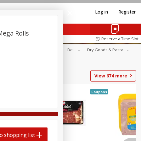
Log in
Register
Mega Rolls
Reserve a Time Slot
Alcohol
Canned Goods
Deli
Dry Goods & Pasta
View
674
more
Coupons
o shopping list