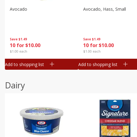
Avocado
Avocado, Hass, Small
Save
$1.49
Save
$1.49
10 for $10.00
10 for $10.00
$1.00 each
$1.00 each
Add to shopping list
Add to shopping list
Dairy