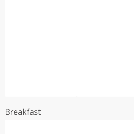
Breakfast