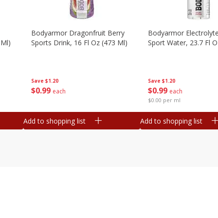
Bodyarmor Dragonfruit Berry
Bodyarmor Electrolyte
 Ml)
Sports Drink, 16 Fl Oz (473 Ml)
Sport Water, 23.7 Fl O
Save
$1.20
Save
$1.20
$
0
99
$
0
99
each
each
$0.00 per ml
Add to shopping list
Add to shopping list