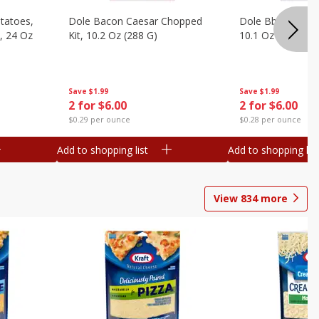
otatoes,
Dole Bacon Caesar Chopped
Dole Bbq Ranch 
, 24 Oz
Kit, 10.2 Oz (288 G)
10.1 Oz (287 G)
Save
$1.99
Save
$1.99
2 for $6.00
2 for $6.00
$0.29 per ounce
$0.28 per ounce
Add to shopping list
Add to shopping list
View
834
more