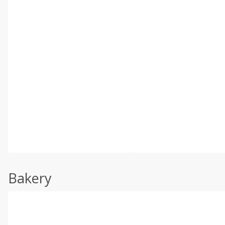
Bakery