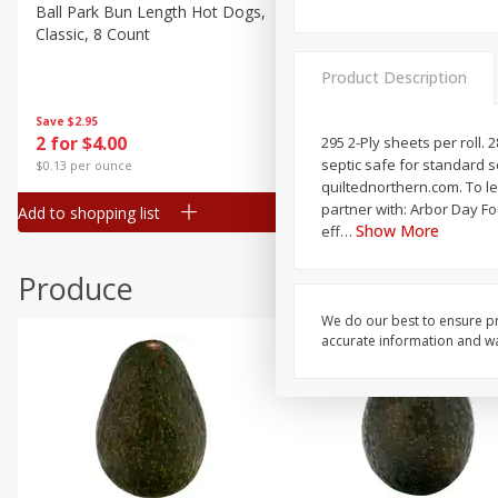
Canned Goods
Ball Park Bun Length Hot Dogs,
Ball Park Classic Hot Dogs,
Classic, 8 Count
Count, 15 Oz (425 G)
Deli
Dry Goods & Pasta
Product Description
Frozen
Save
$2.95
Save
$2.95
2 for $4.00
2 for $4.00
295 2-Ply sheets per roll. 2
Household
septic safe for standard s
$0.13 per ounce
$0.13 per ounce
International
quiltednorthern.com. To l
partner with: Arbor Day Foundation. F
Add to shopping list
Add to shopping list
Pantry
Show More
eff
…
Personal Care
Produce
Seasonal
We do our best to ensure pr
Snacks
accurate information and war