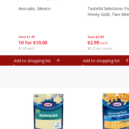
Avocado, Mexico
Tasteful Selections P
Honey Gold, Two-Bite
Save
$1.49
Save
$2.00
10 for $10.00
$
2
99
each
$1.00 each
$0.12 per ounce
Add to shopping list
Add to shopping list