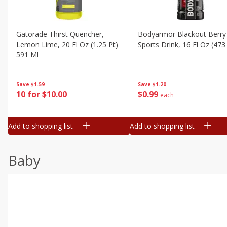
Gatorade Thirst Quencher,
Bodyarmor Blackout Berry
Lemon Lime, 20 Fl Oz (1.25 Pt)
Sports Drink, 16 Fl Oz (473
591 Ml
Save
$1.20
Save
$1.59
$
0
99
10 for $10.00
each
Add to shopping list
Add to shopping list
Baby