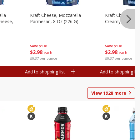
lla
Kraft Cheese, Mozzarella
Kraft Cheese, Mo
heese,
Parmesan, 8 Oz (226 G)
Creamy Melt, 8 O
Save
$1.81
Save
$1.81
$
2
98
$
2
98
each
each
$0.37 per ounce
$0.37 per ounce
Add to shopping list
Add to shopping list
View
1928
more