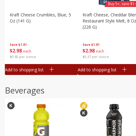
Buy 5+, save $1 
Kraft Cheese Crumbles, Blue, 5
Kraft Cheese, Cheddar Ble
Oz (141 G)
Restaurant Style Melt, 8 O
(226 G)
Save
$1.81
Save
$1.81
$
2
98
$
2
98
each
each
$0.60 per ounce
$0.37 per ounce
Add to shopping list
Add to shopping list
Beverages