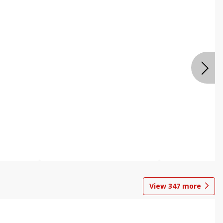
View
347
more