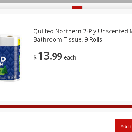
Recipes
Food Giant KY
Food Giant MS
Delivery
Quilted Northern 2-Ply Unscented 
Bathroom Tissue, 9 Rolls
Beverages
Baby
Pets
Bakery
Breakfast
13
off
99
onal Care
Seasonal
Snacks
$
each
8 off
8 off
8 off
Add t