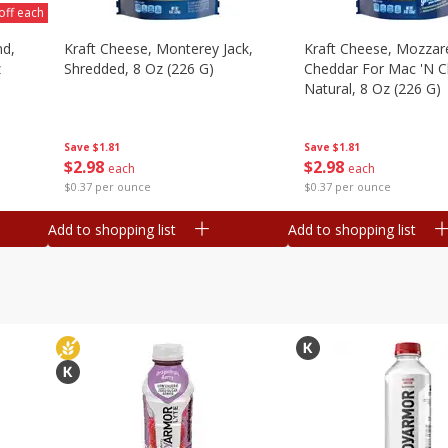
off each
nd,
Kraft Cheese, Monterey Jack,
Kraft Cheese, Mozzare
z
Shredded, 8 Oz (226 G)
Cheddar For Mac 'n C
Natural, 8 Oz (226 G)
Save
$1.81
Save
$1.81
$
2
98
$
2
98
each
each
$0.37 per ounce
$0.37 per ounce
Add to shopping list
Add to shopping list