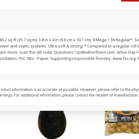
 8
Williams Sliced Bacon, 40 Oz
Ball Park Beef Hot Do
Count
Save
$10.26
Save
$4.06
$
9
99
$
3
99
80.2 sq ft (25.7 sq m). 3.8 in x 4 in (9.6 cm x 10.1 cm). 9 Mega = 36 Regular*. 
each
each
ewer and septic systems. Ultra soft & strong. * Compared to a regular roll 
$0.25 per ounce
$0.27 per ounce
earn more, scan the QR code. Questions? quiltednorthern.com. Arbor Day 
SC: Mix - Paper. Supporting responsible forestry. www.fsc.org. Made sustainably. Energy
Add to shopping list
Add to shopping list
oduct information is as accurate as possible. However, please refer to the phy
nings. For additional information, please contact the retailer or manufacturer.