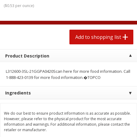
2 for $4.00
2 for $4.00
(
$0.53 per ounce
)
$0.13 per ounce
$0.13 per ounce
Add to shopping list
Add to shopping list
Add to shopping list
Produce
443
more
Product Description
L312600-3SL-21GGPA0420Scan here for more food information. Call
1-888-423-0139 for more food information.�TOPCO
Ingredients
Avocado
Avocado, Hass, Small
We do our best to ensure product information is as accurate as possible.
However, please refer to the physical product for the most accurate
information and warnings. For additional information, please contact the
retailer or manufacturer.