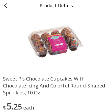
Product Details
Medina, TN
Meat & Seafood
676
more
Sweet P's Chocolate Cupcakes With
Chocolate Icing And Colorful Round-Shaped
Ball Park Bun Length Hot Dogs,
Ball Park Classic Hot Dogs,
Classic, 8 Count
Count, 15 Oz (425 G)
Sprinkles, 10 Oz
5
25
$
each
Save
$2.95
Save
$2.95