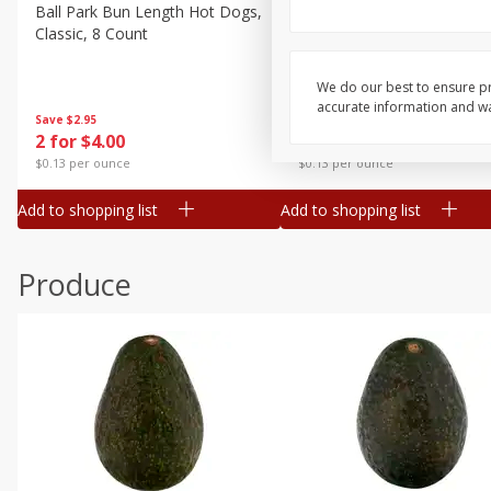
Canned Goods
Ball Park Bun Length Hot Dogs,
Ball Park Classic Hot Dogs,
Classic, 8 Count
Count, 15 Oz (425 G)
Deli
Dry Goods & Pasta
We do our best to ensure pr
accurate information and war
Frozen
Save
$2.95
Save
$2.95
2 for $4.00
2 for $4.00
Household
$0.13 per ounce
$0.13 per ounce
International
Add to shopping list
Add to shopping list
Pantry
Personal Care
Produce
Seasonal
Snacks