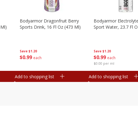
Bodyarmor Dragonfruit Berry
Bodyarmor Electrolyte
 Ml)
Sports Drink, 16 Fl Oz (473 Ml)
Sport Water, 23.7 Fl O
Save
$1.20
Save
$1.20
$
0
99
$
0
99
each
each
$0.00 per ml
Add to shopping list
Add to shopping list