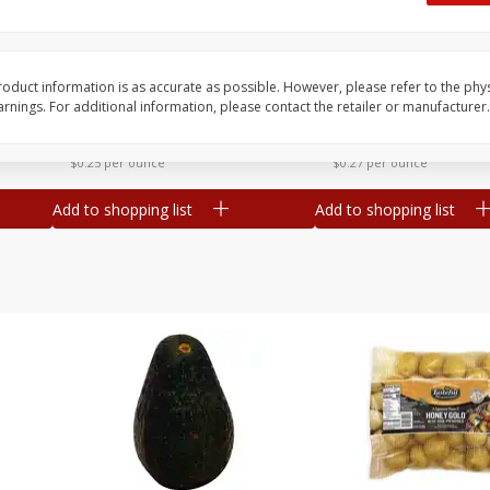
 8
Williams Sliced Bacon, 40 Oz
Ball Park Beef Hot Do
Count
oduct information is as accurate as possible. However, please refer to the phy
nings. For additional information, please contact the retailer or manufacturer.
Save
$10.26
Save
$4.06
$
9
99
$
3
99
each
each
$0.25 per ounce
$0.27 per ounce
Add to shopping list
Add to shopping list