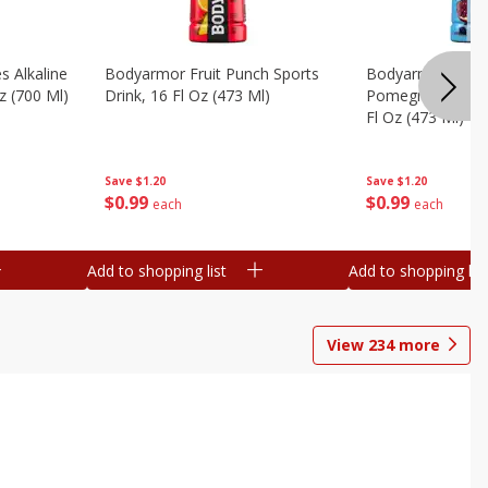
s Alkaline
Bodyarmor Fruit Punch Sports
Bodyarmor Lyte 
z (700 Ml)
Drink, 16 Fl Oz (473 Ml)
Pomegranate Spo
Fl Oz (473 Ml)
Save
$1.20
Save
$1.20
$
0
99
$
0
99
each
each
Add to shopping list
Add to shopping list
View
234
more