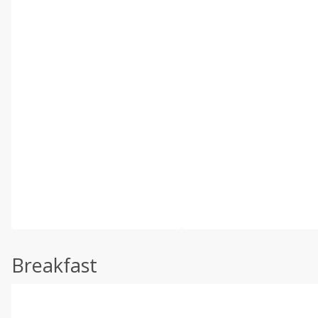
Breakfast