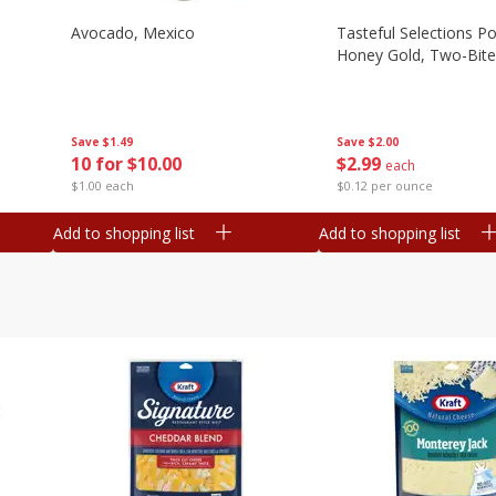
Avocado, Mexico
Tasteful Selections P
Honey Gold, Two-Bite
Save
$1.49
Save
$2.00
10 for $10.00
$
2
99
each
$1.00 each
$0.12 per ounce
Add to shopping list
Add to shopping list