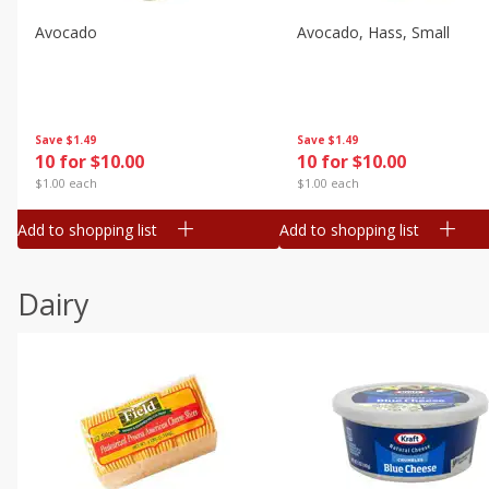
Avocado
Avocado, Hass, Small
Save
$1.49
Save
$1.49
10 for $10.00
10 for $10.00
$1.00 each
$1.00 each
Add to shopping list
Add to shopping list
Dairy