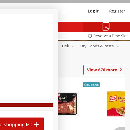
Log in
Register
Reserve a Time Slot
Alcohol
Canned Goods
Deli
Dry Goods & Pasta
View
676
more
Coupons
o shopping list