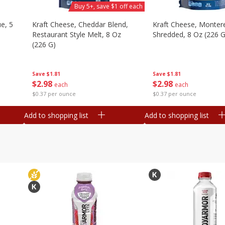
Buy 5+, save $1 off each
e, 5
Kraft Cheese, Cheddar Blend,
Kraft Cheese, Montere
Restaurant Style Melt, 8 Oz
Shredded, 8 Oz (226 G
(226 G)
Save
$1.81
Save
$1.81
$
2
98
$
2
98
each
each
$0.37 per ounce
$0.37 per ounce
Add to shopping list
Add to shopping list