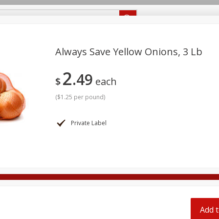
Recipes
Food Giant KY
Food Giant MS
Delivery
Always Save Yellow Onions, 3 Lb
2
49
Beverages
Baby
Pets
Bakery
Breakfast
$
each
off
onal Care
Seasonal
Snacks
(
$1.25 per pound
)
8 off
Private Label
8 off
8 off
Add t