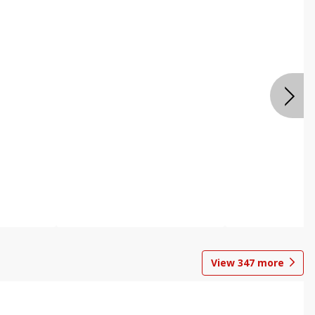
View
347
more