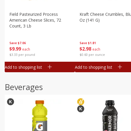
Field Pasteurized Process
Kraft Cheese Crumbles, Blu
American Cheese Slices, 72
Oz (141 G)
Count, 3 Lb
Save
$1.81
Save
$7.06
$
2
98
$
9
99
each
each
$0.60 per ounce
$3.33 per pound
Add to shopping list
Add to shopping list
Beverages