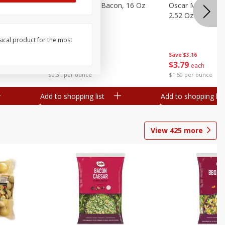
gs, 8
Hormel Original Bacon, 16 Oz
Oscar Mayer Orig
(1 Lb) 454 G
2.52 Oz (71 G)
sical product for the most
Save
$4.66
Save
$3.16
$
4
99
$
3
79
each
each
$0.31 per ounce
$1.50 per ounce
Add to shopping list
Add to shopping list
View
425
more