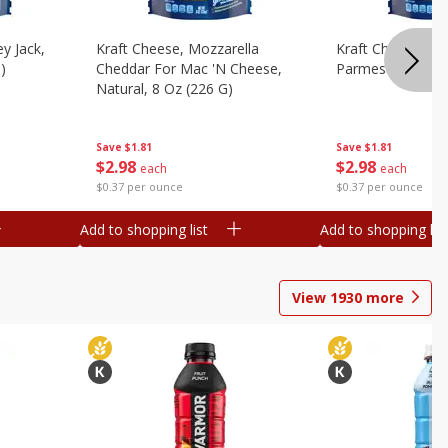
y Jack,
Kraft Cheese, Mozzarella
Kraft Cheese, Mo
)
Cheddar For Mac 'n Cheese,
Parmesan, 8 Oz 
Natural, 8 Oz (226 G)
Save
$1.81
Save
$1.81
$
2
98
$
2
98
each
each
$0.37 per ounce
$0.37 per ounce
Add to shopping list
Add to shopping list
View
1930
more