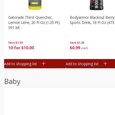
Gatorade Thirst Quencher,
Bodyarmor Blackout Berry
Lemon Lime, 20 Fl Oz (1.25 Pt)
Sports Drink, 16 Fl Oz (473
591 Ml
Save
$1.20
Save
$1.59
$
0
99
10 for $10.00
each
Add to shopping list
Add to shopping list
Baby