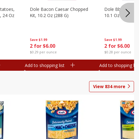
otatoes,
Dole Bacon Caesar Chopped
Dole Bbq Ranch 
, 24 Oz
Kit, 10.2 Oz (288 G)
10.1 Oz (287 G)
Save
$1.99
Save
$1.99
2 for $6.00
2 for $6.00
$0.29 per ounce
$0.28 per ounce
Add to shopping list
Add to shopping list
View
834
more