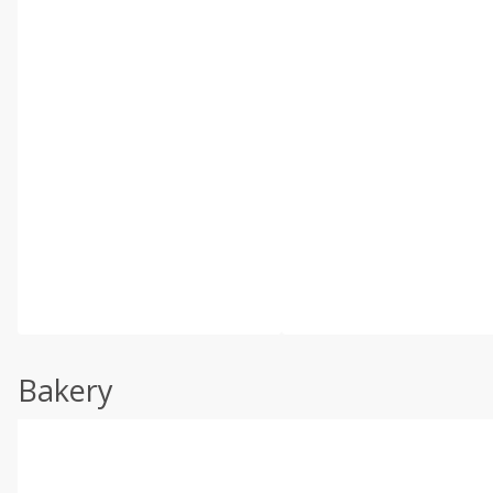
Bakery