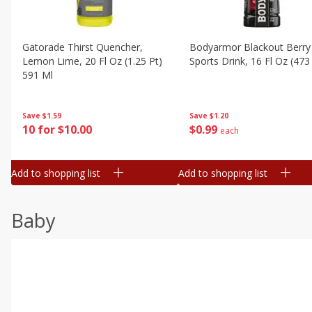
Gatorade Thirst Quencher,
Bodyarmor Blackout Berry
Lemon Lime, 20 Fl Oz (1.25 Pt)
Sports Drink, 16 Fl Oz (473
591 Ml
Save
$1.20
Save
$1.59
$
0
99
10 for $10.00
each
Add to shopping list
Add to shopping list
Baby