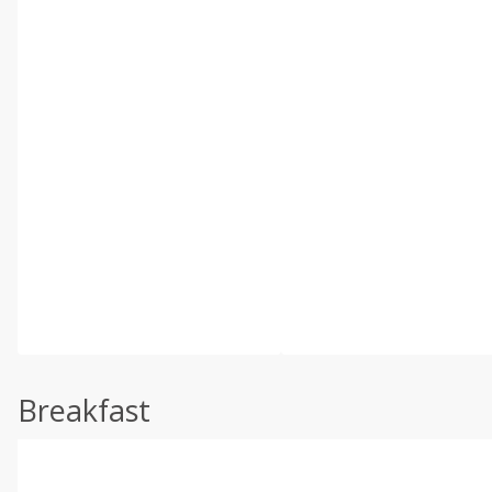
Breakfast