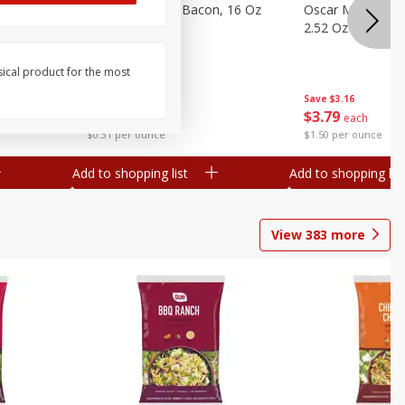
gs, 8
Hormel Original Bacon, 16 Oz
Oscar Mayer Orig
(1 Lb) 454 G
2.52 Oz (71 G)
sical product for the most
Save
$4.66
Save
$3.16
$
4
99
$
3
79
each
each
$0.31 per ounce
$1.50 per ounce
Add to shopping list
Add to shopping list
View
383
more