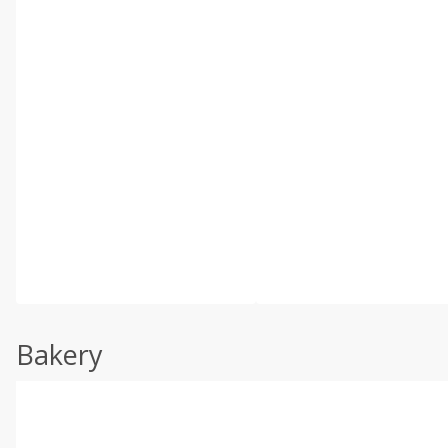
Bakery