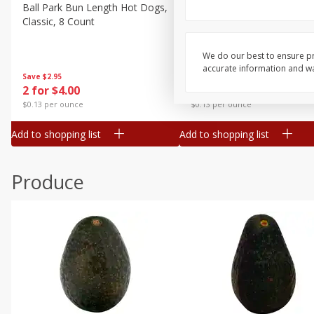
Canned Goods
Ball Park Bun Length Hot Dogs,
Ball Park Classic Hot Dogs,
Classic, 8 Count
Count, 15 Oz (425 G)
Deli
Dry Goods & Pasta
We do our best to ensure pr
accurate information and war
Frozen
Save
$2.95
Save
$2.95
2 for $4.00
2 for $4.00
Household
$0.13 per ounce
$0.13 per ounce
International
Add to shopping list
Add to shopping list
Pantry
Personal Care
Produce
Seasonal
Snacks