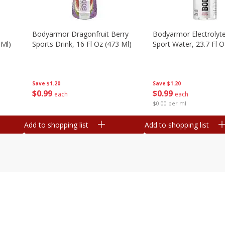
Bodyarmor Dragonfruit Berry
Bodyarmor Electrolyte
 Ml)
Sports Drink, 16 Fl Oz (473 Ml)
Sport Water, 23.7 Fl O
Save
$1.20
Save
$1.20
$
0
99
$
0
99
each
each
$0.00 per ml
Add to shopping list
Add to shopping list