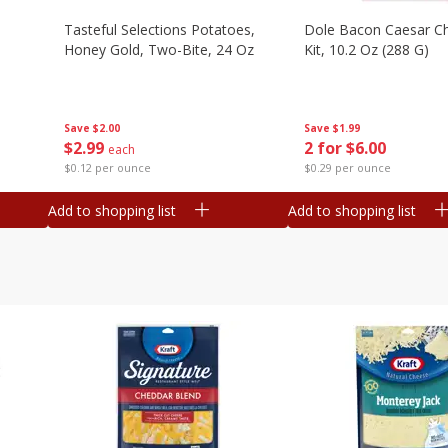
Tasteful Selections Potatoes,
Dole Bacon Caesar C
Honey Gold, Two-Bite, 24 Oz
Kit, 10.2 Oz (288 G)
Save
$2.00
Save
$1.99
$
2
99
2 for $6.00
each
$0.12 per ounce
$0.29 per ounce
Add to shopping list
Add to shopping list