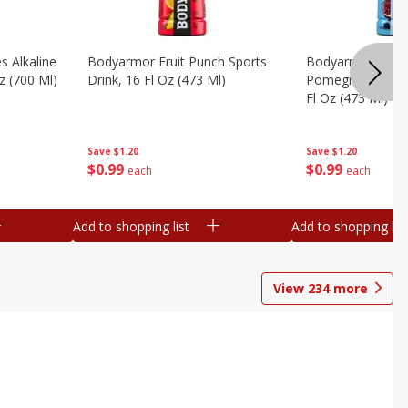
s Alkaline
Bodyarmor Fruit Punch Sports
Bodyarmor Lyte 
z (700 Ml)
Drink, 16 Fl Oz (473 Ml)
Pomegranate Spo
Fl Oz (473 Ml)
Save
$1.20
Save
$1.20
$
0
99
$
0
99
each
each
Add to shopping list
Add to shopping list
View
234
more