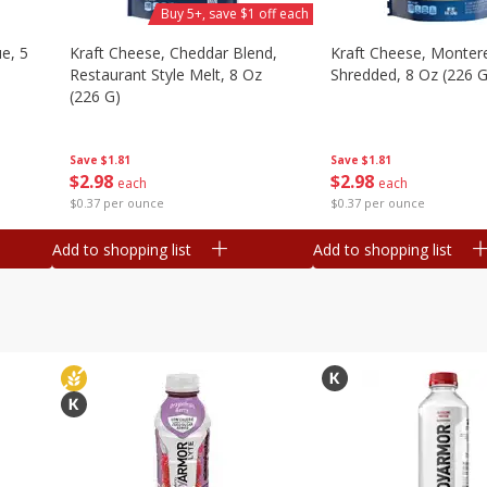
Buy 5+, save $1 off each
e, 5
Kraft Cheese, Cheddar Blend,
Kraft Cheese, Montere
Restaurant Style Melt, 8 Oz
Shredded, 8 Oz (226 G
(226 G)
Save
$1.81
Save
$1.81
$
2
98
$
2
98
each
each
$0.37 per ounce
$0.37 per ounce
Add to shopping list
Add to shopping list