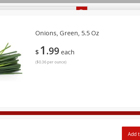
Recipes
Food Giant KY
Food Giant MS
Delivery
Onions, Green, 5.5 Oz
1
99
Beverages
Baby
Pets
Bakery
Breakfast
$
each
off
onal Care
Seasonal
Snacks
(
$0.36 per ounce
)
8 off
8 off
8 off
Add t