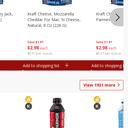
y Jack,
Kraft Cheese, Mozzarella
Kraft Cheese, Mo
)
Cheddar For Mac 'n Cheese,
Parmesan, 8 Oz 
Natural, 8 Oz (226 G)
Save
$1.81
Save
$1.81
$
2
98
$
2
98
each
each
$0.37 per ounce
$0.37 per ounce
Add to shopping list
Add to shopping list
View
1931
more