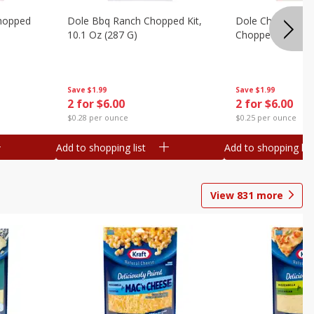
hopped
Dole Bbq Ranch Chopped Kit,
Dole Chipotle & 
10.1 Oz (287 G)
Chopped Kit, 12 
Save
$1.99
Save
$1.99
2 for $6.00
2 for $6.00
$0.28 per ounce
$0.25 per ounce
Add to shopping list
Add to shopping list
View
831
more