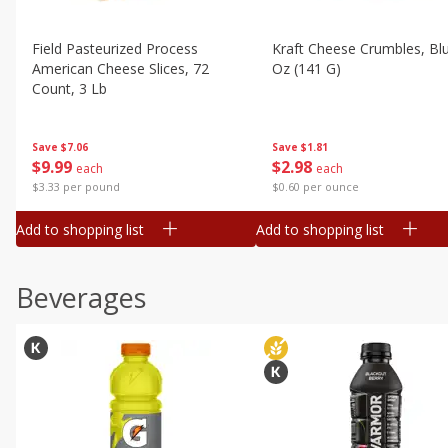
Field Pasteurized Process
Kraft Cheese Crumbles, Blu
American Cheese Slices, 72
Oz (141 G)
Count, 3 Lb
Save
$1.81
Save
$7.06
$
2
98
$
9
99
each
each
$0.60 per ounce
$3.33 per pound
Add to shopping list
Add to shopping list
Beverages