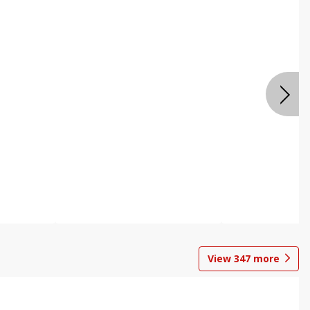
View
347
more