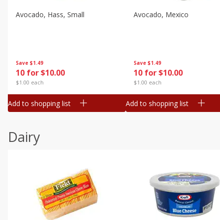
Avocado, Hass, Small
Avocado, Mexico
Save
$1.49
Save
$1.49
10 for $10.00
10 for $10.00
$1.00 each
$1.00 each
Add to shopping list
Add to shopping list
Dairy