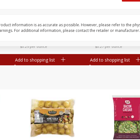
 8
Williams Sliced Bacon, 40 Oz
Ball Park Beef Hot Do
Count
oduct information is as accurate as possible. However, please refer to the phy
nings. For additional information, please contact the retailer or manufacturer.
Save
$10.26
Save
$4.06
$
9
99
$
3
99
each
each
$0.25 per ounce
$0.27 per ounce
Add to shopping list
Add to shopping list