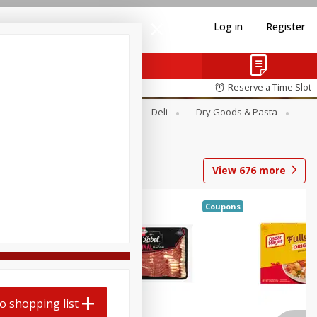
Log in
Register
Reserve a Time Slot
Alcohol
Canned Goods
Deli
Dry Goods & Pasta
View
676
more
Coupons
o shopping list