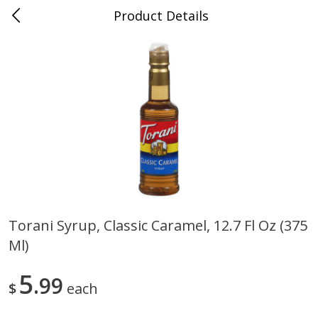
Product Details
Medina, TN
Meat & Seafood
676
more
Torani Syrup, Classic Caramel, 12.7 Fl Oz (375
Ml)
Ball Park Bun Length Hot Dogs,
Ball Park Classic Hot Dogs,
Classic, 8 Count
Count, 15 Oz (425 G)
5
99
$
each
Save
$2.95
Save
$2.95