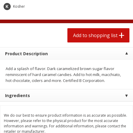
2 for $4.00
2 for $4.00
Kosher
$0.13 per ounce
$0.13 per ounce
Add to shopping list
Add to shopping list
Add to shopping list
Produce
443
more
Product Description
Add a splash of flavor. Dark caramelized brown sugar flavor
reminiscent of hard caramel candies. Add to hot milk, macchiato,
hot chocolate, ciders and more. Certified B Corporation.
Ingredients
Avocado
Avocado, Hass, Small
We do our best to ensure product information is as accurate as possible.
However, please refer to the physical product for the most accurate
information and warnings. For additional information, please contact the
retailer or manufacturer.