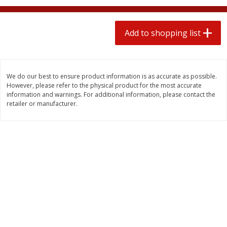
2 for $4.00
2 for $4.00
$0.13 per ounce
$0.13 per ounce
Add to shopping list
Add to shopping list
Add to shopping list
Produce
445
more
We do our best to ensure product information is as accurate as possible.
However, please refer to the physical product for the most accurate
information and warnings. For additional information, please contact the
retailer or manufacturer.
Avocado
Avocado, Hass, Small