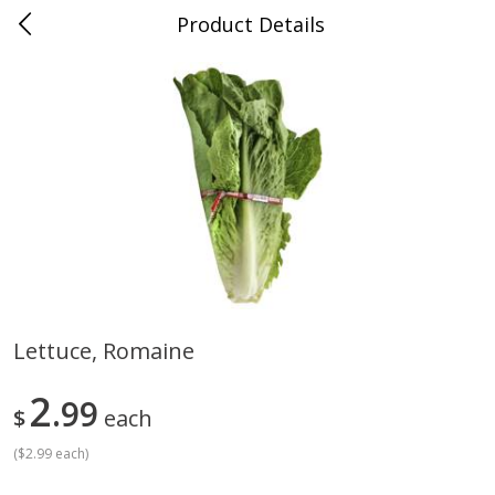
Product Details
Medina, TN
Meat & Seafood
676
more
Lettuce, Romaine
Ball Park Bun Length Hot Dogs,
Ball Park Classic Hot Dogs,
2
Classic, 8 Count
99
Count, 15 Oz (425 G)
$
each
(
$2.99 each
)
Save
$2.95
Save
$2.95