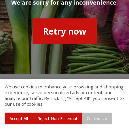
We are sorry for any inconvenience.
Retry now
We use cookies to enhance your browsing and shopping
experience, serve personalized ads or content, and
analyze our traffic. By clicking “Accept All”, you consent to
our use of cookies.
Accept All
Reject Non-Essential
Customize