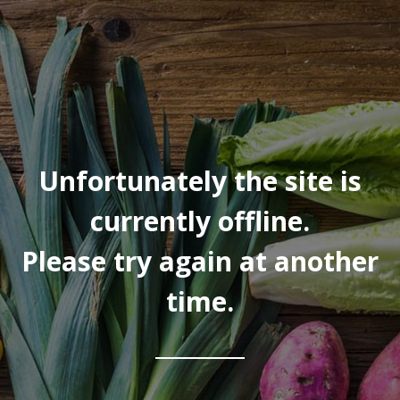
Unfortunately the site is
currently offline.
Please try again at another
time.