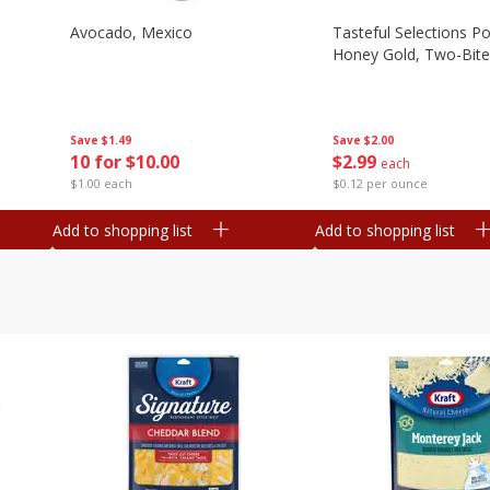
Avocado, Mexico
Tasteful Selections P
Honey Gold, Two-Bite
Save
$1.49
Save
$2.00
10 for $10.00
$
2
99
each
$1.00 each
$0.12 per ounce
Add to shopping list
Add to shopping list