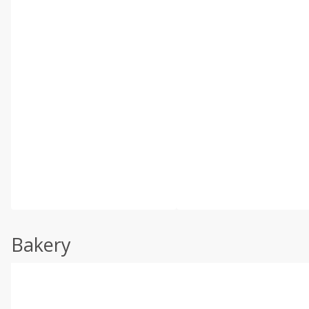
Bakery