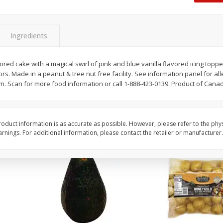
 8
Williams Sliced Bacon, 40 Oz
Ball Park Beef Hot Do
Count
Ingredients
Save
$10.26
Save
$4.06
$
9
99
$
3
99
vored cake with a magical swirl of pink and blue vanilla flavored icing top
each
each
avors. Made in a peanut & tree nut free facility. See information panel for al
$0.25 per ounce
$0.27 per ounce
Scan for more food information or call 1-888-423-0139. Product of Cana
Add to shopping list
Add to shopping list
oduct information is as accurate as possible. However, please refer to the phy
nings. For additional information, please contact the retailer or manufacturer.