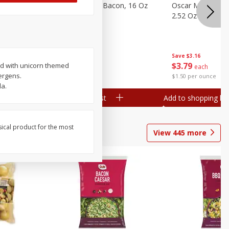
gs, 8
Hormel Original Bacon, 16 Oz
Oscar Mayer Orig
(1 Lb) 454 G
2.52 Oz (71 G)
Save
$4.66
Save
$3.16
$
4
99
$
3
79
ped with unicorn themed
each
each
lergens.
$0.31 per ounce
$1.50 per ounce
da.
Add to shopping list
Add to shopping list
sical product for the most
View
445
more