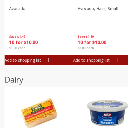
Avocado
Avocado, Hass, Small
Save
$1.49
Save
$1.49
10 for $10.00
10 for $10.00
$1.00 each
$1.00 each
Add to shopping list
Add to shopping list
Dairy