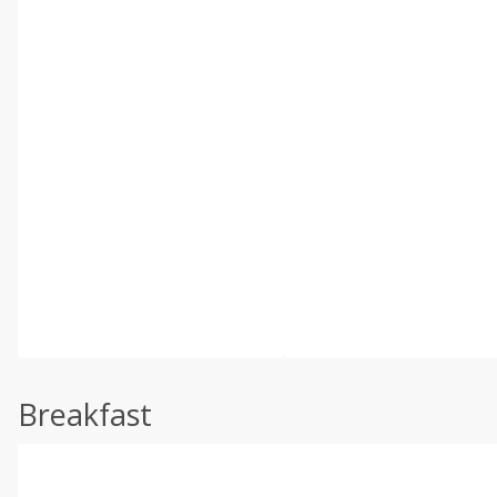
Breakfast