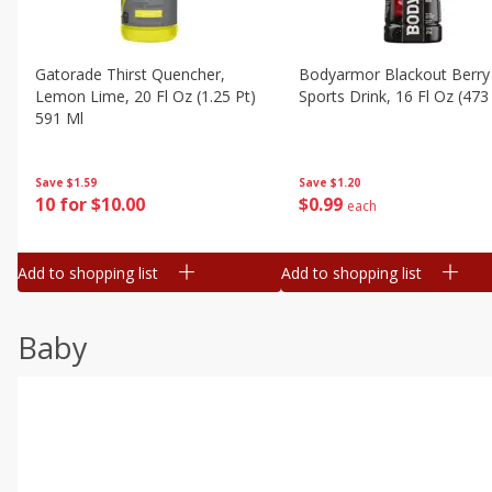
Gatorade Thirst Quencher,
Bodyarmor Blackout Berry
Lemon Lime, 20 Fl Oz (1.25 Pt)
Sports Drink, 16 Fl Oz (473
591 Ml
Save
$1.20
Save
$1.59
$
0
99
10 for $10.00
each
Add to shopping list
Add to shopping list
Baby