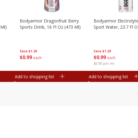
Bodyarmor Dragonfruit Berry
Bodyarmor Electrolyte
 Ml)
Sports Drink, 16 Fl Oz (473 Ml)
Sport Water, 23.7 Fl O
Save
$1.20
Save
$1.20
$
0
99
$
0
99
each
each
$0.00 per ml
Add to shopping list
Add to shopping list