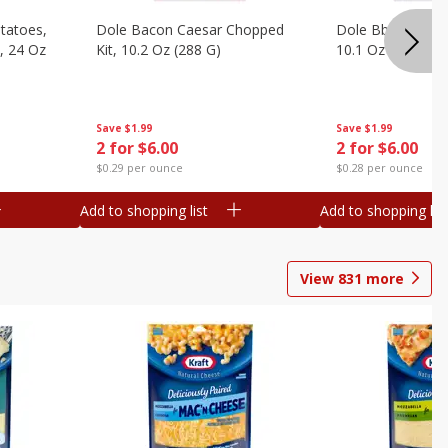
otatoes,
Dole Bacon Caesar Chopped
Dole Bbq Ranch 
, 24 Oz
Kit, 10.2 Oz (288 G)
10.1 Oz (287 G)
Save
$1.99
Save
$1.99
2 for $6.00
2 for $6.00
$0.29 per ounce
$0.28 per ounce
Add to shopping list
Add to shopping list
View
831
more