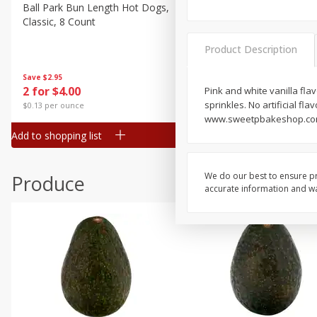
Canned Goods
Ball Park Bun Length Hot Dogs,
Ball Park Classic Hot Dogs,
Classic, 8 Count
Count, 15 Oz (425 G)
Deli
Dry Goods & Pasta
Product Description
Frozen
Save
$2.95
Save
$2.95
2 for $4.00
2 for $4.00
Pink and white vanilla fla
Household
sprinkles. No artificial fl
$0.13 per ounce
$0.13 per ounce
International
www.sweetpbakeshop.com. 
Add to shopping list
Add to shopping list
Pantry
Personal Care
We do our best to ensure pr
Produce
Seasonal
accurate information and war
Snacks