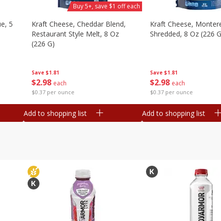
Buy 5+, save $1 off each
e, 5
Kraft Cheese, Cheddar Blend,
Kraft Cheese, Montere
Restaurant Style Melt, 8 Oz
Shredded, 8 Oz (226 G
(226 G)
Save
$1.81
Save
$1.81
$
2
98
$
2
98
each
each
$0.37 per ounce
$0.37 per ounce
Add to shopping list
Add to shopping list