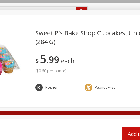
Recipes
Food Giant KY
Food Giant MS
Delivery
Sweet P's Bake Shop Cupcakes, Uni
(284 G)
Beverages
Baby
Pets
Bakery
Breakfast
5
off
99
onal Care
Seasonal
Snacks
$
each
(
$0.60 per ounce
)
8 off
Kosher
Peanut Free
8 off
8 off
Add t