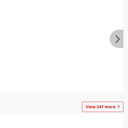
View
347
more