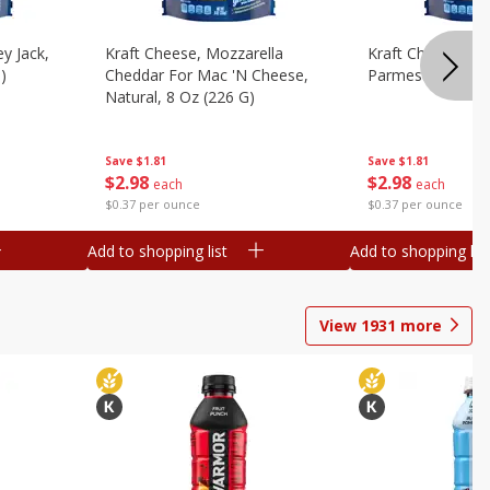
y Jack,
Kraft Cheese, Mozzarella
Kraft Cheese, Mo
)
Cheddar For Mac 'n Cheese,
Parmesan, 8 Oz 
Natural, 8 Oz (226 G)
Save
$1.81
Save
$1.81
$
2
98
$
2
98
each
each
$0.37 per ounce
$0.37 per ounce
Add to shopping list
Add to shopping list
View
1931
more