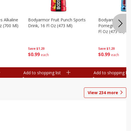
s Alkaline
Bodyarmor Fruit Punch Sports
Bodyarmor Lyte 
z (700 Ml)
Drink, 16 Fl Oz (473 Ml)
Pomegranate Spo
Fl Oz (473 Ml)
Save
$1.20
Save
$1.20
$
0
99
$
0
99
each
each
Add to shopping list
Add to shopping list
View
234
more