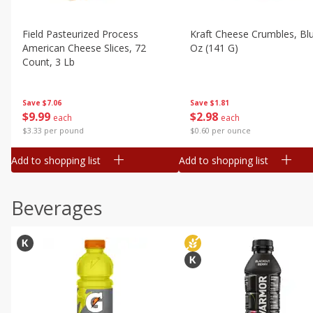
Field Pasteurized Process
Kraft Cheese Crumbles, Blu
American Cheese Slices, 72
Oz (141 G)
Count, 3 Lb
Save
$1.81
Save
$7.06
$
2
98
$
9
99
each
each
$0.60 per ounce
$3.33 per pound
Add to shopping list
Add to shopping list
Beverages