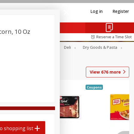
Log in
Register
corn, 10 Oz
Reserve a Time Slot
Alcohol
Canned Goods
Deli
Dry Goods & Pasta
View
676
more
Coupons
o shopping list