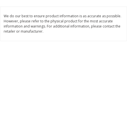
2 for $4.00
2 for $4.00
$0.13 per ounce
$0.13 per ounce
We do our best to ensure product information is as accurate as possible.
However, please refer to the physical product for the most accurate
Add to shopping list
Add to shopping list
information and warnings. For additional information, please contact the
retailer or manufacturer.
Produce
425
more
Avocado
Avocado, Hass, Small