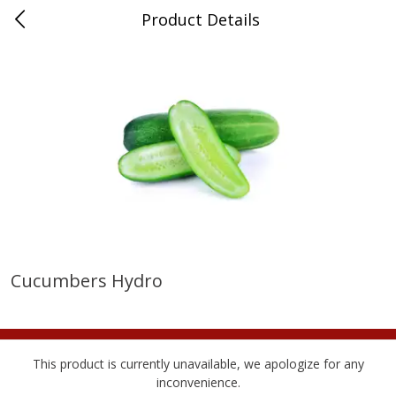
Product Details
Medina, TN
Meat & Seafood
676
more
Cucumbers Hydro
Ball Park Bun Length Hot Dogs,
Ball Park Classic Hot Dogs,
Classic, 8 Count
Count, 15 Oz (425 G)
This product is currently unavailable, we apologize for any
inconvenience.
Save
$2.95
Save
$2.95