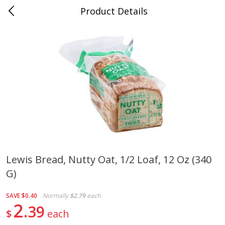
Product Details
Medina, TN
Meat & Seafood
676
more
Lewis Bread, Nutty Oat, 1/2 Loaf, 12 Oz (340
G)
Ball Park Bun Length Hot Dogs,
Ball Park Classic Hot Dogs,
Classic, 8 Count
Count, 15 Oz (425 G)
SAVE
$0.40
Normally
$2.79
each
2
39
$
each
Save
$2.95
Save
$2.95