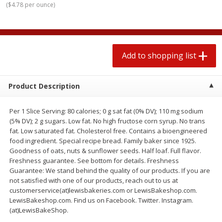
(
$4.78 per ounce
)
2 for $4.00
2 for $4.00
$0.13 per ounce
$0.13 per ounce
Add to shopping list
Add to shopping list
Add to shopping list
Produce
445
more
Product Description
Per 1 Slice Serving: 80 calories; 0 g sat fat (0% DV); 110 mg sodium
(5% DV); 2 g sugars. Low fat. No high fructose corn syrup. No trans
fat. Low saturated fat. Cholesterol free. Contains a bioengineered
food ingredient. Special recipe bread. Family baker since 1925.
Goodness of oats, nuts & sunflower seeds. Half loaf. Full flavor.
Freshness guarantee. See bottom for details. Freshness
Guarantee: We stand behind the quality of our products. If you are
Avocado
Avocado, Hass, Small
not satisfied with one of our products, reach out to us at
customerservice(at)lewisbakeries.com or LewisBakeshop.com.
LewisBakeshop.com. Find us on Facebook. Twitter. Instagram.
(at)LewisBakeShop.