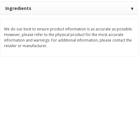
Save
$1.49
Save
$1.49
Ingredients
10 for $10.00
10 for $10.00
$1.00 each
$1.00 each
Add to shopping list
Add to shopping list
We do our best to ensure product information is as accurate as possible.
However, please refer to the physical product for the most accurate
information and warnings. For additional information, please contact the
retailer or manufacturer.
Dairy
831
more
Field Pasteurized Process
Kraft Cheese Crumbles, Blu
American Cheese Slices, 72
Oz (141 G)
Count, 3 Lb