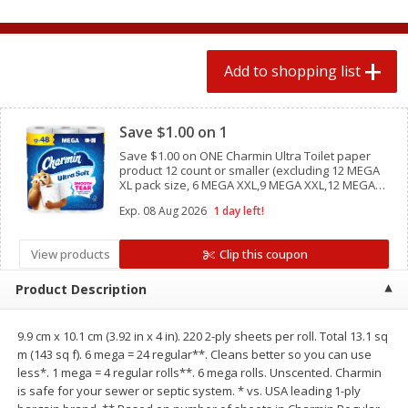
2 for $4.00
2 for $4.00
$0.13 per ounce
$0.13 per ounce
Add to shopping list
Add to shopping list
Add to shopping list
Clipped
Produce
Save $1.00 on 1
445
more
Save $1.00 on ONE Charmin Ultra Toilet paper
product 12 count or smaller (excluding 12 MEGA
XL pack size, 6 MEGA XXL,9 MEGA XXL,12 MEGA
XXL pack sizes, Charmin Essentials, Charmin
Exp.
08 Aug 2026
1 day left!
Forever Roll, and trial/ travel size
View products
Clip this coupon
Product Description
Avocado
Avocado, Hass, Small
9.9 cm x 10.1 cm (3.92 in x 4 in). 220 2-ply sheets per roll. Total 13.1 sq
m (143 sq f). 6 mega = 24 regular**. Cleans better so you can use
less*. 1 mega = 4 regular rolls**. 6 mega rolls. Unscented. Charmin
is safe for your sewer or septic system. * vs. USA leading 1-ply