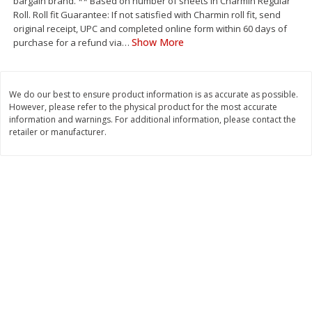
bargain brand. ** Based on number of sheets in Charmin Regular
Save
$1.49
Save
$1.49
Roll. Roll fit Guarantee: If not satisfied with Charmin roll fit, send
10 for $10.00
10 for $10.00
original receipt, UPC and completed online form within 60 days of
$1.00 each
$1.00 each
Show More
purchase for a refund via
…
Add to shopping list
Add to shopping list
We do our best to ensure product information is as accurate as possible.
However, please refer to the physical product for the most accurate
Dairy
831
more
information and warnings. For additional information, please contact the
retailer or manufacturer.
Field Pasteurized Process
Kraft Cheese Crumbles, Blu
American Cheese Slices, 72
Oz (141 G)
Count, 3 Lb