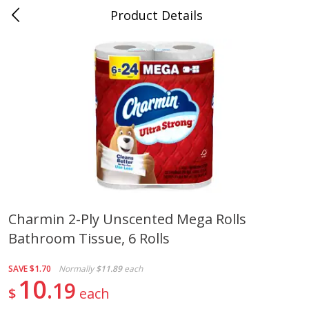
Product Details
Medina, TN
Meat & Seafood
676
more
Charmin 2-Ply Unscented Mega Rolls
Bathroom Tissue, 6 Rolls
Ball Park Bun Length Hot Dogs,
Ball Park Classic Hot Dogs,
Classic, 8 Count
Count, 15 Oz (425 G)
SAVE
$1.70
Normally
$11.89
each
10
19
$
each
Save
$2.95
Save
$2.95