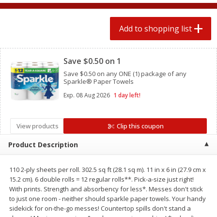
2 for $4.00
2 for $4.00
$0.13 per ounce
$0.13 per ounce
Add to shopping list
Add to shopping list
Add to shopping list
Clipped
Save $0.50 on 1
Produce
443
more
Save $0.50 on any ONE (1) package of any
Sparkle® Paper Towels
Exp.
08 Aug 2026
1 day left!
View products
Clip this coupon
Product Description
110 2-ply sheets per roll. 302.5 sq ft (28.1 sq m). 11 in x 6 in (27.9 cm x
Avocado
Avocado, Hass, Small
15.2 cm). 6 double rolls = 12 regular rolls**. Pick-a-size just right!
With prints. Strength and absorbency for less*. Messes don't stick
to just one room - neither should sparkle paper towels. Your handy
sidekick for on-the-go messes! Countertop spills don't stand a