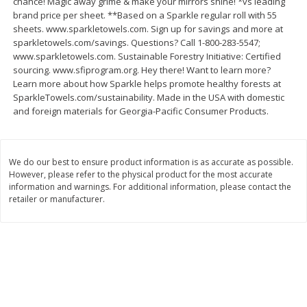
chance! Magic away grime & make your mirrors shine! *vs leading
Save
$1.49
Save
$1.49
brand price per sheet. **Based on a Sparkle regular roll with 55
10 for $10.00
10 for $10.00
sheets. www.sparkletowels.com. Sign up for savings and more at
$1.00 each
$1.00 each
sparkletowels.com/savings. Questions? Call 1-800-283-5547;
www.sparkletowels.com. Sustainable Forestry Initiative: Certified
Add to shopping list
Add to shopping list
sourcing. www.sfiprogram.org. Hey there! Want to learn more?
Learn more about how Sparkle helps promote healthy forests at
SparkleTowels.com/sustainability. Made in the USA with domestic
Dairy
832
more
and foreign materials for Georgia-Pacific Consumer Products.
We do our best to ensure product information is as accurate as possible.
However, please refer to the physical product for the most accurate
information and warnings. For additional information, please contact the
retailer or manufacturer.
Field Pasteurized Process
Kraft Cheese Crumbles, Blu
American Cheese Slices, 72
Oz (141 G)
Count, 3 Lb