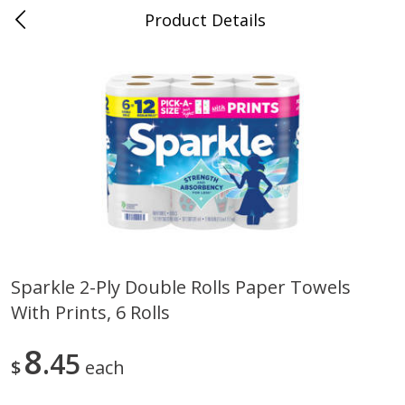
Product Details
Medina, TN
Meat & Seafood
676
more
Sparkle 2-Ply Double Rolls Paper Towels
With Prints, 6 Rolls
Ball Park Bun Length Hot Dogs,
Ball Park Classic Hot Dogs,
Classic, 8 Count
Count, 15 Oz (425 G)
8
45
$
each
Save
$2.95
Save
$2.95