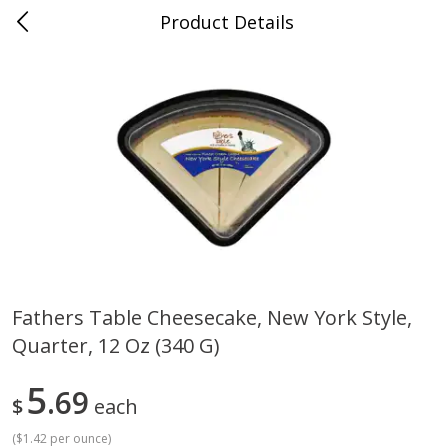
Product Details
Medina, TN
Meat & Seafood
676
more
Fathers Table Cheesecake, New York Style,
Quarter, 12 Oz (340 G)
Ball Park Bun Length Hot Dogs,
Ball Park Classic Hot Dogs,
Classic, 8 Count
Count, 15 Oz (425 G)
5
69
$
each
(
$1.42 per ounce
)
Save
$2.95
Save
$2.95