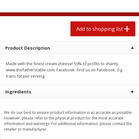
2 for $4.00
2 for $4.00
$0.13 per ounce
$0.13 per ounce
Add to shopping list
Add to shopping list
Add to shopping list
Produce
443
more
Product Description
Made with the finest cream cheese! 50% of profits to charity.
www.thefatherstable.com. Facebook: Find us on Facebook. 0 g
trans fat per serving.
Ingredients
Avocado
Avocado, Hass, Small
We do our best to ensure product information is as accurate as possible.
However, please refer to the physical product for the most accurate
information and warnings. For additional information, please contact the
retailer or manufacturer.