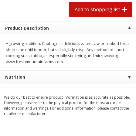
2 for $4.00
2 for $4.00
Add to shopping list
$0.13 per ounce
$0.13 per ounce
Add to shopping list
Add to shopping list
Product Description
Produce
A growing tradition. Cabbage is delicious eaten raw or cooked for a
443
more
short time until tender, but still slightly crisp. Any method of short
cooking suits cabbage, especially stir-frying and microwaving.
www.freshmountainfarms.com.
Nutrition
We do our best to ensure product information is as accurate as possible.
However, please refer to the physical product for the most accurate
information and warnings. For additional information, please contact the
Avocado
Avocado, Hass, Small
retailer or manufacturer.