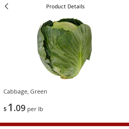
Product Details
Medina, TN
Meat & Seafood
676
more
Cabbage, Green
Ball Park Bun Length Hot Dogs,
Ball Park Classic Hot Dogs,
1
Classic, 8 Count
09
Count, 15 Oz (425 G)
$
per lb
Save
$2.95
Save
$2.95