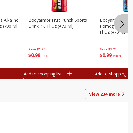
s Alkaline
Bodyarmor Fruit Punch Sports
Bodyarmor Lyte 
z (700 Ml)
Drink, 16 Fl Oz (473 Ml)
Pomegranate Spo
Fl Oz (473 Ml)
Save
$1.20
Save
$1.20
$
0
99
$
0
99
each
each
Add to shopping list
Add to shopping list
View
234
more