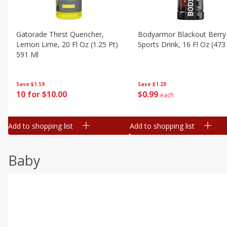
Gatorade Thirst Quencher,
Bodyarmor Blackout Berry
Lemon Lime, 20 Fl Oz (1.25 Pt)
Sports Drink, 16 Fl Oz (473
591 Ml
Save
$1.20
Save
$1.59
$
0
99
10 for $10.00
each
Add to shopping list
Add to shopping list
Baby