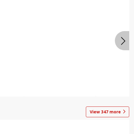
View
347
more