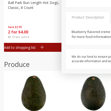
Canned Goods
Ball Park Bun Length Hot Dogs,
Ball Park Classic Hot Dogs,
Classic, 8 Count
Count, 15 Oz (425 G)
Deli
Dry Goods & Pasta
Product Description
Frozen
Save
$2.95
Save
$2.95
2 for $4.00
2 for $4.00
Blueberry flavored creme 
Household
for more food information 
$0.13 per ounce
$0.13 per ounce
International
Add to shopping list
Add to shopping list
Pantry
Personal Care
We do our best to ensure pr
accurate information and war
Produce
Seasonal
Snacks