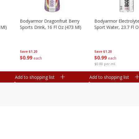
Bodyarmor Dragonfruit Berry
Bodyarmor Electrolyte
 Ml)
Sports Drink, 16 Fl Oz (473 Ml)
Sport Water, 23.7 Fl O
Save
$1.20
Save
$1.20
$
0
99
$
0
99
each
each
$0.00 per ml
Add to shopping list
Add to shopping list