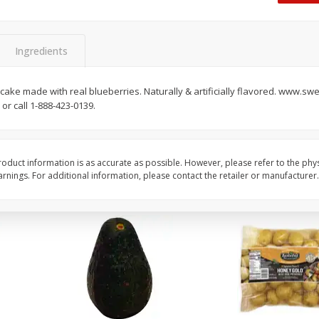
 8
Williams Sliced Bacon, 40 Oz
Ball Park Beef Hot Do
Count
Ingredients
Save
$10.26
Save
$4.06
$
9
99
$
3
99
cake made with real blueberries. Naturally & artificially flavored. www.
each
each
or call 1-888-423-0139.
$0.25 per ounce
$0.27 per ounce
Add to shopping list
Add to shopping list
oduct information is as accurate as possible. However, please refer to the phy
nings. For additional information, please contact the retailer or manufacturer.