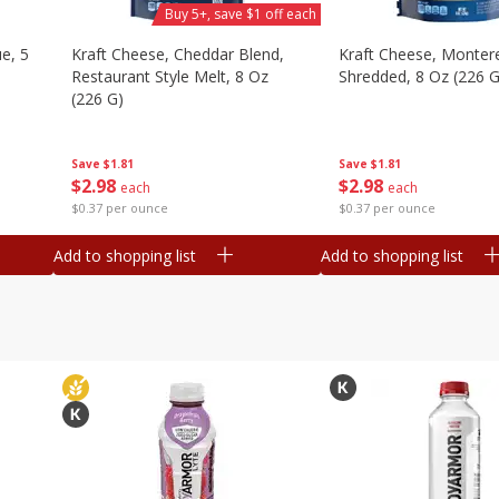
Buy 5+, save $1 off each
e, 5
Kraft Cheese, Cheddar Blend,
Kraft Cheese, Montere
Restaurant Style Melt, 8 Oz
Shredded, 8 Oz (226 G
(226 G)
Save
$1.81
Save
$1.81
$
2
98
$
2
98
each
each
$0.37 per ounce
$0.37 per ounce
Add to shopping list
Add to shopping list