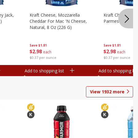
y Jack,
Kraft Cheese, Mozzarella
Kraft Cheese, Mo
)
Cheddar For Mac 'n Cheese,
Parmesan, 8 Oz 
Natural, 8 Oz (226 G)
Save
$1.81
Save
$1.81
$
2
98
$
2
98
each
each
$0.37 per ounce
$0.37 per ounce
Add to shopping list
Add to shopping list
View
1932
more