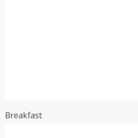
Breakfast