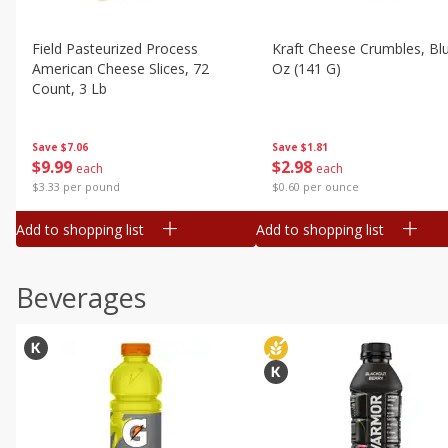
Field Pasteurized Process
Kraft Cheese Crumbles, Blu
American Cheese Slices, 72
Oz (141 G)
Count, 3 Lb
Save
$1.81
Save
$7.06
$
2
98
$
9
99
each
each
$0.60 per ounce
$3.33 per pound
Add to shopping list
Add to shopping list
Beverages