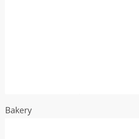
Bakery