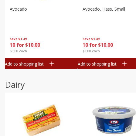
Avocado
Avocado, Hass, Small
Save
$1.49
Save
$1.49
10 for $10.00
10 for $10.00
$1.00 each
$1.00 each
Add to shopping list
Add to shopping list
Dairy