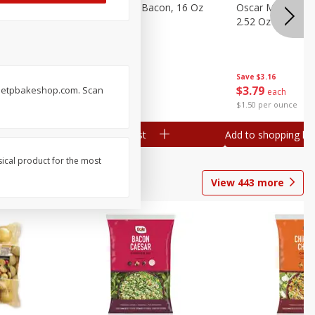
gs, 8
Hormel Original Bacon, 16 Oz
Oscar Mayer Orig
(1 Lb) 454 G
2.52 Oz (71 G)
Save
$4.66
Save
$3.16
$
4
99
$
3
79
sweetpbakeshop.com. Scan
each
each
$0.31 per ounce
$1.50 per ounce
Add to shopping list
Add to shopping list
sical product for the most
View
443
more