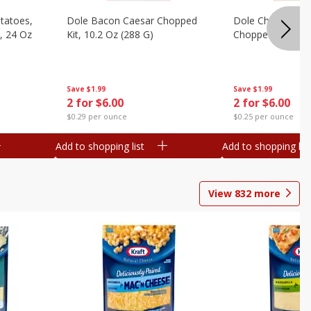
otatoes,
Dole Bacon Caesar Chopped
Dole Chipotle & 
, 24 Oz
Kit, 10.2 Oz (288 G)
Chopped Kit, 12 
Save
$1.99
Save
$1.99
2 for $6.00
2 for $6.00
$0.29 per ounce
$0.25 per ounce
Add to shopping list
Add to shopping list
View
832
more