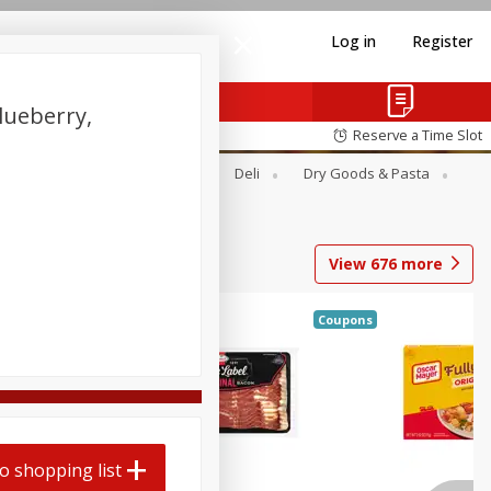
Log in
Register
lueberry,
Reserve a Time Slot
Alcohol
Canned Goods
Deli
Dry Goods & Pasta
View
676
more
Coupons
o shopping list