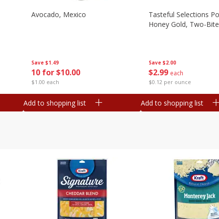
Avocado, Mexico
Tasteful Selections P
Honey Gold, Two-Bite
Save
$1.49
Save
$2.00
10 for $10.00
$
2
99
each
$1.00 each
$0.12 per ounce
Add to shopping list
Add to shopping list