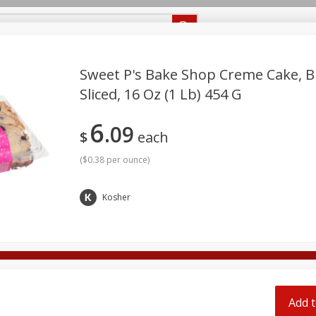
Recipes
Food Giant KY
Food Giant MS
Delivery
Sweet P's Bake Shop Creme Cake, B
Sliced, 16 Oz (1 Lb) 454 G
Beverages
Baby
Pets
Bakery
Breakfast
6
off
09
onal Care
Seasonal
Snacks
$
each
(
$0.38 per ounce
)
8 off
Kosher
8 off
8 off
Add t