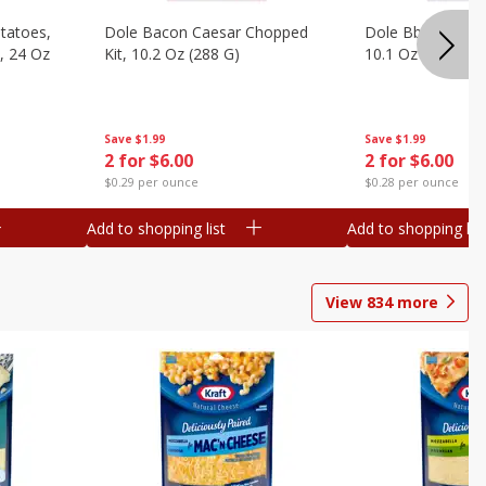
otatoes,
Dole Bacon Caesar Chopped
Dole Bbq Ranch 
, 24 Oz
Kit, 10.2 Oz (288 G)
10.1 Oz (287 G)
Save
$1.99
Save
$1.99
2 for $6.00
2 for $6.00
$0.29 per ounce
$0.28 per ounce
Add to shopping list
Add to shopping list
View
834
more