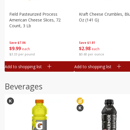
Field Pasteurized Process
Kraft Cheese Crumbles, Blu
American Cheese Slices, 72
Oz (141 G)
Count, 3 Lb
Save
$1.81
Save
$7.06
$
2
98
$
9
99
each
each
$0.60 per ounce
$3.33 per pound
Add to shopping list
Add to shopping list
Beverages