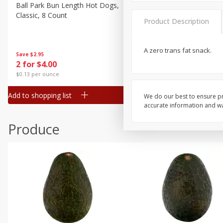
Canned Goods
Ball Park Bun Length Hot Dogs,
Ball Park Classic Hot Dogs,
Classic, 8 Count
Count, 15 Oz (425 G)
Deli
Product Description
Dry Goods & Pasta
Frozen
A zero trans fat snack.
Save
$2.95
Save
$2.95
2 for $4.00
2 for $4.00
Household
$0.13 per ounce
$0.13 per ounce
International
Add to shopping list
Add to shopping list
We do our best to ensure pr
Pantry
accurate information and war
Personal Care
Produce
Seasonal
Snacks