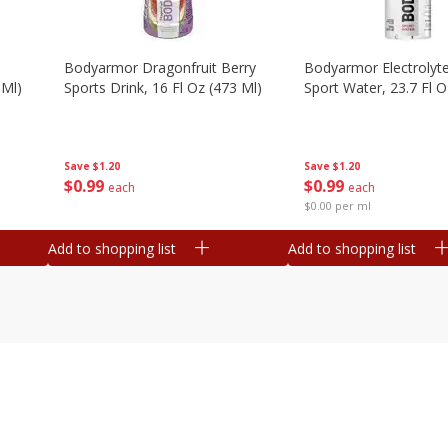
Bodyarmor Dragonfruit Berry
Bodyarmor Electrolyte
 Ml)
Sports Drink, 16 Fl Oz (473 Ml)
Sport Water, 23.7 Fl O
Save
$1.20
Save
$1.20
$
0
99
$
0
99
each
each
$0.00 per ml
Add to shopping list
Add to shopping list