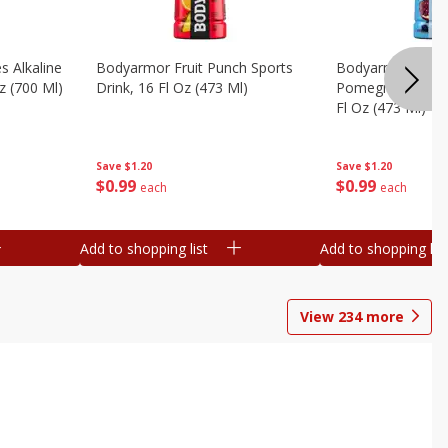
s Alkaline
Bodyarmor Fruit Punch Sports
Bodyarmor Lyte 
z (700 Ml)
Drink, 16 Fl Oz (473 Ml)
Pomegranate Spo
Fl Oz (473 Ml)
Save
$1.20
Save
$1.20
$
0
99
$
0
99
each
each
Add to shopping list
Add to shopping list
View
234
more