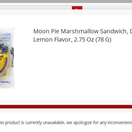
Recipes
Food Giant KY
Food Giant MS
Delivery
Moon Pie Marshmallow Sandwich, D
Lemon Flavor, 2.75 Oz (78 G)
Beverages
Baby
Pets
Bakery
Breakfast
off
onal Care
Seasonal
Snacks
8 off
8 off
8 off
is product is currently unavailable, we apologize for any inconvenien