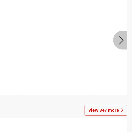
View
347
more