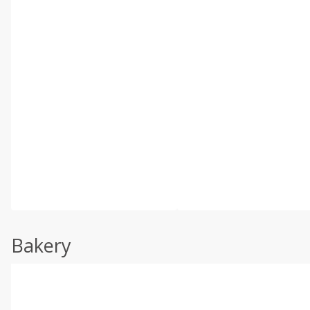
Bakery