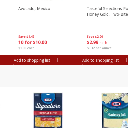
Avocado, Mexico
Tasteful Selections P
Honey Gold, Two-Bite
Save
$1.49
Save
$2.00
10 for $10.00
$
2
99
each
$1.00 each
$0.12 per ounce
Add to shopping list
Add to shopping list