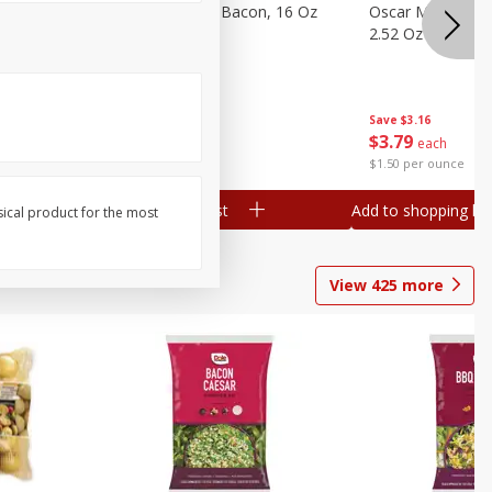
gs, 8
Hormel Original Bacon, 16 Oz
Oscar Mayer Orig
(1 Lb) 454 G
2.52 Oz (71 G)
Save
$4.66
Save
$3.16
$
4
99
$
3
79
each
each
$0.31 per ounce
$1.50 per ounce
Add to shopping list
Add to shopping list
sical product for the most
View
425
more