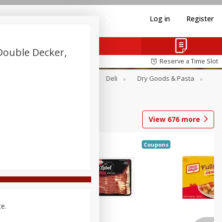
Log in
Register
ouble Decker,
Reserve a Time Slot
Alcohol
Canned Goods
Deli
Dry Goods & Pasta
View
676
more
Coupons
ce.