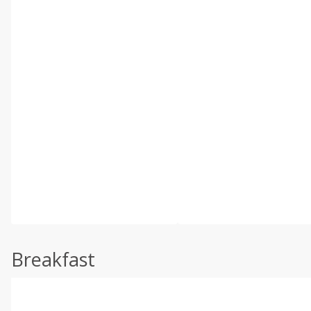
Breakfast