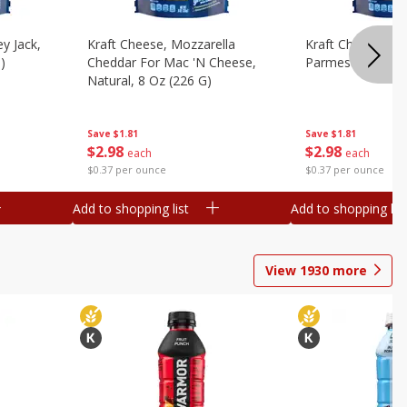
y Jack,
Kraft Cheese, Mozzarella
Kraft Cheese, Mo
)
Cheddar For Mac 'n Cheese,
Parmesan, 8 Oz 
Natural, 8 Oz (226 G)
Save
$1.81
Save
$1.81
$
2
98
$
2
98
each
each
$0.37 per ounce
$0.37 per ounce
Add to shopping list
Add to shopping list
View
1930
more