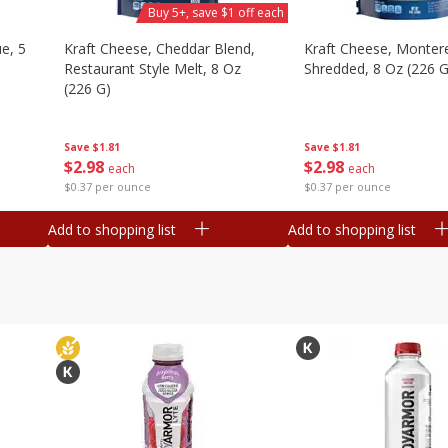
Buy 5+, save $1 off each
e, 5
Kraft Cheese, Cheddar Blend,
Kraft Cheese, Montere
Restaurant Style Melt, 8 Oz
Shredded, 8 Oz (226 G
(226 G)
Save
$1.81
Save
$1.81
$
2
98
$
2
98
each
each
$0.37 per ounce
$0.37 per ounce
Add to shopping list
Add to shopping list