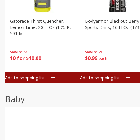
Gatorade Thirst Quencher,
Bodyarmor Blackout Berry
Lemon Lime, 20 Fl Oz (1.25 Pt)
Sports Drink, 16 Fl Oz (473
591 Ml
Save
$1.20
Save
$1.59
$
0
99
10 for $10.00
each
Add to shopping list
Add to shopping list
Baby