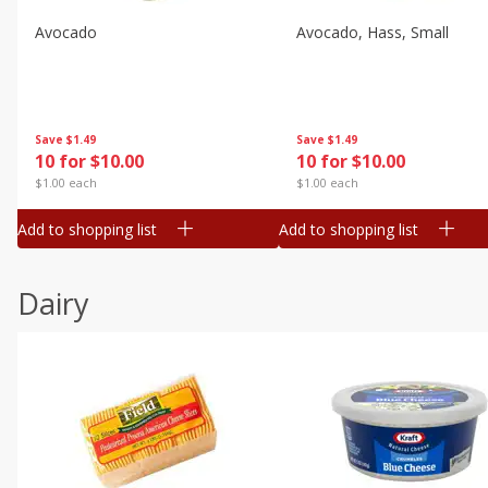
Avocado
Avocado, Hass, Small
Save
$1.49
Save
$1.49
10 for $10.00
10 for $10.00
$1.00 each
$1.00 each
Add to shopping list
Add to shopping list
Dairy