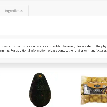
 8
Williams Sliced Bacon, 40 Oz
Ball Park Beef Hot Do
Count
Ingredients
Save
$10.26
Save
$4.06
$
9
99
$
3
99
each
each
$0.25 per ounce
$0.27 per ounce
Add to shopping list
Add to shopping list
oduct information is as accurate as possible. However, please refer to the phy
nings. For additional information, please contact the retailer or manufacturer.