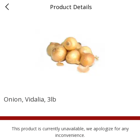
Product Details
Medina, TN
Meat & Seafood
676
more
Onion, Vidalia, 3lb
Ball Park Bun Length Hot Dogs,
Ball Park Classic Hot Dogs,
Classic, 8 Count
Count, 15 Oz (425 G)
This product is currently unavailable, we apologize for any
inconvenience.
Save
$2.95
Save
$2.95