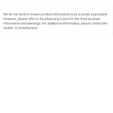
2 for $4.00
2 for $4.00
$0.13 per ounce
$0.13 per ounce
We do our best to ensure product information is as accurate as possible.
However, please refer to the physical product for the most accurate
Add to shopping list
Add to shopping list
information and warnings. For additional information, please contact the
retailer or manufacturer.
Produce
425
more
Avocado
Avocado, Hass, Small