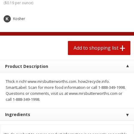
(
$0.19 per ounce
)
2 for $4.00
2 for $4.00
$0.13 per ounce
$0.13 per ounce
Kosher
Add to shopping list
Add to shopping list
Produce
443
more
Add to shopping list
Product Description
Thick n rich! www.mrsbutterworths.com. how2recycle.info.
SmartLabel: Scan for more food information or call 1-888-349-1998.
Questions or comments, visit us at www.mrsbutterworths.com or
call 1-888-349-1998.
Avocado
Avocado, Hass, Small
Ingredients