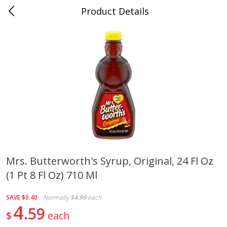
Product Details
Medina, TN
Meat & Seafood
676
more
Mrs. Butterworth's Syrup, Original, 24 Fl Oz
(1 Pt 8 Fl Oz) 710 Ml
Ball Park Bun Length Hot Dogs,
Ball Park Classic Hot Dogs,
Classic, 8 Count
Count, 15 Oz (425 G)
SAVE
$0.40
Normally
$4.99
each
4
59
$
each
Save
$2.95
Save
$2.95