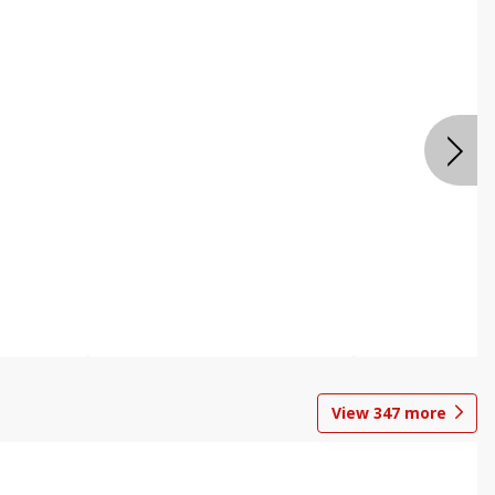
View
347
more