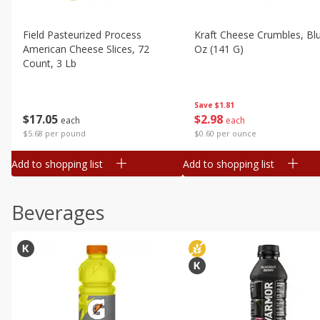
Field Pasteurized Process
Kraft Cheese Crumbles, Blu
American Cheese Slices, 72
Oz (141 G)
Count, 3 Lb
Save
$1.81
$
2
98
$
17
05
each
each
$0.60 per ounce
$5.68 per pound
Add to shopping list
Add to shopping list
Beverages