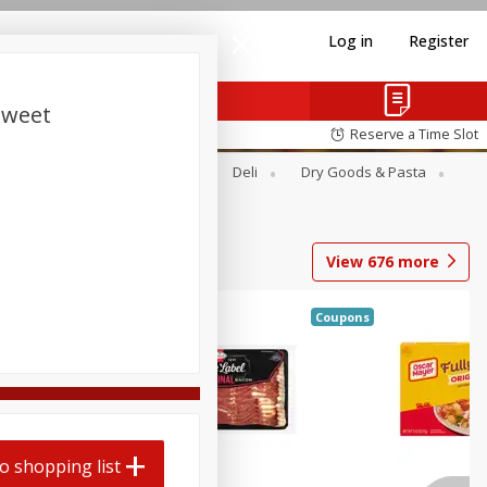
Log in
Register
Sweet
Reserve a Time Slot
Alcohol
Canned Goods
Deli
Dry Goods & Pasta
View
676
more
Coupons
o shopping list