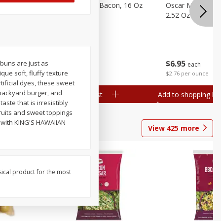
gs, 8
Hormel Original Bacon, 16 Oz
Oscar Mayer Orig
(1 Lb) 454 G
2.52 Oz (71 G)
Save
$4.66
$
4
99
$
6
95
buns are just as
each
each
ue soft, fluffy texture
$0.31 per ounce
$2.76 per ounce
tificial dyes, these sweet
backyard burger, and
Add to shopping list
Add to shopping list
ste that is irresistibly
ruits and sweet toppings
r with KING'S HAWAIIAN
View
425
more
sical product for the most