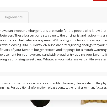
 8
Williams Sliced Bacon, 40 Oz
Ball Park Beef Hot Do
Count
Ingredients
Save
$10.26
Save
$4.06
$
9
99
$
3
99
 Hawaiian Sweet Hamburger buns are made for the people who know that 
each
each
between. These burger buns stay true to the original island recipe — a uniq
$0.25 per ounce
$0.27 per ounce
ness that can help elevate any meal. With no high fructose corn syrup or ar
rowd-pleasing. KING'S HAWAIIAN buns are sized just big enough for your 
Add to shopping list
Add to shopping list
lavors of your favorite burger recipes and toppings for a mouth-watering ta
replacement for your average sandwich bread or try adding your favorite f
king a surprising sweet treat. Whatever you make, make it a little sweete
oduct information is as accurate as possible. However, please refer to the phy
nings. For additional information, please contact the retailer or manufacturer.