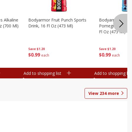
s Alkaline
Bodyarmor Fruit Punch Sports
Bodyarmor Lyte 
z (700 Ml)
Drink, 16 Fl Oz (473 Ml)
Pomegranate Spo
Fl Oz (473 Ml)
Save
$1.20
Save
$1.20
$
0
99
$
0
99
each
each
Add to shopping list
Add to shopping list
View
234
more