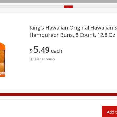
Recipes
Food Giant KY
Food Giant MS
Delivery
King's Hawaiian Original Hawaiian 
Hamburger Buns, 8 Count, 12.8 Oz
Beverages
Baby
Pets
Bakery
Breakfast
5
off
49
onal Care
Seasonal
Snacks
$
each
(
$0.69 per count
)
8 off
8 off
8 off
Add t