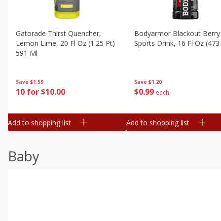
Gatorade Thirst Quencher,
Bodyarmor Blackout Berry
Lemon Lime, 20 Fl Oz (1.25 Pt)
Sports Drink, 16 Fl Oz (473
591 Ml
Save
$1.20
Save
$1.59
$
0
99
10 for $10.00
each
Add to shopping list
Add to shopping list
Baby