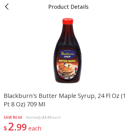
Product Details
Medina, TN
Meat & Seafood
676
more
Blackburn's Butter Maple Syrup, 24 Fl Oz (1
Pt 8 Oz) 709 Ml
Ball Park Bun Length Hot Dogs,
Ball Park Classic Hot Dogs,
Classic, 8 Count
Count, 15 Oz (425 G)
SAVE
$0.60
Normally
$3.59
each
2
99
$
each
Save
$2.95
Save
$2.95