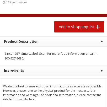
(
$0.12 per ounce
)
2 for $4.00
2 for $4.00
$0.13 per ounce
$0.13 per ounce
Add to shopping list
Add to shopping list
Add to shopping list
Produce
445
more
Product Description
Since 1927. SmartLabel: Scan for more food information or call 1-
800-527-9630.
Ingredients
Avocado
Avocado, Hass, Small
We do our best to ensure product information is as accurate as possible.
However, please refer to the physical product for the most accurate
information and warnings. For additional information, please contact the
retailer or manufacturer.