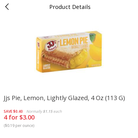
Product Details
Medina, TN
Meat & Seafood
676
more
Jjs Pie, Lemon, Lightly Glazed, 4 Oz (113 G)
Ball Park Bun Length Hot Dogs,
Ball Park Classic Hot Dogs,
SAVE
$0.40
Normally
$1.15
each
Classic, 8 Count
Count, 15 Oz (425 G)
4 for $3.00
(
$0.19 per ounce
)
Save
$2.95
Save
$2.95