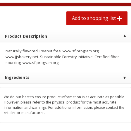
2 for $4.00
2 for $4.00
$0.13 per ounce
$0.13 per ounce
Add to shopping list
Add to shopping list
Add to shopping list
Product Description
Produce
425
more
Naturally flavored. Peanut free. www.sfiprogram.org.
www.jjsbakery.net. Sustainable Forestry Initiative: Certified fiber
sourcing. www.sfiprogram.org.
Ingredients
We do our best to ensure product information is as accurate as possible.
However, please refer to the physical product for the most accurate
Avocado
Avocado, Hass, Small
information and warnings. For additional information, please contact the
retailer or manufacturer.