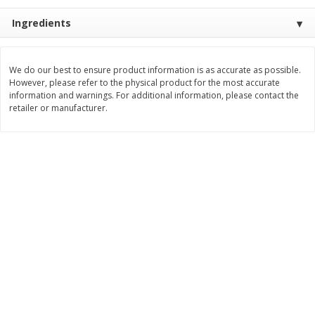
Save
$1.49
Save
$1.49
10 for $10.00
10 for $10.00
Ingredients
$1.00 each
$1.00 each
Add to shopping list
Add to shopping list
We do our best to ensure product information is as accurate as possible.
However, please refer to the physical product for the most accurate
information and warnings. For additional information, please contact the
retailer or manufacturer.
Dairy
831
more
Field Pasteurized Process
Kraft Cheese Crumbles, Blu
American Cheese Slices, 72
Oz (141 G)
Count, 3 Lb