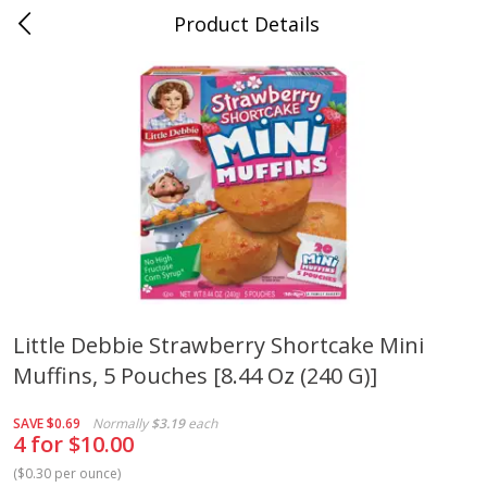
Product Details
Medina, TN
Meat & Seafood
676
more
Little Debbie Strawberry Shortcake Mini
Muffins, 5 Pouches [8.44 Oz (240 G)]
Ball Park Bun Length Hot Dogs,
Ball Park Classic Hot Dogs,
Classic, 8 Count
Count, 15 Oz (425 G)
SAVE
$0.69
Normally
$3.19
each
4 for $10.00
(
$0.30 per ounce
)
Save
$2.95
Save
$2.95