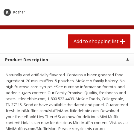
2 for $4.00
2 for $4.00
$0.13 per ounce
$0.13 per ounce
Kosher
Add to shopping list
Add to shopping list
Add to shopping list
Produce
383
more
Product Description
Naturally and artificially flavored. Contains a bioengineered food
ingredient. 20 mini muffins. 5 pouches. McKee: A family bakery. No
high fructose corn syrup*. *See nutrition information for total and
added sugars content. Our Family Promise: Quality, freshness and
taste. littledebbie.com; 1-800-522-4499. McKee Foods, Collegedale,
TN 37315. Send or have available the dated end panel. Guaranteed
Avocado, Hass, Small
Avocado, Mexico
fresh. MiniMuffins.com/MuffinMan. littledebbie.com. Download
your free eBook! Hey There! Scan now for delicious Mini Muffin
content! Hola! scan now for delicious Mini Muffin content! Visit us at:
MiniMuffins.com/MuffinMan. Please recycle this carton.