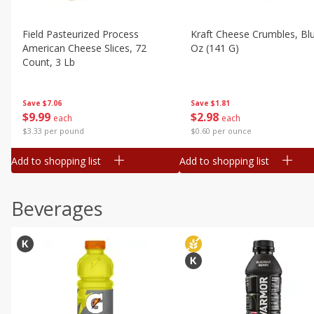
Field Pasteurized Process
Kraft Cheese Crumbles, Blu
American Cheese Slices, 72
Oz (141 G)
Count, 3 Lb
Save
$1.81
Save
$7.06
$
2
98
$
9
99
each
each
$0.60 per ounce
$3.33 per pound
Add to shopping list
Add to shopping list
Beverages