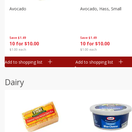
Avocado
Avocado, Hass, Small
Save
$1.49
Save
$1.49
10 for $10.00
10 for $10.00
$1.00 each
$1.00 each
Add to shopping list
Add to shopping list
Dairy