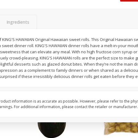
 8
Williams Sliced Bacon, 40 Oz
Ball Park Beef Hot Do
Count
Ingredients
Save
$10.26
Save
$4.06
$
9
99
$
3
99
of KING'S HAWAIIAN Original Hawaiian sweet rolls. This Original Hawaiian sw
each
each
 sweet dinner roll. KING'S HAWAIIAN dinner rolls have a melt-in-your mouth
$0.25 per ounce
$0.27 per ounce
f sweetness that can elevate any meal. With no high fructose corn syrup or a
uely crowd-pleasing. KING'S HAWAIIAN rolls are the perfect size to make gre
Add to shopping list
Add to shopping list
elightful desserts such as glazed donut bites. When they’re not the main 
impression as a complement to family dinners or when shared as a deliciou
surprised if these irresistibly delicious dinner rolls get eaten before they e
oduct information is as accurate as possible. However, please refer to the phy
nings. For additional information, please contact the retailer or manufacturer.