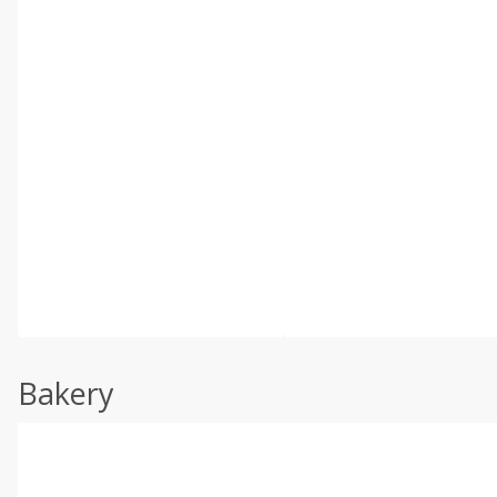
Bakery