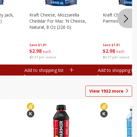
y Jack,
Kraft Cheese, Mozzarella
Kraft Cheese, Mo
)
Cheddar For Mac 'n Cheese,
Parmesan, 8 Oz 
Natural, 8 Oz (226 G)
Save
$1.81
Save
$1.81
$
2
98
$
2
98
each
each
$0.37 per ounce
$0.37 per ounce
Add to shopping list
Add to shopping list
View
1932
more