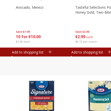
Avocado, Mexico
Tasteful Selections P
Honey Gold, Two-Bite
Save
$1.49
Save
$2.00
10 for $10.00
$
2
99
each
$1.00 each
$0.12 per ounce
Add to shopping list
Add to shopping list