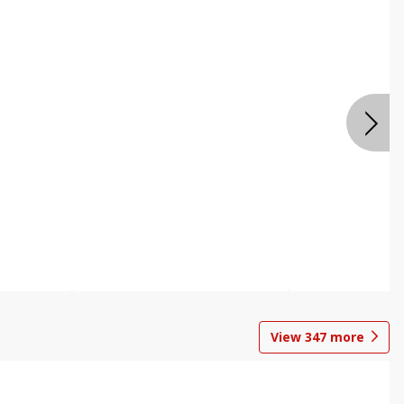
View
347
more