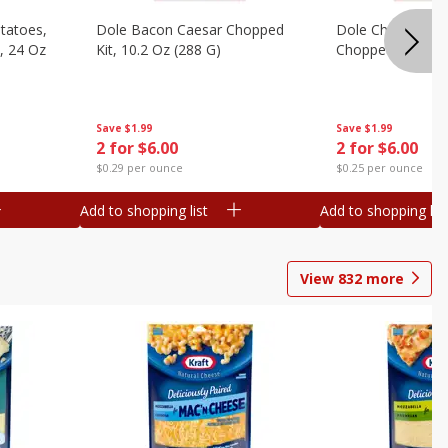
otatoes,
Dole Bacon Caesar Chopped
Dole Chipotle & 
, 24 Oz
Kit, 10.2 Oz (288 G)
Chopped Kit, 12 
Save
$1.99
Save
$1.99
2 for $6.00
2 for $6.00
$0.29 per ounce
$0.25 per ounce
Add to shopping list
Add to shopping list
View
832
more