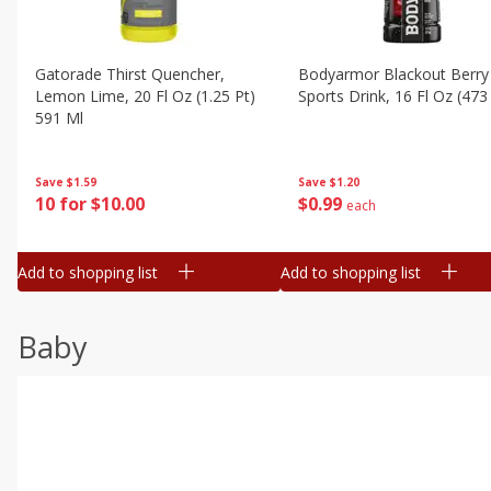
Gatorade Thirst Quencher,
Bodyarmor Blackout Berry
Lemon Lime, 20 Fl Oz (1.25 Pt)
Sports Drink, 16 Fl Oz (473
591 Ml
Save
$1.20
Save
$1.59
$
0
99
10 for $10.00
each
Add to shopping list
Add to shopping list
Baby