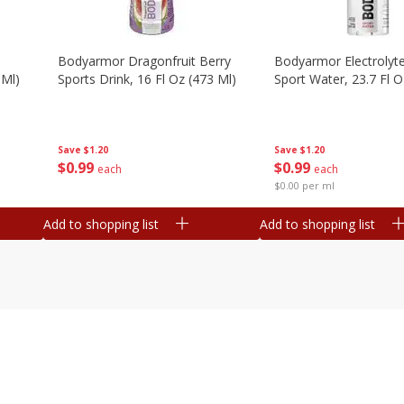
Bodyarmor Dragonfruit Berry
Bodyarmor Electrolyte
 Ml)
Sports Drink, 16 Fl Oz (473 Ml)
Sport Water, 23.7 Fl O
Save
$1.20
Save
$1.20
$
0
99
$
0
99
each
each
$0.00 per ml
Add to shopping list
Add to shopping list