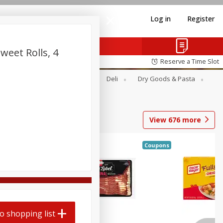
Log in
Register
weet Rolls, 4
Reserve a Time Slot
Alcohol
Canned Goods
Deli
Dry Goods & Pasta
View
676
more
Coupons
o shopping list