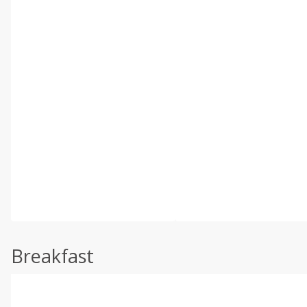
Breakfast