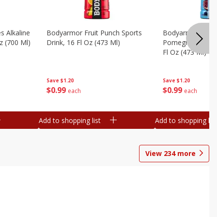
s Alkaline
Bodyarmor Fruit Punch Sports
Bodyarmor Lyte 
z (700 Ml)
Drink, 16 Fl Oz (473 Ml)
Pomegranate Spo
Fl Oz (473 Ml)
Save
$1.20
Save
$1.20
$
0
99
$
0
99
each
each
Add to shopping list
Add to shopping list
View
234
more