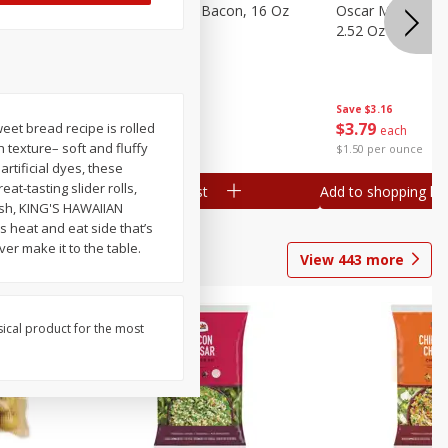
gs, 8
Hormel Original Bacon, 16 Oz
Oscar Mayer Orig
(1 Lb) 454 G
2.52 Oz (71 G)
Save
$4.66
Save
$3.16
$
4
99
$
3
79
eet bread recipe is rolled
each
each
 texture– soft and fluffy
$0.31 per ounce
$1.50 per ounce
rtificial dyes, these
at-tasting slider rolls,
Add to shopping list
Add to shopping list
dish, KING'S HAWAIIAN
s heat and eat side that’s
ver make it to the table.
View
443
more
sical product for the most