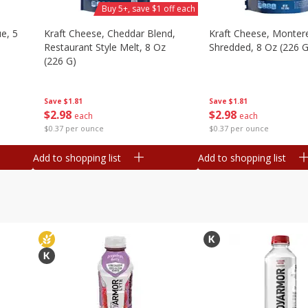
Buy 5+, save $1 off each
e, 5
Kraft Cheese, Cheddar Blend,
Kraft Cheese, Montere
Restaurant Style Melt, 8 Oz
Shredded, 8 Oz (226 G
(226 G)
Save
$1.81
Save
$1.81
$
2
98
$
2
98
each
each
$0.37 per ounce
$0.37 per ounce
Add to shopping list
Add to shopping list