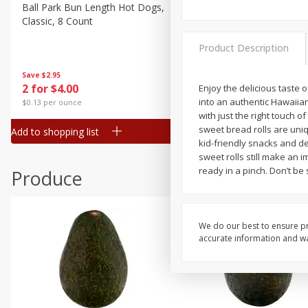
Canned Goods
Ball Park Bun Length Hot Dogs,
Ball Park Classic Hot Dogs,
Classic, 8 Count
Count, 15 Oz (425 G)
Deli
Dry Goods & Pasta
Product Description
Frozen
Save
$2.95
Save
$2.95
2 for $4.00
2 for $4.00
Enjoy the delicious taste 
Household
into an authentic Hawaiian
$0.13 per ounce
$0.13 per ounce
International
with just the right touch o
sweet bread rolls are uniq
Add to shopping list
Add to shopping list
Pantry
kid-friendly snacks and d
sweet rolls still make an 
Personal Care
ready in a pinch. Don’t be 
Produce
Seasonal
Snacks
We do our best to ensure pr
accurate information and war