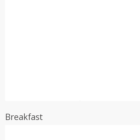
Breakfast