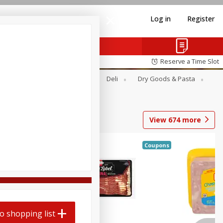
Log in
Register
Reserve a Time Slot
Alcohol
Canned Goods
Deli
Dry Goods & Pasta
View
674
more
Coupons
o shopping list