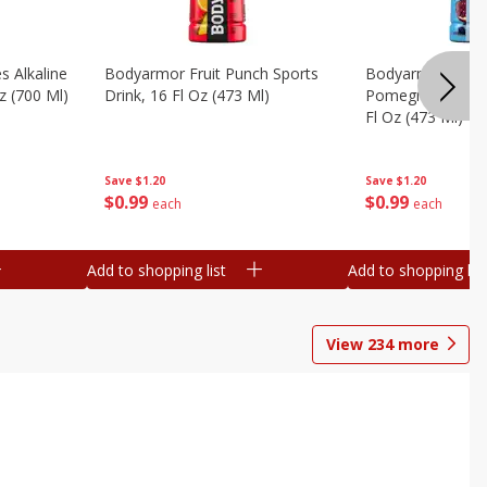
s Alkaline
Bodyarmor Fruit Punch Sports
Bodyarmor Lyte 
z (700 Ml)
Drink, 16 Fl Oz (473 Ml)
Pomegranate Spo
Fl Oz (473 Ml)
Save
$1.20
Save
$1.20
$
0
99
$
0
99
each
each
Add to shopping list
Add to shopping list
View
234
more