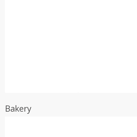
Bakery