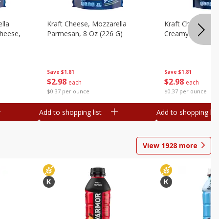
lla
Kraft Cheese, Mozzarella
Kraft Cheese, Mo
heese,
Parmesan, 8 Oz (226 G)
Creamy Melt, 8 O
Save
$1.81
Save
$1.81
$
2
98
$
2
98
each
each
$0.37 per ounce
$0.37 per ounce
Add to shopping list
Add to shopping list
View
1928
more