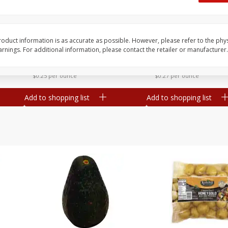
 8
Williams Sliced Bacon, 40 Oz
Ball Park Beef Hot Do
Count
oduct information is as accurate as possible. However, please refer to the phy
nings. For additional information, please contact the retailer or manufacturer.
Save
$10.26
Save
$4.06
$
9
99
$
3
99
each
each
$0.25 per ounce
$0.27 per ounce
Add to shopping list
Add to shopping list