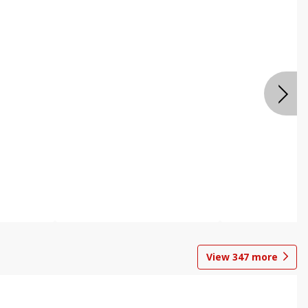
View
347
more