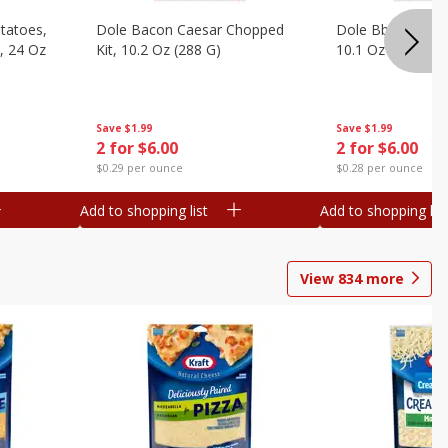
otatoes,
Dole Bacon Caesar Chopped
Dole Bbq Ranch 
, 24 Oz
Kit, 10.2 Oz (288 G)
10.1 Oz (287 G)
Save
$1.99
Save
$1.99
2 for $6.00
2 for $6.00
$0.29 per ounce
$0.28 per ounce
Add to shopping list
Add to shopping list
View
834
more