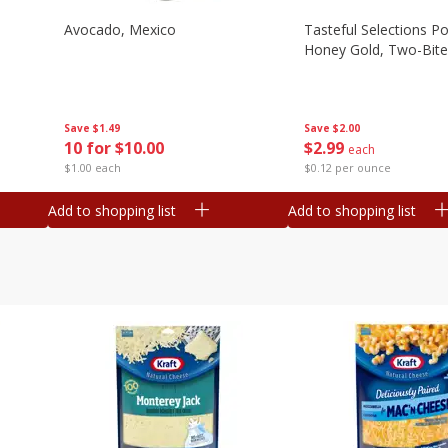
Avocado, Mexico
Tasteful Selections P
Honey Gold, Two-Bite
Save
$1.49
Save
$2.00
10 for $10.00
$
2
99
each
$1.00 each
$0.12 per ounce
Add to shopping list
Add to shopping list