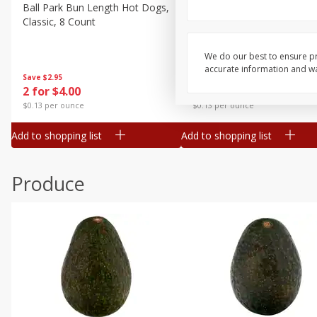
Canned Goods
Ball Park Bun Length Hot Dogs,
Ball Park Classic Hot Dogs,
Classic, 8 Count
Count, 15 Oz (425 G)
Deli
Dry Goods & Pasta
We do our best to ensure pr
accurate information and war
Frozen
Save
$2.95
Save
$2.95
2 for $4.00
2 for $4.00
Household
$0.13 per ounce
$0.13 per ounce
International
Add to shopping list
Add to shopping list
Pantry
Personal Care
Produce
Seasonal
Snacks