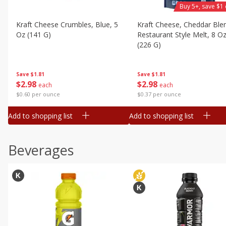
Buy 5+, save $1 
Kraft Cheese Crumbles, Blue, 5
Kraft Cheese, Cheddar Ble
Oz (141 G)
Restaurant Style Melt, 8 O
(226 G)
Save
$1.81
Save
$1.81
$
2
98
$
2
98
each
each
$0.60 per ounce
$0.37 per ounce
Add to shopping list
Add to shopping list
Beverages