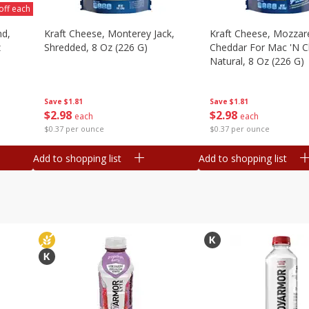
off each
nd,
Kraft Cheese, Monterey Jack,
Kraft Cheese, Mozzare
z
Shredded, 8 Oz (226 G)
Cheddar For Mac 'n C
Natural, 8 Oz (226 G)
Save
$1.81
Save
$1.81
$
2
98
$
2
98
each
each
$0.37 per ounce
$0.37 per ounce
Add to shopping list
Add to shopping list