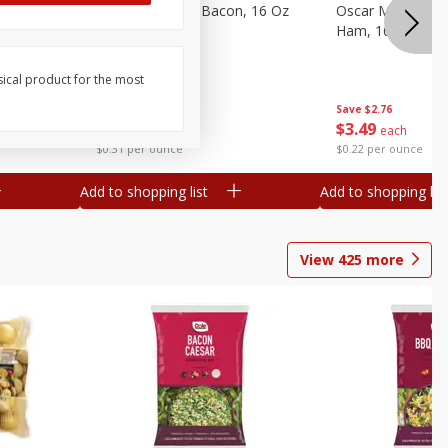
gs, 8
Hormel Original Bacon, 16 Oz
Oscar Mayer Ho
(1 Lb) 454 G
Ham, 16 Oz (1 Lb
sical product for the most
Save
$4.66
Save
$2.76
$
4
99
$
3
49
each
each
$0.31 per ounce
$0.22 per ounce
Add to shopping list
Add to shopping list
View
425
more