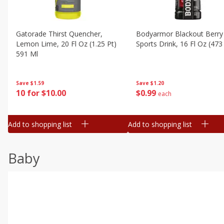
Gatorade Thirst Quencher,
Bodyarmor Blackout Berry
Lemon Lime, 20 Fl Oz (1.25 Pt)
Sports Drink, 16 Fl Oz (473
591 Ml
Save
$1.20
Save
$1.59
$
0
99
10 for $10.00
each
Add to shopping list
Add to shopping list
Baby