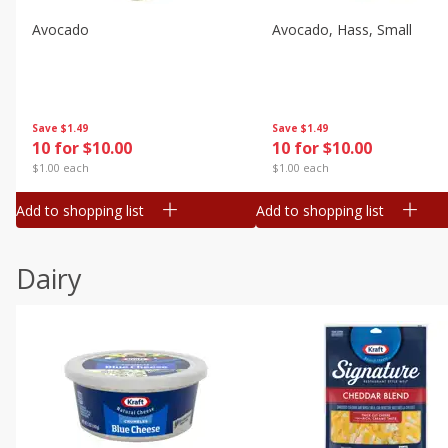
Avocado
Avocado, Hass, Small
Save
$1.49
Save
$1.49
10 for $10.00
10 for $10.00
$1.00 each
$1.00 each
Add to shopping list
Add to shopping list
Dairy