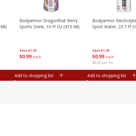
Bodyarmor Dragonfruit Berry
Bodyarmor Electrolyte
 Ml)
Sports Drink, 16 Fl Oz (473 Ml)
Sport Water, 23.7 Fl O
Save
$1.20
Save
$1.20
$
0
99
$
0
99
each
each
$0.00 per ml
Add to shopping list
Add to shopping list