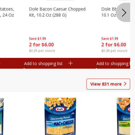
otatoes,
Dole Bacon Caesar Chopped
Dole Bbq Ranch 
, 24 Oz
Kit, 10.2 Oz (288 G)
10.1 Oz (287 G)
Save
$1.99
Save
$1.99
2 for $6.00
2 for $6.00
$0.29 per ounce
$0.28 per ounce
Add to shopping list
Add to shopping list
View
831
more