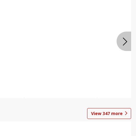
View
347
more