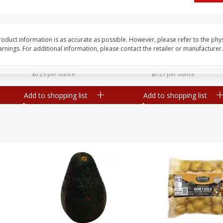
 8
Williams Sliced Bacon, 40 Oz
Ball Park Beef Hot Do
Count
oduct information is as accurate as possible. However, please refer to the phy
nings. For additional information, please contact the retailer or manufacturer.
Save
$10.26
Save
$4.06
$
9
99
$
3
99
each
each
$0.25 per ounce
$0.27 per ounce
Add to shopping list
Add to shopping list