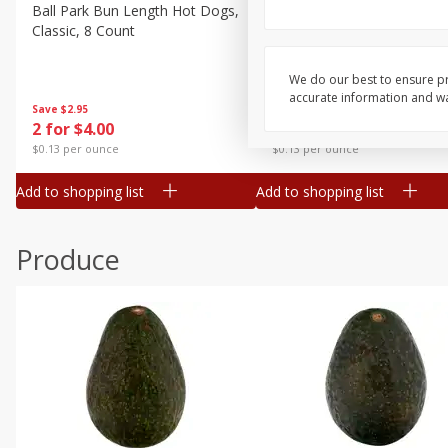
Canned Goods
Ball Park Bun Length Hot Dogs,
Ball Park Classic Hot Dogs,
Classic, 8 Count
Count, 15 Oz (425 G)
Deli
Dry Goods & Pasta
We do our best to ensure pr
accurate information and war
Frozen
Save
$2.95
Save
$2.95
2 for $4.00
2 for $4.00
Household
$0.13 per ounce
$0.13 per ounce
International
Add to shopping list
Add to shopping list
Pantry
Personal Care
Produce
Seasonal
Snacks