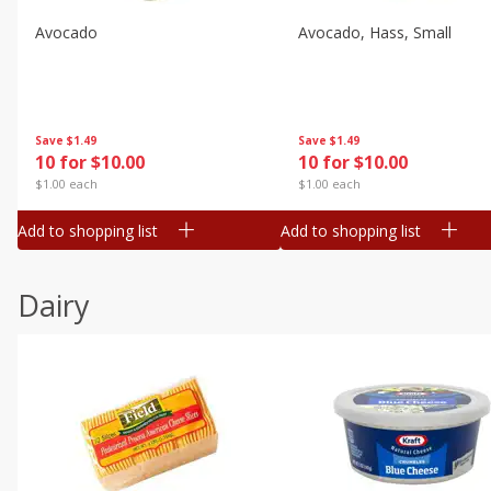
Avocado
Avocado, Hass, Small
Save
$1.49
Save
$1.49
10 for $10.00
10 for $10.00
$1.00 each
$1.00 each
Add to shopping list
Add to shopping list
Dairy