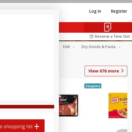
Log in
Register
Reserve a Time Slot
Alcohol
Canned Goods
Deli
Dry Goods & Pasta
View
676
more
Coupons
o shopping list