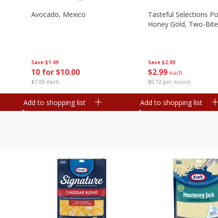
Avocado, Mexico
Tasteful Selections P
Honey Gold, Two-Bite
Save
$1.49
Save
$2.00
10 for $10.00
$
2
99
each
$1.00 each
$0.12 per ounce
Add to shopping list
Add to shopping list