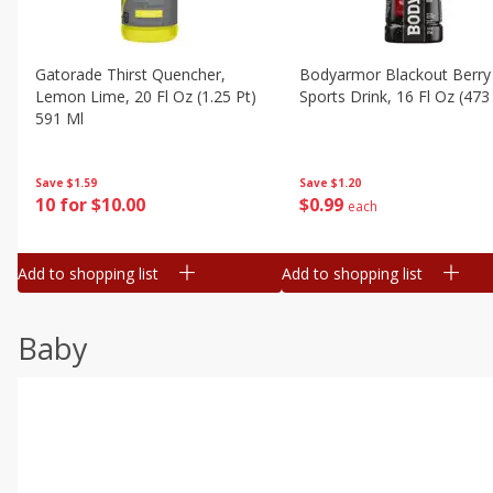
Gatorade Thirst Quencher,
Bodyarmor Blackout Berry
Lemon Lime, 20 Fl Oz (1.25 Pt)
Sports Drink, 16 Fl Oz (473
591 Ml
Save
$1.20
Save
$1.59
$
0
99
10 for $10.00
each
Add to shopping list
Add to shopping list
Baby