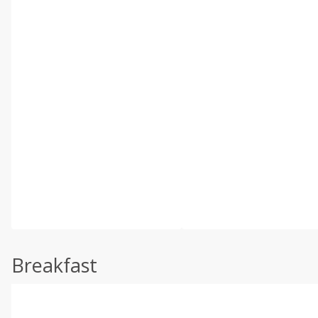
Breakfast