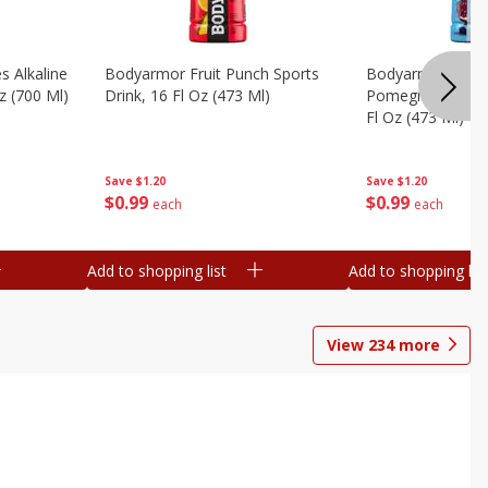
s Alkaline
Bodyarmor Fruit Punch Sports
Bodyarmor Lyte 
z (700 Ml)
Drink, 16 Fl Oz (473 Ml)
Pomegranate Spo
Fl Oz (473 Ml)
Save
$1.20
Save
$1.20
$
0
99
$
0
99
each
each
Add to shopping list
Add to shopping list
View
234
more