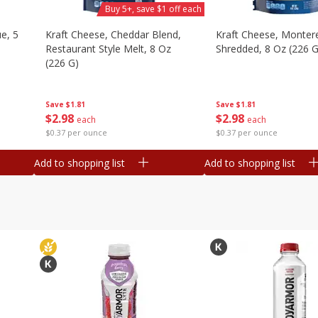
Buy 5+, save $1 off each
e, 5
Kraft Cheese, Cheddar Blend,
Kraft Cheese, Montere
Restaurant Style Melt, 8 Oz
Shredded, 8 Oz (226 G
(226 G)
Save
$1.81
Save
$1.81
$
2
98
$
2
98
each
each
$0.37 per ounce
$0.37 per ounce
Add to shopping list
Add to shopping list