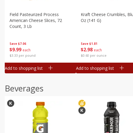
Field Pasteurized Process
Kraft Cheese Crumbles, Blu
American Cheese Slices, 72
Oz (141 G)
Count, 3 Lb
Save
$1.81
Save
$7.06
$
2
98
$
9
99
each
each
$0.60 per ounce
$3.33 per pound
Add to shopping list
Add to shopping list
Beverages