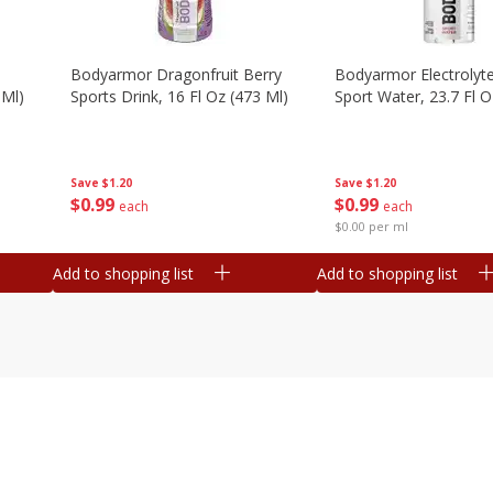
Bodyarmor Dragonfruit Berry
Bodyarmor Electrolyte
 Ml)
Sports Drink, 16 Fl Oz (473 Ml)
Sport Water, 23.7 Fl O
Save
$1.20
Save
$1.20
$
0
99
$
0
99
each
each
$0.00 per ml
Add to shopping list
Add to shopping list