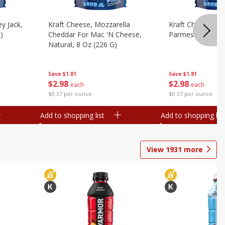
y Jack,
Kraft Cheese, Mozzarella
Kraft Cheese, Mo
)
Cheddar For Mac 'n Cheese,
Parmesan, 8 Oz 
Natural, 8 Oz (226 G)
Save
$1.81
Save
$1.81
$
2
98
$
2
98
each
each
$0.37 per ounce
$0.37 per ounce
Add to shopping list
Add to shopping list
View
1931
more