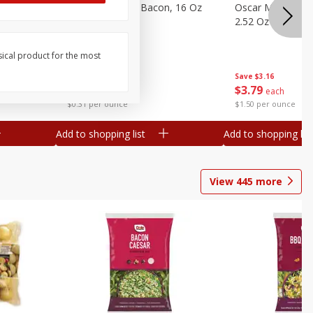
gs, 8
Hormel Original Bacon, 16 Oz
Oscar Mayer Orig
(1 Lb) 454 G
2.52 Oz (71 G)
sical product for the most
Save
$4.66
Save
$3.16
$
4
99
$
3
79
each
each
$0.31 per ounce
$1.50 per ounce
Add to shopping list
Add to shopping list
View
445
more