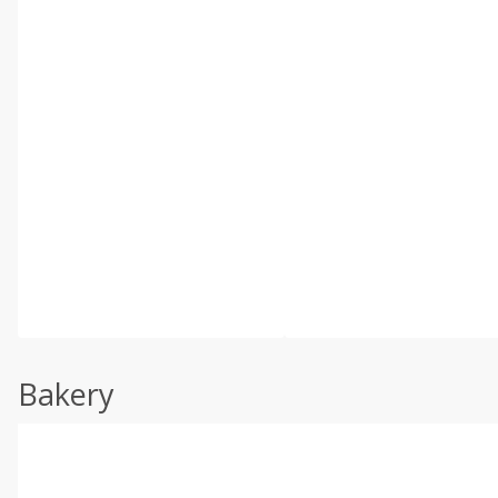
Bakery