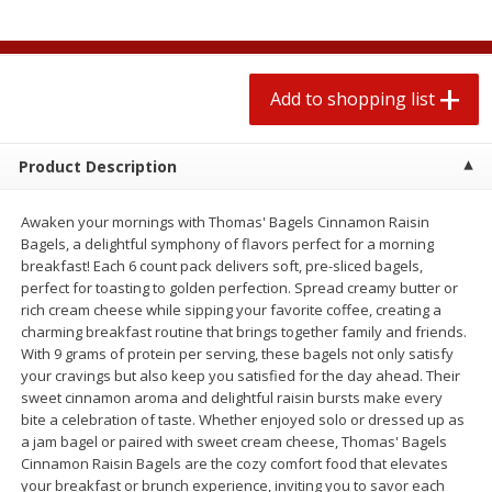
2 for $4.00
2 for $4.00
$0.13 per ounce
$0.13 per ounce
Add to shopping list
Add to shopping list
Add to shopping list
Produce
383
more
Product Description
Awaken your mornings with Thomas' Bagels Cinnamon Raisin
Bagels, a delightful symphony of flavors perfect for a morning
breakfast! Each 6 count pack delivers soft, pre-sliced bagels,
perfect for toasting to golden perfection. Spread creamy butter or
rich cream cheese while sipping your favorite coffee, creating a
charming breakfast routine that brings together family and friends.
With 9 grams of protein per serving, these bagels not only satisfy
your cravings but also keep you satisfied for the day ahead. Their
Avocado, Hass, Small
Avocado, Mexico
sweet cinnamon aroma and delightful raisin bursts make every
bite a celebration of taste. Whether enjoyed solo or dressed up as
a jam bagel or paired with sweet cream cheese, Thomas' Bagels
Cinnamon Raisin Bagels are the cozy comfort food that elevates
your breakfast or brunch experience, inviting you to savor each