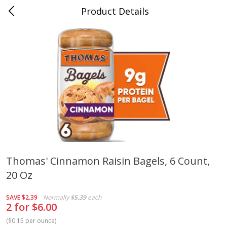
Product Details
Medina, TN
Meat & Seafood
676
more
Thomas' Cinnamon Raisin Bagels, 6 Count,
20 Oz
Ball Park Bun Length Hot Dogs,
Ball Park Classic Hot Dogs,
Classic, 8 Count
Count, 15 Oz (425 G)
SAVE
$2.39
Normally
$5.39
each
2 for $6.00
(
$0.15 per ounce
)
Save
$2.95
Save
$2.95