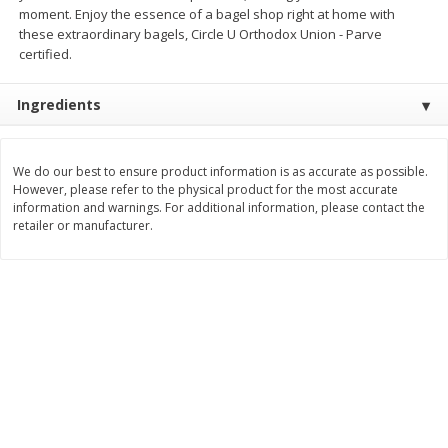
moment. Enjoy the essence of a bagel shop right at home with
Save
$1.49
Save
$1.49
10 for $10.00
10 for $10.00
these extraordinary bagels, Circle U Orthodox Union - Parve
$1.00 each
$1.00 each
certified.
Add to shopping list
Add to shopping list
Ingredients
Dairy
831
more
We do our best to ensure product information is as accurate as possible.
However, please refer to the physical product for the most accurate
information and warnings. For additional information, please contact the
retailer or manufacturer.
Field Pasteurized Process
Kraft Cheese Crumbles, Blu
American Cheese Slices, 72
Oz (141 G)
Count, 3 Lb