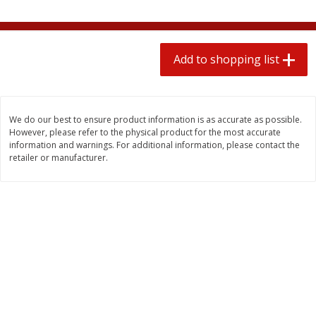
2 for $4.00
2 for $4.00
$0.13 per ounce
$0.13 per ounce
Add to shopping list
Add to shopping list
Add to shopping list
Produce
443
more
We do our best to ensure product information is as accurate as possible.
However, please refer to the physical product for the most accurate
information and warnings. For additional information, please contact the
retailer or manufacturer.
Avocado
Avocado, Hass, Small