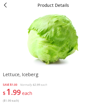
Product Details
Medina, TN
Meat & Seafood
676
more
Lettuce, Iceberg
Ball Park Bun Length Hot Dogs,
Ball Park Classic Hot Dogs,
SAVE
$1.00
Normally
$2.99
each
Classic, 8 Count
Count, 15 Oz (425 G)
1
99
$
each
(
$1.99 each
)
Save
$2.95
Save
$2.95