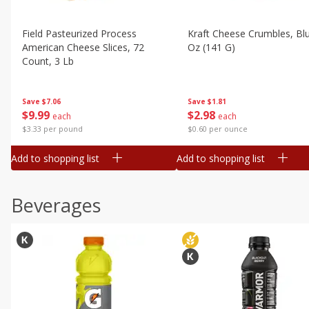
Field Pasteurized Process
Kraft Cheese Crumbles, Blu
American Cheese Slices, 72
Oz (141 G)
Count, 3 Lb
Save
$1.81
Save
$7.06
$
2
98
$
9
99
each
each
$0.60 per ounce
$3.33 per pound
Add to shopping list
Add to shopping list
Beverages