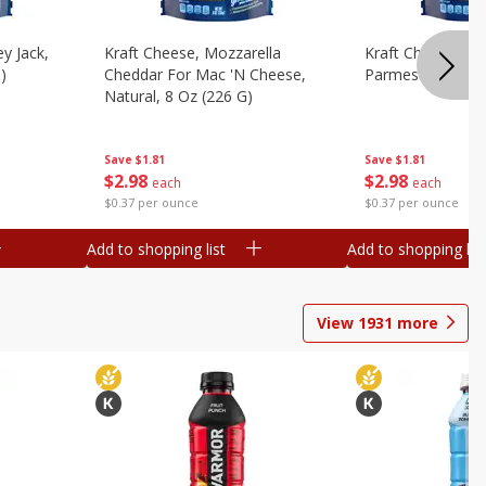
y Jack,
Kraft Cheese, Mozzarella
Kraft Cheese, Mo
)
Cheddar For Mac 'n Cheese,
Parmesan, 8 Oz 
Natural, 8 Oz (226 G)
Save
$1.81
Save
$1.81
$
2
98
$
2
98
each
each
$0.37 per ounce
$0.37 per ounce
Add to shopping list
Add to shopping list
View
1931
more