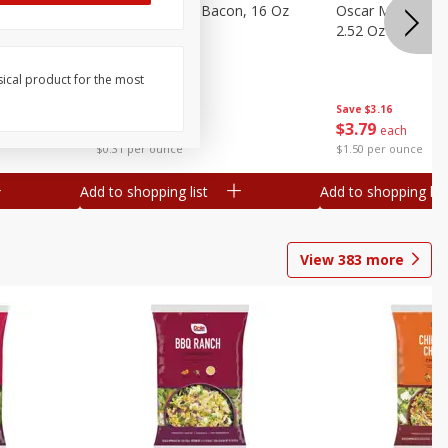
gs, 8
Hormel Original Bacon, 16 Oz
Oscar Mayer Orig
(1 Lb) 454 G
2.52 Oz (71 G)
sical product for the most
Save
$4.66
Save
$3.16
$
4
99
$
3
79
each
each
$0.31 per ounce
$1.50 per ounce
Add to shopping list
Add to shopping list
View
383
more