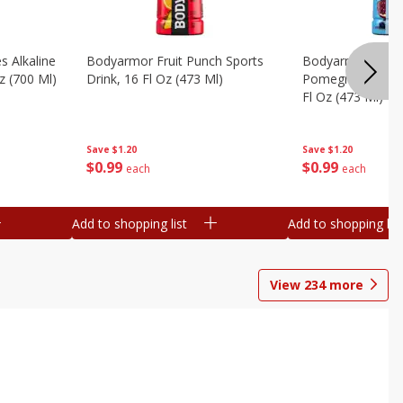
s Alkaline
Bodyarmor Fruit Punch Sports
Bodyarmor Lyte 
z (700 Ml)
Drink, 16 Fl Oz (473 Ml)
Pomegranate Spo
Fl Oz (473 Ml)
Save
$1.20
Save
$1.20
$
0
99
$
0
99
each
each
Add to shopping list
Add to shopping list
View
234
more