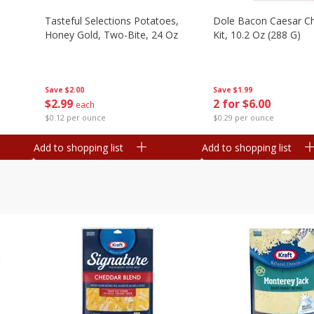
Tasteful Selections Potatoes,
Dole Bacon Caesar C
Honey Gold, Two-Bite, 24 Oz
Kit, 10.2 Oz (288 G)
Save
$2.00
Save
$1.99
$
2
99
2 for $6.00
each
$0.12 per ounce
$0.29 per ounce
Add to shopping list
Add to shopping list