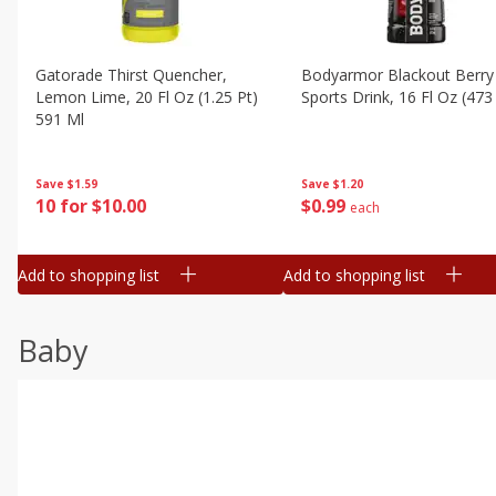
Gatorade Thirst Quencher,
Bodyarmor Blackout Berry
Lemon Lime, 20 Fl Oz (1.25 Pt)
Sports Drink, 16 Fl Oz (473
591 Ml
Save
$1.20
Save
$1.59
$
0
99
10 for $10.00
each
Add to shopping list
Add to shopping list
Baby