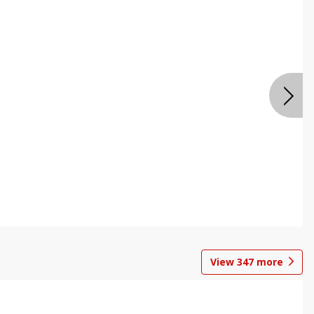
View
347
more