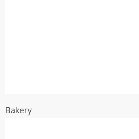
Bakery