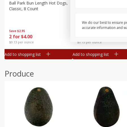
Canned Goods
Ball Park Bun Length Hot Dogs,
Ball Park Classic Hot Dogs,
Classic, 8 Count
Count, 15 Oz (425 G)
Deli
Dry Goods & Pasta
We do our best to ensure pr
accurate information and war
Frozen
Save
$2.95
Save
$2.95
2 for $4.00
2 for $4.00
Household
$0.13 per ounce
$0.13 per ounce
International
Add to shopping list
Add to shopping list
Pantry
Personal Care
Produce
Seasonal
Snacks