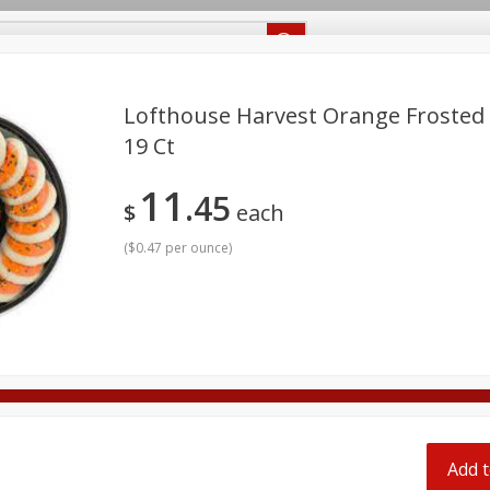
Recipes
Food Giant KY
Food Giant MS
Delivery
Lofthouse Harvest Orange Frosted 
19 Ct
Beverages
Baby
Pets
Bakery
Breakfast
11
off
45
onal Care
Seasonal
Snacks
$
each
(
$0.47 per ounce
)
8 off
8 off
8 off
Add t