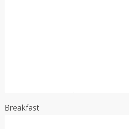
Breakfast