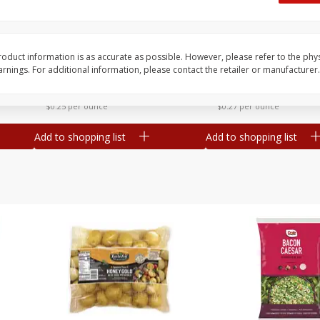
 8
Williams Sliced Bacon, 40 Oz
Ball Park Beef Hot Do
Count
oduct information is as accurate as possible. However, please refer to the phy
nings. For additional information, please contact the retailer or manufacturer.
Save
$10.26
Save
$4.06
$
9
99
$
3
99
each
each
$0.25 per ounce
$0.27 per ounce
Add to shopping list
Add to shopping list