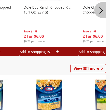
hopped
Dole Bbq Ranch Chopped Kit,
Dole Chipotle & 
10.1 Oz (287 G)
Chopped Kit, 12 
Save
$1.99
Save
$1.99
2 for $6.00
2 for $6.00
$0.28 per ounce
$0.25 per ounce
Add to shopping list
Add to shopping list
View
831
more