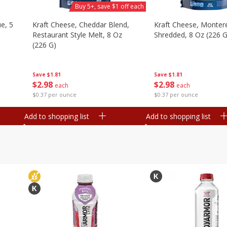
Buy 5+, save $1 off each
e, 5
Kraft Cheese, Cheddar Blend,
Kraft Cheese, Montere
Restaurant Style Melt, 8 Oz
Shredded, 8 Oz (226 G
(226 G)
Save
$1.81
Save
$1.81
$
2
98
$
2
98
each
each
$0.37 per ounce
$0.37 per ounce
Add to shopping list
Add to shopping list