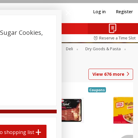
Log in
Register
Sugar Cookies,
Reserve a Time Slot
Alcohol
Canned Goods
Deli
Dry Goods & Pasta
View
676
more
Coupons
o shopping list