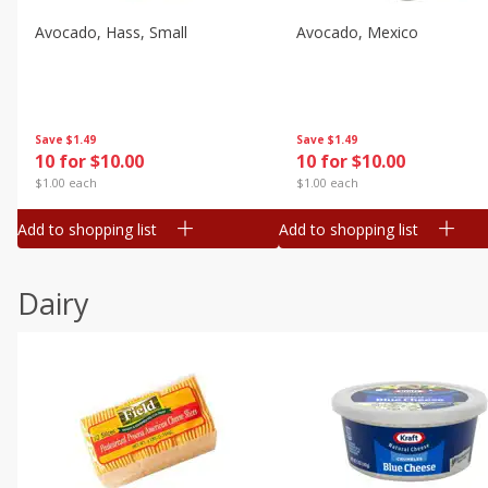
Avocado, Hass, Small
Avocado, Mexico
Save
$1.49
Save
$1.49
10 for $10.00
10 for $10.00
$1.00 each
$1.00 each
Add to shopping list
Add to shopping list
Dairy