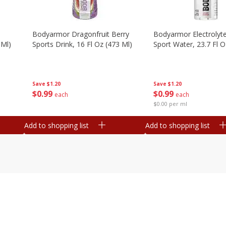
Bodyarmor Dragonfruit Berry
Bodyarmor Electrolyte
 Ml)
Sports Drink, 16 Fl Oz (473 Ml)
Sport Water, 23.7 Fl O
Save
$1.20
Save
$1.20
$
0
99
$
0
99
each
each
$0.00 per ml
Add to shopping list
Add to shopping list