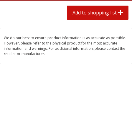
2 for $4.00
2 for $4.00
$0.13 per ounce
$0.13 per ounce
Add to shopping list
Add to shopping list
Add to shopping list
We do our best to ensure product information is as accurate as possible.
Produce
430
more
However, please refer to the physical product for the most accurate
information and warnings. For additional information, please contact the
retailer or manufacturer.
Avocado
Avocado, Hass, Small