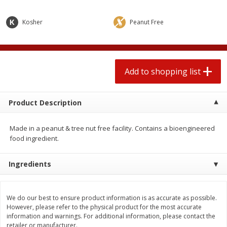
2 for $4.00
2 for $4.00
$0.13 per ounce
$0.13 per ounce
Kosher
Peanut Free
Add to shopping list
Add to shopping list
Produce
Add to shopping list
443
more
Product Description
Made in a peanut & tree nut free facility. Contains a bioengineered
food ingredient.
Ingredients
Avocado
Avocado, Hass, Small
We do our best to ensure product information is as accurate as possible.
However, please refer to the physical product for the most accurate
information and warnings. For additional information, please contact the
retailer or manufacturer.