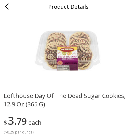
Product Details
Medina, TN
Meat & Seafood
676
more
Lofthouse Day Of The Dead Sugar Cookies,
12.9 Oz (365 G)
Ball Park Bun Length Hot Dogs,
Ball Park Classic Hot Dogs,
Classic, 8 Count
Count, 15 Oz (425 G)
3
79
$
each
(
$0.29 per ounce
)
Save
$2.95
Save
$2.95