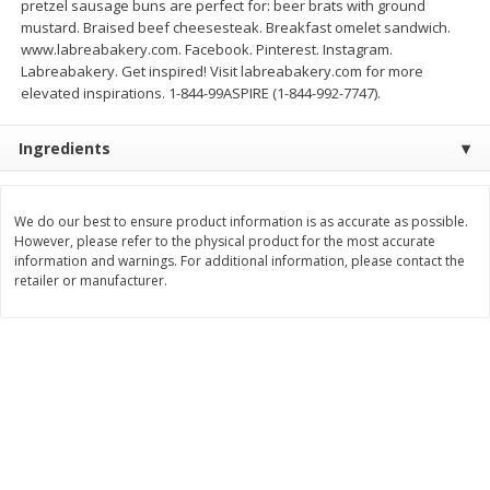
pretzel sausage buns are perfect for: beer brats with ground
Save
$1.49
Save
$1.49
mustard. Braised beef cheesesteak. Breakfast omelet sandwich.
10 for $10.00
10 for $10.00
www.labreabakery.com. Facebook. Pinterest. Instagram.
$1.00 each
$1.00 each
Labreabakery. Get inspired! Visit labreabakery.com for more
elevated inspirations. 1-844-99ASPIRE (1-844-992-7747).
Add to shopping list
Add to shopping list
Ingredients
Dairy
833
more
We do our best to ensure product information is as accurate as possible.
However, please refer to the physical product for the most accurate
information and warnings. For additional information, please contact the
retailer or manufacturer.
Field Pasteurized Process
Kraft Cheese Crumbles, Blu
American Cheese Slices, 72
Oz (141 G)
Count, 3 Lb