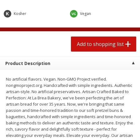
2 for $4.00
2 for $4.00
$0.13 per ounce
$0.13 per ounce
Kosher
Vegan
Add to shopping list
Add to shopping list
Produce
Add to shopping list
443
more
Product Description
No artificial flavors. Vegan. Non-GMO Project verified.
nongmoproject.org. Handcrafted with simple ingredients. Authentic
artisan-style. No artificial preservatives. Artisan Crafted Baked to
Perfection: At La Brea Bakery, we've been perfecting the art of
artisan bread for over 35 years. Now, we're bringing that same
passion and time-honored tradition to our soft pretzel buns &
Avocado
Avocado, Hass, Small
baguettes, handcrafted with simple ingredients and time-honored
baking methods to deliver an authentic taste and texture. Enjoy the
rich, savory flavor and delightfully soft texture - perfect for
elevating your everyday meals. Elevate your everyday. Our artisan