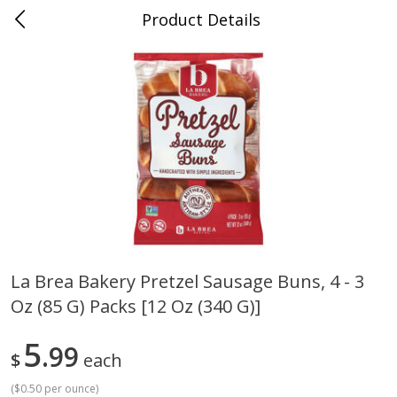
Product Details
Medina, TN
Meat & Seafood
676
more
La Brea Bakery Pretzel Sausage Buns, 4 - 3
Oz (85 G) Packs [12 Oz (340 G)]
Ball Park Bun Length Hot Dogs,
Ball Park Classic Hot Dogs,
Classic, 8 Count
Count, 15 Oz (425 G)
5
99
$
each
(
$0.50 per ounce
)
Save
$2.95
Save
$2.95