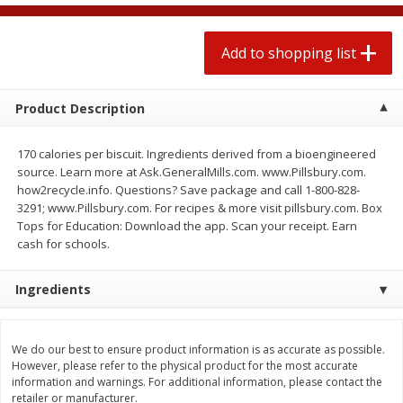
2 for $4.00
2 for $4.00
$0.13 per ounce
$0.13 per ounce
Add to shopping list
Add to shopping list
Add to shopping list
Product Description
Produce
425
more
170 calories per biscuit. Ingredients derived from a bioengineered
source. Learn more at Ask.GeneralMills.com. www.Pillsbury.com.
how2recycle.info. Questions? Save package and call 1-800-828-
3291; www.Pillsbury.com. For recipes & more visit pillsbury.com. Box
Tops for Education: Download the app. Scan your receipt. Earn
cash for schools.
Ingredients
Avocado
Avocado, Hass, Small
We do our best to ensure product information is as accurate as possible.
However, please refer to the physical product for the most accurate
information and warnings. For additional information, please contact the
retailer or manufacturer.