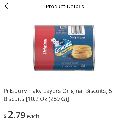
Product Details
Medina, TN
Meat & Seafood
676
more
Pillsbury Flaky Layers Original Biscuits, 5
Biscuits [10.2 Oz (289 G)]
Ball Park Bun Length Hot Dogs,
Ball Park Classic Hot Dogs,
Classic, 8 Count
Count, 15 Oz (425 G)
2
79
$
each
Save
$2.95
Save
$2.95