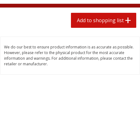
2 for $4.00
2 for $4.00
$0.13 per ounce
$0.13 per ounce
Add to shopping list
Add to shopping list
Add to shopping list
Produce
430
more
We do our best to ensure product information is as accurate as possible.
However, please refer to the physical product for the most accurate
information and warnings. For additional information, please contact the
retailer or manufacturer.
Avocado
Avocado, Hass, Small