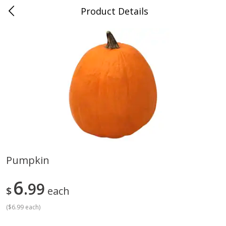
Product Details
Medina, TN
Meat & Seafood
674
more
Pumpkin
Ball Park Bun Length Hot Dogs,
Ball Park Classic Hot Dogs,
6
Classic, 8 Count
99
Count, 15 Oz (425 G)
$
each
(
$6.99 each
)
Save
$2.95
Save
$2.95