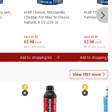
y Jack,
Kraft Cheese, Mozzarella
Kraft Cheese, Mo
)
Cheddar For Mac 'n Cheese,
Parmesan, 8 Oz 
Natural, 8 Oz (226 G)
Save
$1.81
Save
$1.81
$
2
98
$
2
98
each
each
$0.37 per ounce
$0.37 per ounce
Add to shopping list
Add to shopping list
View
1931
more