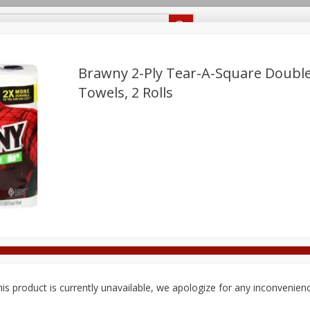
Recipes
Food Giant KY
Food Giant MS
Delivery
Brawny 2-Ply Tear-A-Square Double
Towels, 2 Rolls
Beverages
Baby
Pets
Bakery
Breakfast
off
onal Care
Seasonal
Snacks
8 off
8 off
8 off
is product is currently unavailable, we apologize for any inconvenien