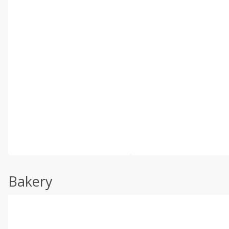
Bakery