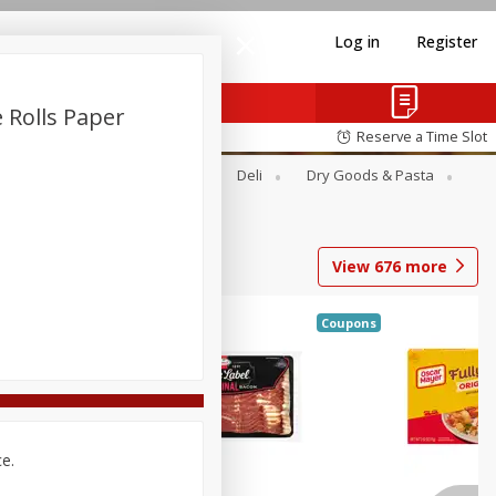
Log in
Register
 Rolls Paper
Reserve a Time Slot
Alcohol
Canned Goods
Deli
Dry Goods & Pasta
View
676
more
Coupons
ce.