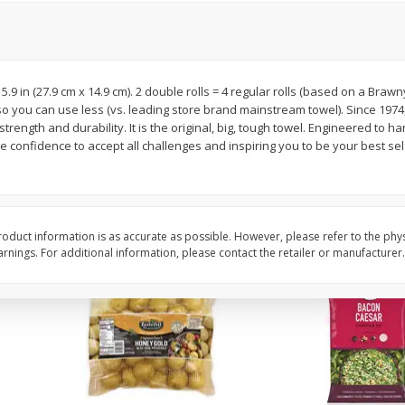
 8
Williams Sliced Bacon, 40 Oz
Ball Park Beef Hot Do
Count
x 5.9 in (27.9 cm x 14.9 cm). 2 double rolls = 4 regular rolls (based on a Brawn
Save
$10.26
Save
$4.06
so you can use less (vs. leading store brand mainstream towel). Since 197
$
9
99
$
3
99
each
each
rength and durability. It is the original, big, tough towel. Engineered to h
$0.25 per ounce
$0.27 per ounce
e confidence to accept all challenges and inspiring you to be your best self
Add to shopping list
Add to shopping list
oduct information is as accurate as possible. However, please refer to the phy
nings. For additional information, please contact the retailer or manufacturer.