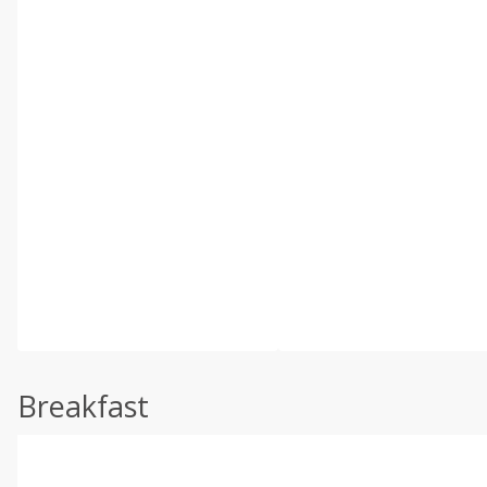
Breakfast