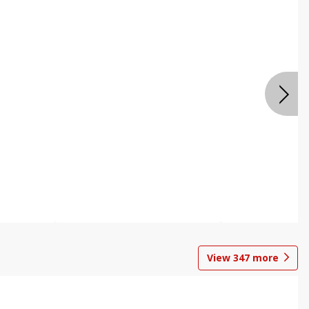
View
347
more