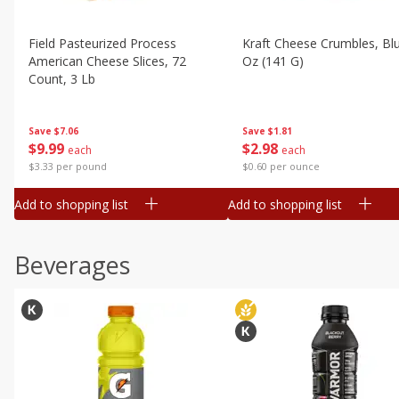
Field Pasteurized Process
Kraft Cheese Crumbles, Blu
American Cheese Slices, 72
Oz (141 G)
Count, 3 Lb
Save
$1.81
Save
$7.06
$
2
98
$
9
99
each
each
$0.60 per ounce
$3.33 per pound
Add to shopping list
Add to shopping list
Beverages