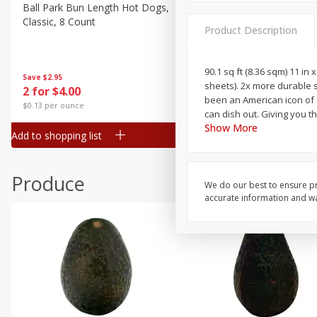
Canned Goods
Ball Park Bun Length Hot Dogs,
Ball Park Classic Hot Dogs,
Classic, 8 Count
Count, 15 Oz (425 G)
Deli
Product Description
Dry Goods & Pasta
Frozen
90.1 sq ft (8.36 sqm) 11 in 
Save
$2.95
Save
$2.95
sheets). 2x more durable 
2 for $4.00
2 for $4.00
Household
been an American icon of st
$0.13 per ounce
$0.13 per ounce
can dish out. Giving you th
International
Show More
Add to shopping list
Add to shopping list
Pantry
Personal Care
Produce
Seasonal
We do our best to ensure pr
accurate information and war
Snacks