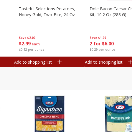
Tasteful Selections Potatoes,
Dole Bacon Caesar C
Honey Gold, Two-Bite, 24 Oz
Kit, 10.2 Oz (288 G)
Save
$2.00
Save
$1.99
$
2
99
2 for $6.00
each
$0.12 per ounce
$0.29 per ounce
Add to shopping list
Add to shopping list