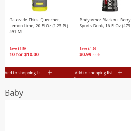
Gatorade Thirst Quencher,
Bodyarmor Blackout Berry
Lemon Lime, 20 Fl Oz (1.25 Pt)
Sports Drink, 16 Fl Oz (473
591 Ml
Save
$1.20
Save
$1.59
$
0
99
10 for $10.00
each
Add to shopping list
Add to shopping list
Baby