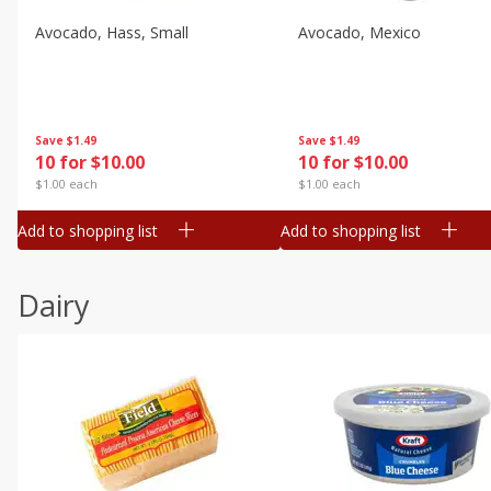
Avocado, Hass, Small
Avocado, Mexico
Save
$1.49
Save
$1.49
10 for $10.00
10 for $10.00
$1.00 each
$1.00 each
Add to shopping list
Add to shopping list
Dairy