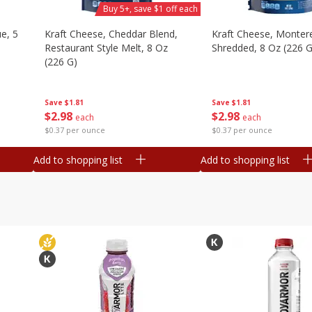
Buy 5+, save $1 off each
e, 5
Kraft Cheese, Cheddar Blend,
Kraft Cheese, Montere
Restaurant Style Melt, 8 Oz
Shredded, 8 Oz (226 G
(226 G)
Save
$1.81
Save
$1.81
$
2
98
$
2
98
each
each
$0.37 per ounce
$0.37 per ounce
Add to shopping list
Add to shopping list