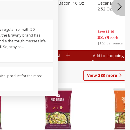
gs, 8
Hormel Original Bacon, 16 Oz
Oscar Mayer Orig
(1 Lb) 454 G
2.52 Oz (71 G)
y regular roll with 50
Save
$4.66
Save
$3.16
4, the Brawny brand has
$
4
99
$
3
79
each
each
andle the tough messes life
$0.31 per ounce
$1.50 per ounce
. So, stay st
…
Add to shopping list
Add to shopping list
View
383
more
sical product for the most