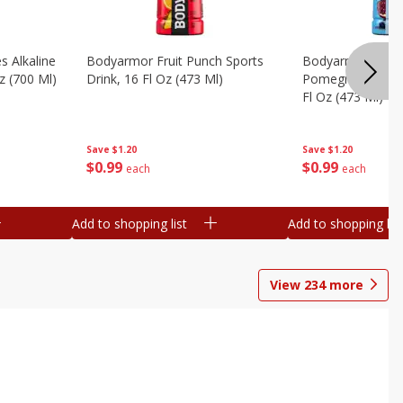
s Alkaline
Bodyarmor Fruit Punch Sports
Bodyarmor Lyte 
z (700 Ml)
Drink, 16 Fl Oz (473 Ml)
Pomegranate Spo
Fl Oz (473 Ml)
Save
$1.20
Save
$1.20
$
0
99
$
0
99
each
each
Add to shopping list
Add to shopping list
View
234
more