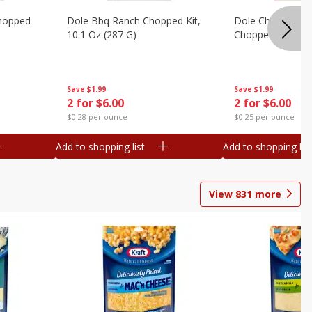
hopped
Dole Bbq Ranch Chopped Kit,
Dole Chipotle & 
10.1 Oz (287 G)
Chopped Kit, 12 
Save
$1.99
Save
$1.99
2 for $6.00
2 for $6.00
$0.28 per ounce
$0.25 per ounce
Add to shopping list
Add to shopping list
View
831
more