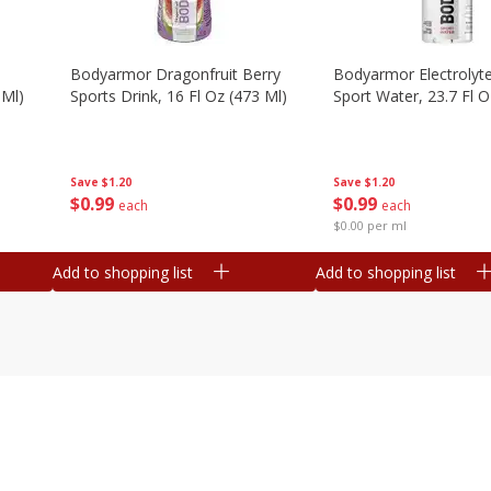
Bodyarmor Dragonfruit Berry
Bodyarmor Electrolyte
 Ml)
Sports Drink, 16 Fl Oz (473 Ml)
Sport Water, 23.7 Fl O
Save
$1.20
Save
$1.20
$
0
99
$
0
99
each
each
$0.00 per ml
Add to shopping list
Add to shopping list