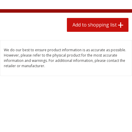
2 for $4.00
2 for $4.00
$0.13 per ounce
$0.13 per ounce
Add to shopping list
Add to shopping list
Add to shopping list
Produce
445
more
We do our best to ensure product information is as accurate as possible.
However, please refer to the physical product for the most accurate
information and warnings. For additional information, please contact the
retailer or manufacturer.
Avocado
Avocado, Hass, Small