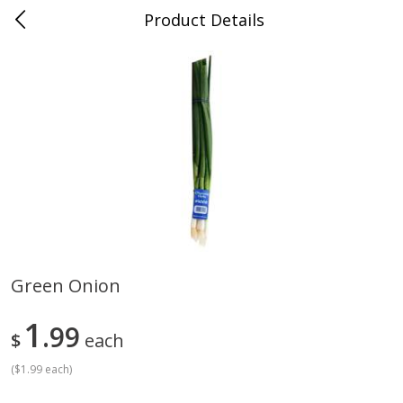
Product Details
Medina, TN
Meat & Seafood
676
more
Green Onion
Ball Park Bun Length Hot Dogs,
Ball Park Classic Hot Dogs,
1
Classic, 8 Count
99
Count, 15 Oz (425 G)
$
each
(
$1.99 each
)
Save
$2.95
Save
$2.95