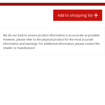
2 for $4.00
2 for $4.00
$0.13 per ounce
$0.13 per ounce
Add to shopping list
Add to shopping list
Add to shopping list
Produce
425
more
We do our best to ensure product information is as accurate as possible.
However, please refer to the physical product for the most accurate
information and warnings. For additional information, please contact the
retailer or manufacturer.
Avocado
Avocado, Hass, Small