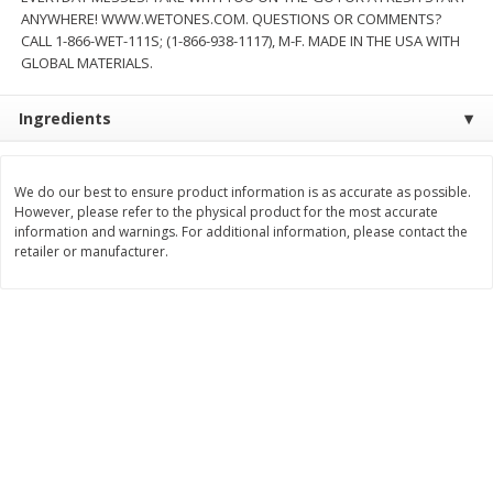
Save
$1.49
Save
$1.49
ANYWHERE! WWW.WETONES.COM. QUESTIONS OR COMMENTS?
10 for $10.00
10 for $10.00
CALL 1-866-WET-111S; (1-866-938-1117), M-F. MADE IN THE USA WITH
$1.00 each
$1.00 each
GLOBAL MATERIALS.
Add to shopping list
Add to shopping list
Ingredients
Dairy
833
more
We do our best to ensure product information is as accurate as possible.
However, please refer to the physical product for the most accurate
information and warnings. For additional information, please contact the
retailer or manufacturer.
Buy 5+, save $1 
Kraft Cheese Crumbles, Blue, 5
Kraft Cheese, Cheddar Ble
Oz (141 G)
Restaurant Style Melt, 8 O
(226 G)