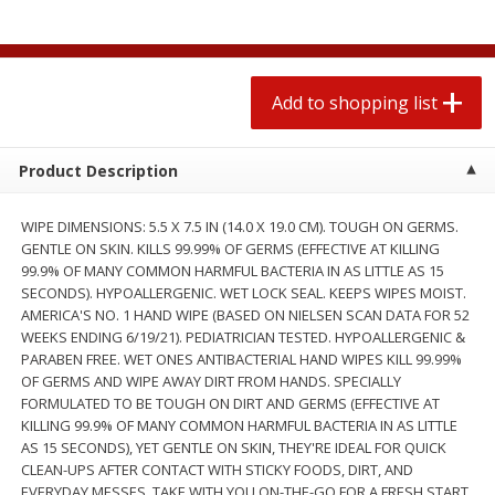
2 for $4.00
2 for $4.00
$0.13 per ounce
$0.13 per ounce
Add to shopping list
Add to shopping list
Add to shopping list
Produce
430
more
Product Description
WIPE DIMENSIONS: 5.5 X 7.5 IN (14.0 X 19.0 CM). TOUGH ON GERMS.
GENTLE ON SKIN. KILLS 99.99% OF GERMS (EFFECTIVE AT KILLING
99.9% OF MANY COMMON HARMFUL BACTERIA IN AS LITTLE AS 15
SECONDS). HYPOALLERGENIC. WET LOCK SEAL. KEEPS WIPES MOIST.
AMERICA'S NO. 1 HAND WIPE (BASED ON NIELSEN SCAN DATA FOR 52
WEEKS ENDING 6/19/21). PEDIATRICIAN TESTED. HYPOALLERGENIC &
PARABEN FREE. WET ONES ANTIBACTERIAL HAND WIPES KILL 99.99%
OF GERMS AND WIPE AWAY DIRT FROM HANDS. SPECIALLY
Avocado
Avocado, Hass, Small
FORMULATED TO BE TOUGH ON DIRT AND GERMS (EFFECTIVE AT
KILLING 99.9% OF MANY COMMON HARMFUL BACTERIA IN AS LITTLE
AS 15 SECONDS), YET GENTLE ON SKIN, THEY'RE IDEAL FOR QUICK
CLEAN-UPS AFTER CONTACT WITH STICKY FOODS, DIRT, AND
EVERYDAY MESSES. TAKE WITH YOU ON-THE-GO FOR A FRESH START