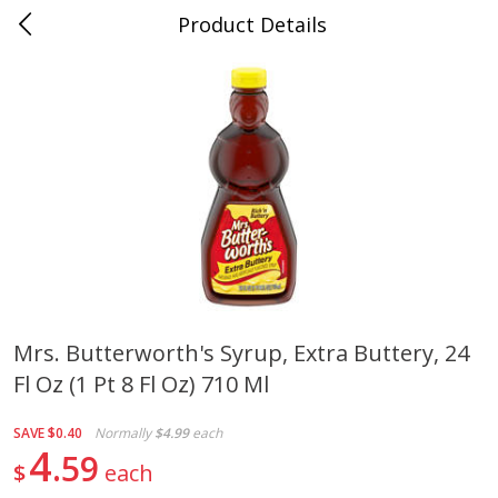
Product Details
Medina, TN
Meat & Seafood
676
more
Mrs. Butterworth's Syrup, Extra Buttery, 24
Fl Oz (1 Pt 8 Fl Oz) 710 Ml
Ball Park Bun Length Hot Dogs,
Ball Park Classic Hot Dogs,
Classic, 8 Count
Count, 15 Oz (425 G)
SAVE
$0.40
Normally
$4.99
each
4
59
$
each
Save
$2.95
Save
$2.95