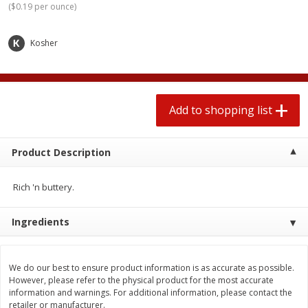
(
$0.19 per ounce
)
2 for $4.00
2 for $4.00
$0.13 per ounce
$0.13 per ounce
Kosher
Add to shopping list
Add to shopping list
Produce
383
more
Add to shopping list
Product Description
Rich 'n buttery.
Ingredients
Avocado, Hass, Small
Avocado, Mexico
We do our best to ensure product information is as accurate as possible.
However, please refer to the physical product for the most accurate
information and warnings. For additional information, please contact the
retailer or manufacturer.