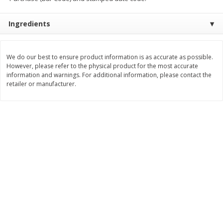
Save
$1.49
Save
$1.49
10 for $10.00
10 for $10.00
Ingredients
$1.00 each
$1.00 each
Add to shopping list
Add to shopping list
We do our best to ensure product information is as accurate as possible.
However, please refer to the physical product for the most accurate
information and warnings. For additional information, please contact the
Dairy
833
more
retailer or manufacturer.
Field Pasteurized Process
Kraft Cheese Crumbles, Blu
American Cheese Slices, 72
Oz (141 G)
Count, 3 Lb