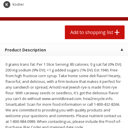
2 for $4.00
2 for $4.00
Kosher
$0.13 per ounce
$0.13 per ounce
Add to shopping list
Add to shopping list
Add to shopping list
Produce
443
more
Product Description
0 grams trans fat. Per 1 Slice Serving: 80 calories; 0 g sat fat (0% DV);
200 mg sodium (9% DV); <1 g added sugars (1% DV). Est 1940. Free
from high fructose corn syrup. Take home some deli flavor! Hearty,
flavorful, and delicious, with a firm texture that makes it perfect for
any sandwich or spread, Arnold real Jewish rye is made from rye
flour. With caraway seeds or seedless, it's got the delicious flavor
you can't do without! www.arnoldbread.com. how2recycle.info.
Avocado
Avocado, Hass, Small
SmartLabel: Scan for more food information or call 1-800-432-8266.
We are committed to providing you with quality products and
welcome your questions and comments. Please nutrient contact us
at 1-800-984-0989. When contacting us, please include the Proof-of-
Purchase (Bar Code) and stamped date code.