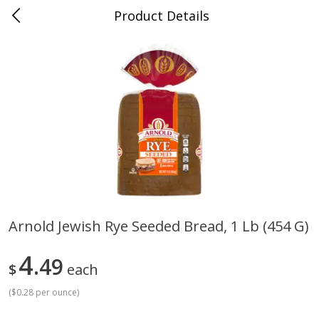
Product Details
Medina, TN
Meat & Seafood
676
more
Arnold Jewish Rye Seeded Bread, 1 Lb (454 G)
Ball Park Bun Length Hot Dogs,
Ball Park Classic Hot Dogs,
4
Classic, 8 Count
49
Count, 15 Oz (425 G)
$
each
(
$0.28 per ounce
)
Save
$2.95
Save
$2.95