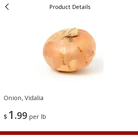
Product Details
Medina, TN
Meat & Seafood
674
more
Onion, Vidalia
Ball Park Bun Length Hot Dogs,
Ball Park Classic Hot Dogs,
1
Classic, 8 Count
99
Count, 15 Oz (425 G)
$
per lb
Save
$2.95
Save
$2.95