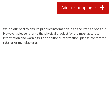
2 for $4.00
2 for $4.00
Add to shopping list
$0.13 per ounce
$0.13 per ounce
Add to shopping list
Add to shopping list
We do our best to ensure product information is as accurate as possible.
However, please refer to the physical product for the most accurate
Produce
425
more
information and warnings. For additional information, please contact the
retailer or manufacturer.
Avocado
Avocado, Hass, Small