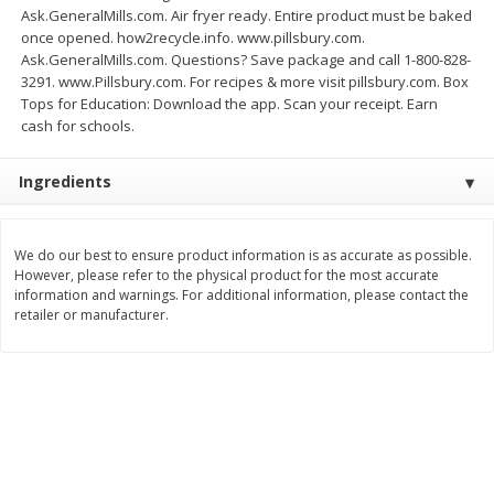
Ask.GeneralMills.com. Air fryer ready. Entire product must be baked
Save
$1.49
Save
$1.49
10 for $10.00
10 for $10.00
once opened. how2recycle.info. www.pillsbury.com.
$1.00 each
$1.00 each
Ask.GeneralMills.com. Questions? Save package and call 1-800-828-
3291. www.Pillsbury.com. For recipes & more visit pillsbury.com. Box
Add to shopping list
Add to shopping list
Tops for Education: Download the app. Scan your receipt. Earn
cash for schools.
Dairy
834
more
Ingredients
We do our best to ensure product information is as accurate as possible.
However, please refer to the physical product for the most accurate
information and warnings. For additional information, please contact the
retailer or manufacturer.
Field Pasteurized Process
Kraft Cheese Crumbles, Blu
American Cheese Slices, 72
Oz (141 G)
Count, 3 Lb