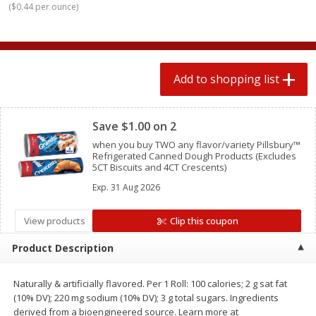
(
$0.44 per ounce
)
2 for $4.00
2 for $4.00
$0.13 per ounce
$0.13 per ounce
Add to shopping list
Add to shopping list
Add to shopping list
Clipped
Produce
425
more
Save $1.00 on 2
when you buy TWO any flavor/variety Pillsbury™
Refrigerated Canned Dough Products (Excludes
5CT Biscuits and 4CT Crescents)
Exp.
31 Aug 2026
View products
Clip this coupon
Product Description
Avocado
Avocado, Hass, Small
Naturally & artificially flavored. Per 1 Roll: 100 calories; 2 g sat fat
(10% DV); 220 mg sodium (10% DV); 3 g total sugars. Ingredients
derived from a bioengineered source. Learn more at