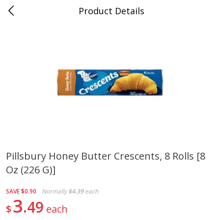
Product Details
Medina, TN
Meat & Seafood
676
more
Pillsbury Honey Butter Crescents, 8 Rolls [8
Oz (226 G)]
Ball Park Bun Length Hot Dogs,
Ball Park Classic Hot Dogs,
Classic, 8 Count
Count, 15 Oz (425 G)
SAVE
$0.90
Normally
$4.39
each
3
49
$
each
Save
$2.95
Save
$2.95