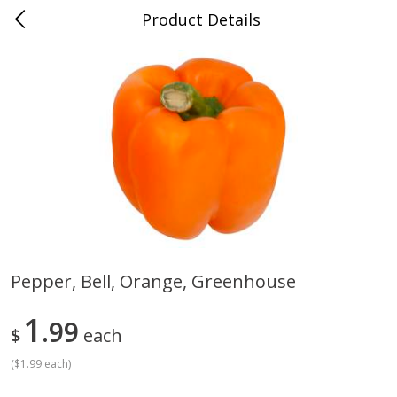
Product Details
Medina, TN
Meat & Seafood
676
more
Pepper, Bell, Orange, Greenhouse
Ball Park Bun Length Hot Dogs,
Ball Park Classic Hot Dogs,
1
Classic, 8 Count
99
Count, 15 Oz (425 G)
$
each
(
$1.99 each
)
Save
$2.95
Save
$2.95