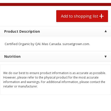
2 for $4.00
2 for $4.00
$0.13 per ounce
$0.13 per ounce
Add to shopping list
Add to shopping list
Add to shopping list
Product Description
Produce
383
more
Certified Organic by QAI. Mas Canada. sunsetgrown.com.
Nutrition
We do our best to ensure product information is as accurate as possible.
However, please refer to the physical product for the most accurate
information and warnings. For additional information, please contact the
retailer or manufacturer.
Avocado, Hass, Small
Avocado, Mexico