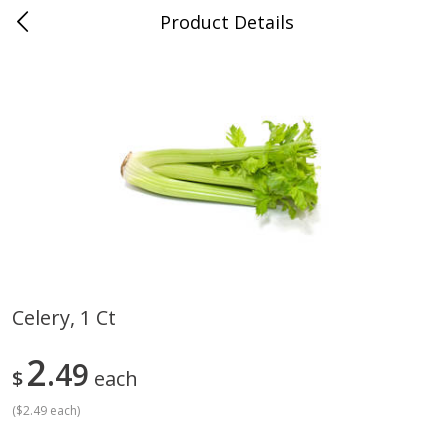
Product Details
Medina, TN
Meat & Seafood
676
more
Celery, 1 Ct
Ball Park Bun Length Hot Dogs,
Ball Park Classic Hot Dogs,
2
Classic, 8 Count
49
Count, 15 Oz (425 G)
$
each
(
$2.49 each
)
Save
$2.95
Save
$2.95