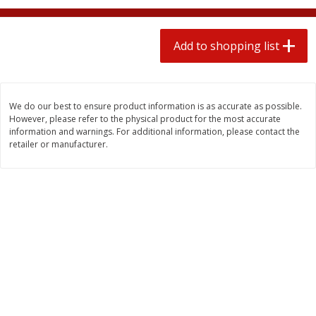
2 for $4.00
2 for $4.00
$0.13 per ounce
$0.13 per ounce
Add to shopping list
Add to shopping list
Add to shopping list
Produce
383
more
We do our best to ensure product information is as accurate as possible.
However, please refer to the physical product for the most accurate
information and warnings. For additional information, please contact the
retailer or manufacturer.
Avocado, Hass, Small
Avocado, Mexico