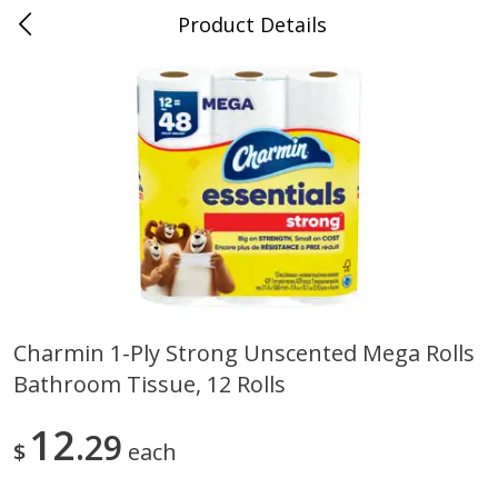
Product Details
Medina, TN
Meat & Seafood
676
more
Charmin 1-Ply Strong Unscented Mega Rolls
Bathroom Tissue, 12 Rolls
Ball Park Bun Length Hot Dogs,
Ball Park Classic Hot Dogs,
Classic, 8 Count
Count, 15 Oz (425 G)
12
29
$
each
Save
$2.95
Save
$2.95