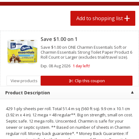
2 for $4.00
2 for $4.00
$0.13 per ounce
$0.13 per ounce
Add to shopping list
Add to shopping list
Add to shopping list
Clipped
Save $1.00 on 1
Produce
445
more
Save $1.00 on ONE Charmin Essentials Soft or
Charmin Essentials Strong Toilet Paper Product 6
Roll Count or Larger (excludes trial/travel size).
Exp.
08 Aug 2026
1 day left!
View products
Clip this coupon
Product Description
429 1-ply sheets per roll. Total 51.4 m sq (560 ft sq). 9.9 cm x 10.1 cm
Avocado
Avocado, Hass, Small
(3.92 in x 4 in). 12 mega = 48 regular**. Big on strength, small on cost.
Septic safe. 12 mega rolls. Unscented. Charmin is safe for your
sewer or septic system. ** Based on number of sheets in Charmin
regular roll. Money back guarantee*. * Money Back Guarantee: If