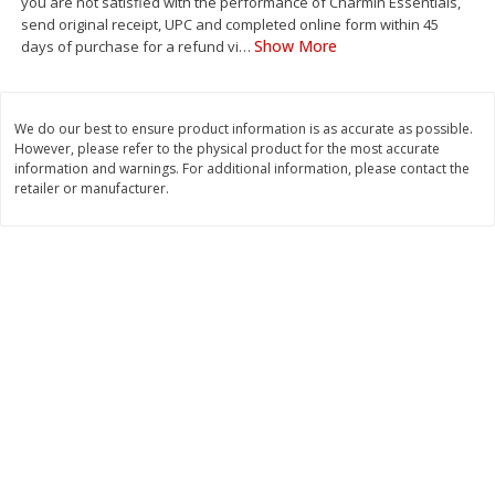
you are not satisfied with the performance of Charmin Essentials,
Save
$1.49
Save
$1.49
send original receipt, UPC and completed online form within 45
10 for $10.00
10 for $10.00
Show More
days of purchase for a refund vi
…
$1.00 each
$1.00 each
Add to shopping list
Add to shopping list
We do our best to ensure product information is as accurate as possible.
However, please refer to the physical product for the most accurate
information and warnings. For additional information, please contact the
Dairy
831
more
retailer or manufacturer.
Field Pasteurized Process
Kraft Cheese Crumbles, Blu
American Cheese Slices, 72
Oz (141 G)
Count, 3 Lb