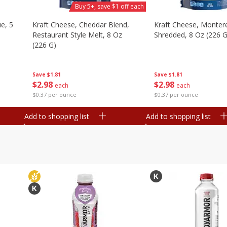
Buy 5+, save $1 off each
e, 5
Kraft Cheese, Cheddar Blend,
Kraft Cheese, Montere
Restaurant Style Melt, 8 Oz
Shredded, 8 Oz (226 G
(226 G)
Save
$1.81
Save
$1.81
$
2
98
$
2
98
each
each
$0.37 per ounce
$0.37 per ounce
Add to shopping list
Add to shopping list