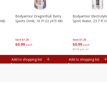
Bodyarmor Dragonfruit Berry
Bodyarmor Electrolyte
 Ml)
Sports Drink, 16 Fl Oz (473 Ml)
Sport Water, 23.7 Fl O
Save
$1.20
Save
$1.20
$
0
99
$
0
99
each
each
$0.00 per ml
Add to shopping list
Add to shopping list