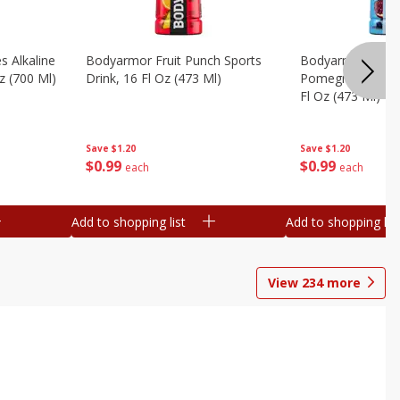
s Alkaline
Bodyarmor Fruit Punch Sports
Bodyarmor Lyte 
z (700 Ml)
Drink, 16 Fl Oz (473 Ml)
Pomegranate Spo
Fl Oz (473 Ml)
Save
$1.20
Save
$1.20
$
0
99
$
0
99
each
each
Add to shopping list
Add to shopping list
View
234
more