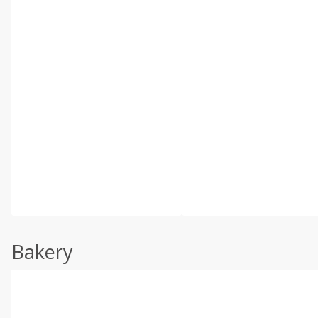
Bakery