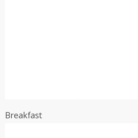
Breakfast