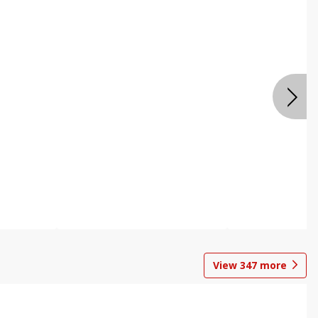
View
347
more