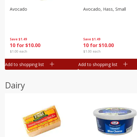
Avocado
Avocado, Hass, Small
Save
$1.49
Save
$1.49
10 for $10.00
10 for $10.00
$1.00 each
$1.00 each
Add to shopping list
Add to shopping list
Dairy