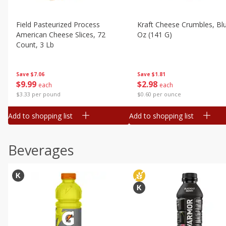
Field Pasteurized Process
Kraft Cheese Crumbles, Blu
American Cheese Slices, 72
Oz (141 G)
Count, 3 Lb
Save
$1.81
Save
$7.06
$
2
98
$
9
99
each
each
$0.60 per ounce
$3.33 per pound
Add to shopping list
Add to shopping list
Beverages