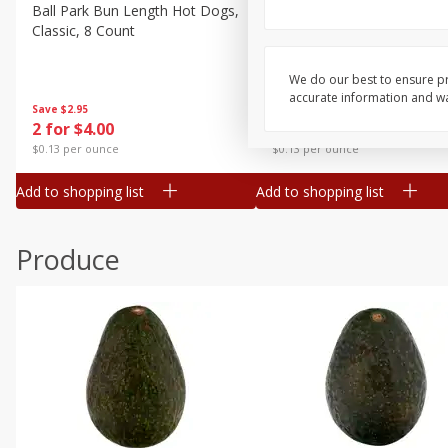
Canned Goods
Ball Park Bun Length Hot Dogs,
Ball Park Classic Hot Dogs,
Classic, 8 Count
Count, 15 Oz (425 G)
Deli
Dry Goods & Pasta
We do our best to ensure pr
accurate information and war
Frozen
Save
$2.95
Save
$2.95
2 for $4.00
2 for $4.00
Household
$0.13 per ounce
$0.13 per ounce
International
Add to shopping list
Add to shopping list
Pantry
Personal Care
Produce
Seasonal
Snacks