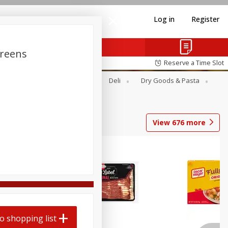
Log in
Register
Greens
Reserve a Time Slot
Alcohol
Canned Goods
Deli
Dry Goods & Pasta
View
676
more
o shopping list