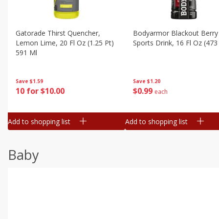
Gatorade Thirst Quencher,
Bodyarmor Blackout Berry
Lemon Lime, 20 Fl Oz (1.25 Pt)
Sports Drink, 16 Fl Oz (473
591 Ml
Save
$1.20
Save
$1.59
$
0
99
10 for $10.00
each
Add to shopping list
Add to shopping list
Baby