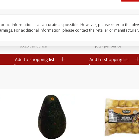
 8
Williams Sliced Bacon, 40 Oz
Ball Park Beef Hot Do
Count
oduct information is as accurate as possible. However, please refer to the phy
nings. For additional information, please contact the retailer or manufacturer.
Save
$10.26
Save
$4.06
$
9
99
$
3
99
each
each
$0.25 per ounce
$0.27 per ounce
Add to shopping list
Add to shopping list