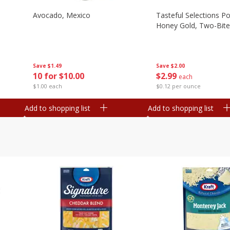
Avocado, Mexico
Tasteful Selections P
Honey Gold, Two-Bite
Save
$1.49
Save
$2.00
10 for $10.00
$
2
99
each
$1.00 each
$0.12 per ounce
Add to shopping list
Add to shopping list