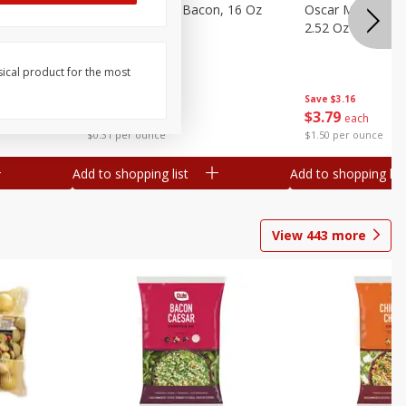
gs, 8
Hormel Original Bacon, 16 Oz
Oscar Mayer Orig
(1 Lb) 454 G
2.52 Oz (71 G)
sical product for the most
Save
$4.66
Save
$3.16
$
4
99
$
3
79
each
each
$0.31 per ounce
$1.50 per ounce
Add to shopping list
Add to shopping list
View
443
more