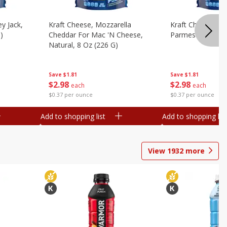
y Jack,
Kraft Cheese, Mozzarella
Kraft Cheese, Mo
)
Cheddar For Mac 'n Cheese,
Parmesan, 8 Oz 
Natural, 8 Oz (226 G)
Save
$1.81
Save
$1.81
$
2
98
$
2
98
each
each
$0.37 per ounce
$0.37 per ounce
Add to shopping list
Add to shopping list
View
1932
more