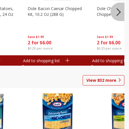
otatoes,
Dole Bacon Caesar Chopped
Dole Chipotle & 
, 24 Oz
Kit, 10.2 Oz (288 G)
Chopped Kit, 12 
Save
$1.99
Save
$1.99
2 for $6.00
2 for $6.00
$0.29 per ounce
$0.25 per ounce
Add to shopping list
Add to shopping list
View
832
more