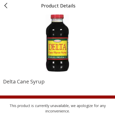
Product Details
Medina, TN
Meat & Seafood
674
more
Delta Cane Syrup
Ball Park Bun Length Hot Dogs,
Ball Park Classic Hot Dogs,
Classic, 8 Count
Count, 15 Oz (425 G)
This product is currently unavailable, we apologize for any
inconvenience.
Save
$2.95
Save
$2.95