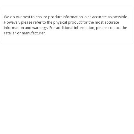
2 for $4.00
2 for $4.00
$0.13 per ounce
$0.13 per ounce
We do our best to ensure product information is as accurate as possible.
However, please refer to the physical product for the most accurate
Add to shopping list
Add to shopping list
information and warnings. For additional information, please contact the
retailer or manufacturer.
Produce
430
more
Avocado
Avocado, Hass, Small